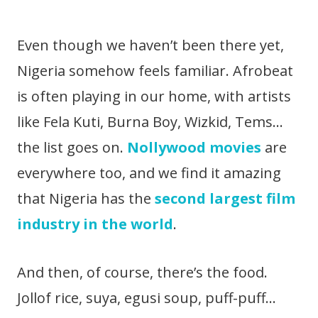
Even though we haven’t been there yet,
Nigeria somehow feels familiar. Afrobeat
is often playing in our home, with artists
like Fela Kuti, Burna Boy, Wizkid, Tems…
the list goes on.
Nollywood movies
are
everywhere too, and we find it amazing
that Nigeria has the
second largest film
industry in the world
.
And then, of course, there’s the food.
Jollof rice, suya, egusi soup, puff-puff…