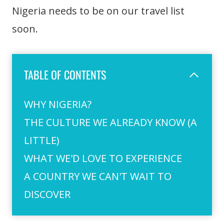
Nigeria needs to be on our travel list
soon.
TABLE OF CONTENTS
WHY NIGERIA?
THE CULTURE WE ALREADY KNOW (A
LITTLE)
WHAT WE'D LOVE TO EXPERIENCE
A COUNTRY WE CAN'T WAIT TO
DISCOVER