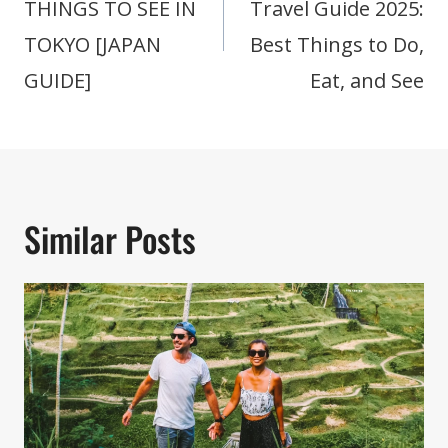
THINGS TO SEE IN
Travel Guide 2025:
TOKYO [JAPAN
Best Things to Do,
GUIDE]
Eat, and See
Similar Posts