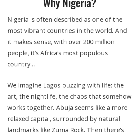
Why Nigeria?
Nigeria is often described as one of the
most vibrant countries in the world. And
it makes sense, with over 200 million
people, it’s Africa’s most populous
country…
We imagine Lagos buzzing with life: the
art, the nightlife, the chaos that somehow
works together. Abuja seems like a more
relaxed capital, surrounded by natural
landmarks like Zuma Rock. Then there’s