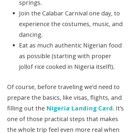
springs.
Join the Calabar Carnival one day, to
experience the costumes, music, and
dancing.
Eat as much authentic Nigerian food
as possible (starting with proper
jollof rice cooked in Nigeria itself!).
Of course, before traveling we’d need to
prepare the basics, like visas, flights, and
filling out the
Nigeria Landing Card
. It’s
one of those practical steps that makes
the whole trip feel even more real when