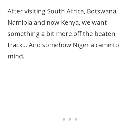
After visiting South Africa, Botswana,
Namibia and now Kenya, we want
something a bit more off the beaten
track… And somehow Nigeria came to
mind.