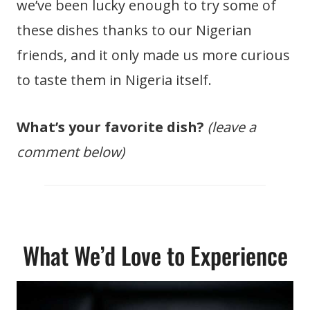
we’ve been lucky enough to try some of
these dishes thanks to our Nigerian
friends, and it only made us more curious
to taste them in Nigeria itself.
What’s your favorite dish?
(leave a
comment below)
What We’d Love to Experience