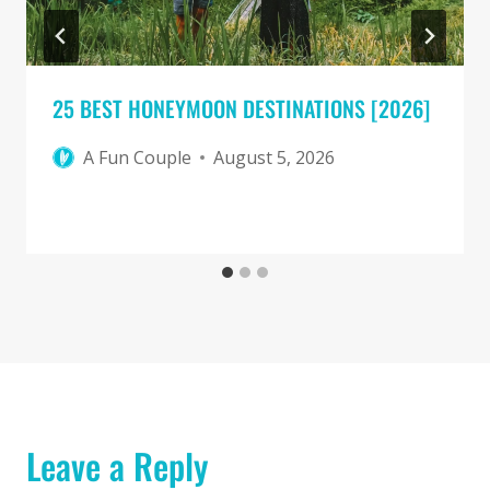
25 BEST HONEYMOON DESTINATIONS [2026]
A Fun Couple
August 5, 2026
Leave a Reply