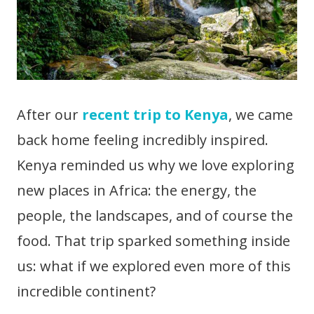
After our
recent trip to Kenya
, we came
back home feeling incredibly inspired.
Kenya reminded us why we love exploring
new places in Africa: the energy, the
people, the landscapes, and of course the
food. That trip sparked something inside
us: what if we explored even more of this
incredible continent?