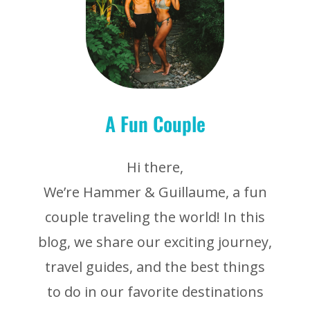
A Fun Couple
Hi there,
We’re Hammer & Guillaume, a fun
couple traveling the world! In this
blog, we share our exciting journey,
travel guides, and the best things
to do in our favorite destinations