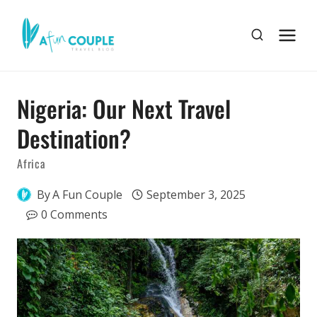
Skip
to
content
Nigeria: Our Next Travel
Destination?
Africa
By
A Fun Couple
September 3, 2025
0 Comments