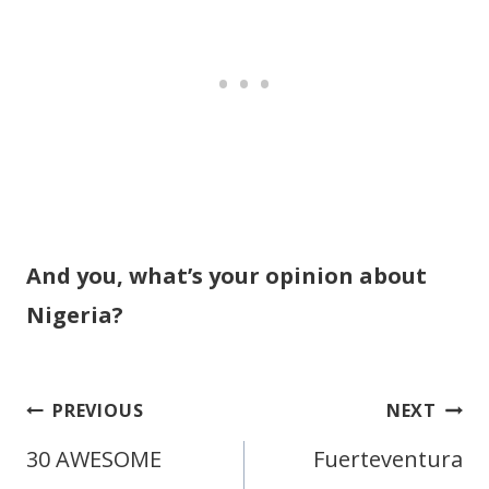
And you, what’s your opinion about
Nigeria?
Post
PREVIOUS
NEXT
navigation
30 AWESOME
Fuerteventura