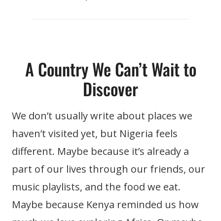
A Country We Can’t Wait to
Discover
We don’t usually write about places we
haven’t visited yet, but Nigeria feels
different. Maybe because it’s already a
part of our lives through our friends, our
music playlists, and the food we eat.
Maybe because Kenya reminded us how