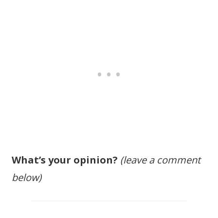
What’s your opinion?
(leave a comment
below)