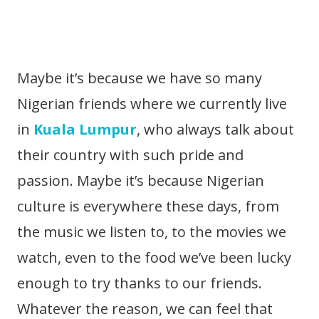
Maybe it’s because we have so many
Nigerian friends where we currently live
in
Kuala Lumpur
, who always talk about
their country with such pride and
passion. Maybe it’s because Nigerian
culture is everywhere these days, from
the music we listen to, to the movies we
watch, even to the food we’ve been lucky
enough to try thanks to our friends.
Whatever the reason, we can feel that