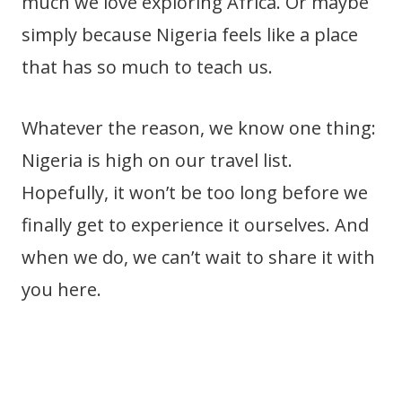
much we love exploring Africa. Or maybe
simply because Nigeria feels like a place
that has so much to teach us.
Whatever the reason, we know one thing:
Nigeria is high on our travel list.
Hopefully, it won’t be too long before we
finally get to experience it ourselves. And
when we do, we can’t wait to share it with
you here.