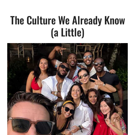
The Culture We Already Know
(a Little)