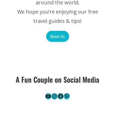
around the world.
We hope you’re enjoying our free
travel guides & tips!
About Us
A Fun Couple on Social Media
YouTube
Instagram
Facebook
Pinterest