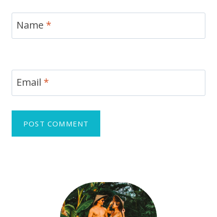
Name
*
Email
*