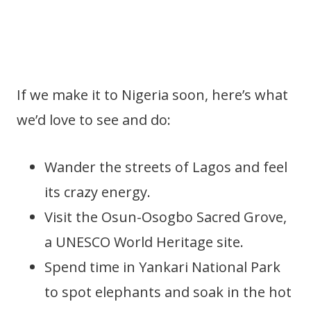
If we make it to Nigeria soon, here’s what
we’d love to see and do:
Wander the streets of Lagos and feel
its crazy energy.
Visit the Osun-Osogbo Sacred Grove,
a UNESCO World Heritage site.
Spend time in Yankari National Park
to spot elephants and soak in the hot