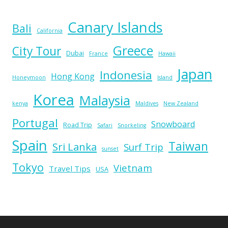
Canary Islands
Bali
California
Greece
City Tour
Dubai
France
Hawaii
Japan
Indonesia
Hong Kong
Honeymoon
Island
Korea
Malaysia
kenya
Maldives
New Zealand
Portugal
Snowboard
Road Trip
Safari
Snorkeling
Spain
Taiwan
Sri Lanka
Surf Trip
sunset
Tokyo
Vietnam
Travel Tips
USA