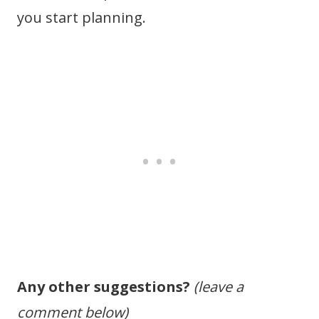
you start planning.
Any other suggestions?
(leave a
comment below)