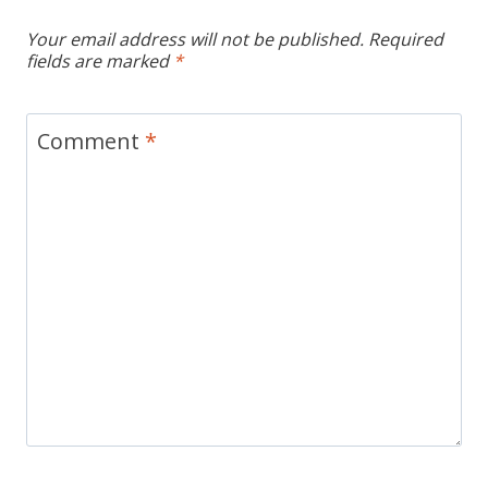
Your email address will not be published.
Required
fields are marked
*
Comment
*