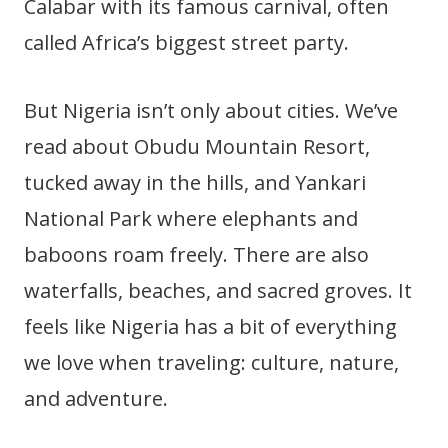
Calabar with its famous carnival, often
called Africa’s biggest street party.
But Nigeria isn’t only about cities. We’ve
read about Obudu Mountain Resort,
tucked away in the hills, and Yankari
National Park where elephants and
baboons roam freely. There are also
waterfalls, beaches, and sacred groves. It
feels like Nigeria has a bit of everything
we love when traveling: culture, nature,
and adventure.