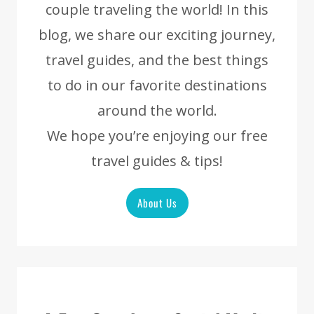
couple traveling the world! In this
blog, we share our exciting journey,
travel guides, and the best things
to do in our favorite destinations
around the world.
We hope you’re enjoying our free
travel guides & tips!
About Us