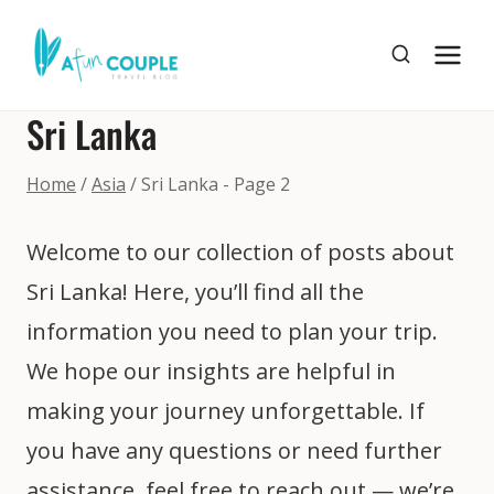
Skip
to
content
Sri Lanka
Home
/
Asia
/
Sri Lanka
- Page 2
Welcome to our collection of posts about
Sri Lanka! Here, you’ll find all the
information you need to plan your trip.
We hope our insights are helpful in
making your journey unforgettable. If
you have any questions or need further
assistance, feel free to reach out — we’re