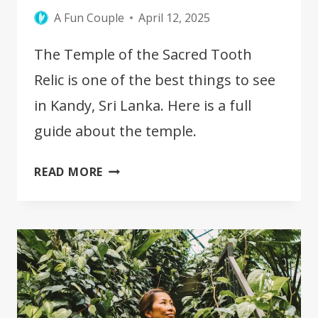
A Fun Couple
April 12, 2025
The Temple of the Sacred Tooth
Relic is one of the best things to see
in Kandy, Sri Lanka. Here is a full
guide about the temple.
THE
READ MORE
TEMPLE
OF
THE
SACRED
TOOTH
RELIC
IN