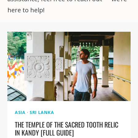
here to help!
ASIA
·
SRI LANKA
THE TEMPLE OF THE SACRED TOOTH RELIC
IN KANDY [FULL GUIDE]