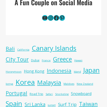
A Fun Couple on Social Media
YouTube
Instagram
Facebook
Pinterest
Canary Islands
Bali
California
Greece
City Tour
Dubai
France
Hawaii
Japan
Indonesia
Hong Kong
Honeymoon
Island
Korea
Malaysia
kenya
Maldives
New Zealand
Portugal
Snowboard
Road Trip
Safari
Snorkeling
Spain
Taiwan
Sri Lanka
Surf Trip
sunset