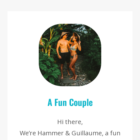
[SRI
LANKA]
A Fun Couple
Hi there,
We’re Hammer & Guillaume, a fun