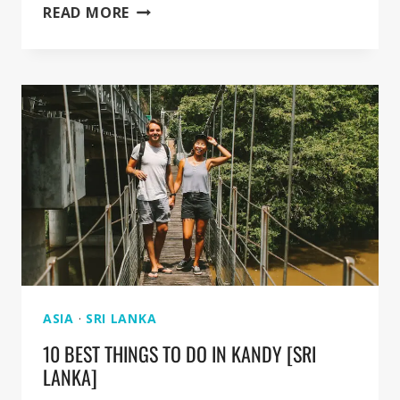
GUIDE
READ MORE
FOR
KANDY
BOTANICAL
GARDEN
[IN
PERADENIYA]
ASIA
·
SRI LANKA
10 BEST THINGS TO DO IN KANDY [SRI
LANKA]