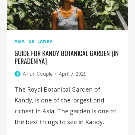
KANDY
[FULL
GUIDE]
ASIA
·
SRI LANKA
GUIDE FOR KANDY BOTANICAL GARDEN [IN
PERADENIYA]
A Fun Couple
April 7, 2025
The Royal Botanical Garden of
Kandy, is one of the largest and
richest in Asia. The garden is one of
the best things to see in Kandy.