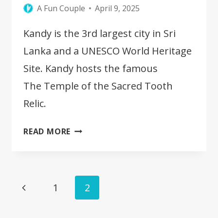
A Fun Couple
April 9, 2025
Kandy is the 3rd largest city in Sri
Lanka and a UNESCO World Heritage
Site. Kandy hosts the famous
The Temple of the Sacred Tooth
Relic.
10
READ MORE
BEST
THINGS
TO
Page
DO
Previous
1
2
IN
navigation
Page
KANDY