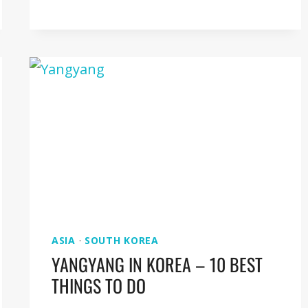
TO
DEOKSUGUNG
PALACE
IN
SEOUL
ASIA
·
SOUTH KOREA
YANGYANG IN KOREA – 10 BEST
THINGS TO DO