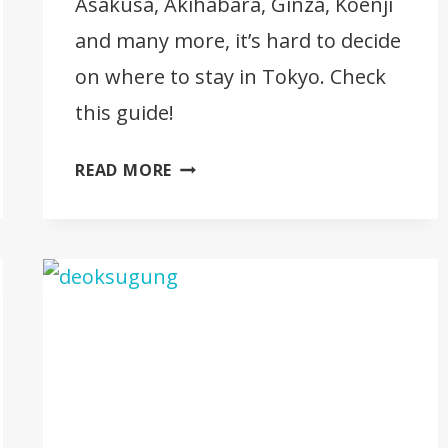
Asakusa, Akihabara, Ginza, Koenji
and many more, it’s hard to decide
on where to stay in Tokyo. Check
this guide!
WHERE
READ MORE
TO
STAY
IN
TOKYO
[BEST
AREAS
AND
BEST
HOTELS]