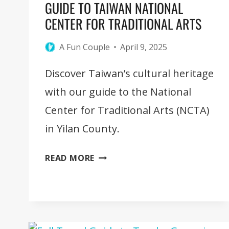
GUIDE TO TAIWAN NATIONAL
CENTER FOR TRADITIONAL ARTS
A Fun Couple
April 9, 2025
Discover Taiwan’s cultural heritage
with our guide to the National
Center for Traditional Arts (NCTA)
in Yilan County.
GUIDE
READ MORE
TO
TAIWAN
NATIONAL
CENTER
FOR