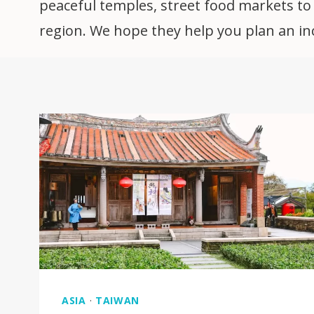
peaceful temples, street food markets to h
region. We hope they help you plan an incr
ASIA
·
TAIWAN