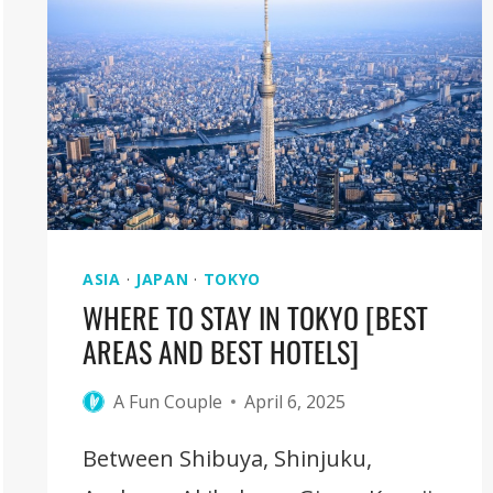
GORGE:
COMPLETE
HKING
GUIDE
ASIA
·
JAPAN
·
TOKYO
WHERE TO STAY IN TOKYO [BEST
AREAS AND BEST HOTELS]
A Fun Couple
April 6, 2025
Between Shibuya, Shinjuku,