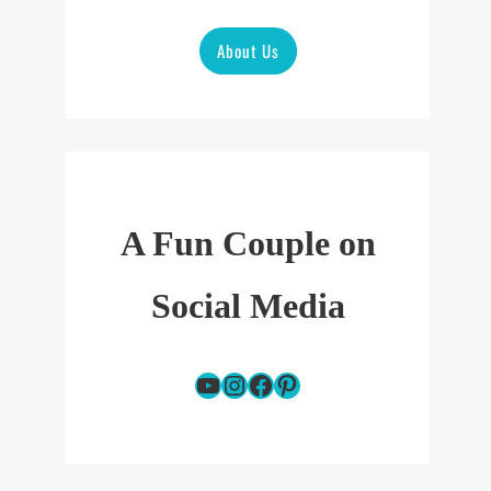
About Us
A Fun Couple on
Social Media
YouTube
Instagram
Facebook
Pinterest