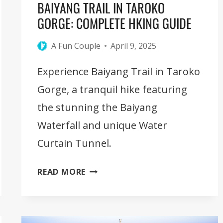
BAIYANG TRAIL IN TAROKO
GORGE: COMPLETE HKING GUIDE
A Fun Couple
April 9, 2025
Experience Baiyang Trail in Taroko
Gorge, a tranquil hike featuring
the stunning the Baiyang
Waterfall and unique Water
Curtain Tunnel.
BAIYANG
READ MORE
TRAIL
IN
TAROKO