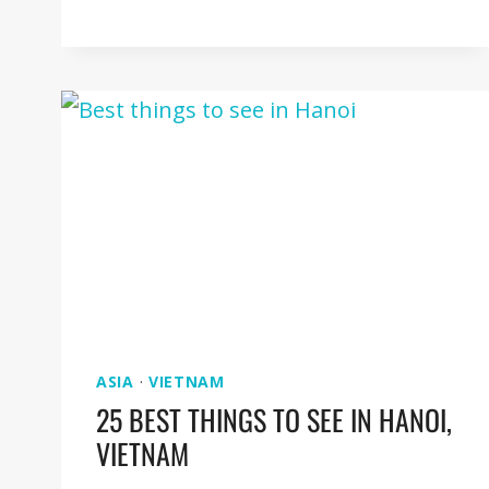
THINGS
TO
SEE
IN
TAIPEI
[TAIWAN
GUIDE]
ASIA
·
VIETNAM
25 BEST THINGS TO SEE IN HANOI,
VIETNAM