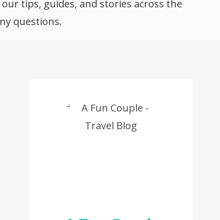
 our tips, guides, and stories across the
any questions.