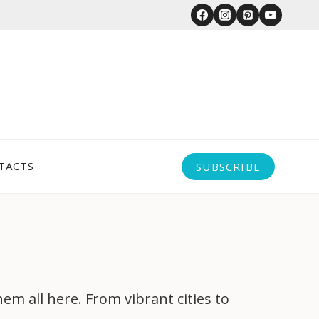
TACTS
SUBSCRIBE
 all here. From vibrant cities to