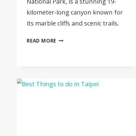
National Park, is a stunning 19-
kilometer-long canyon known for
its marble cliffs and scenic trails.
FULL
READ MORE
TRAVEL
GUIDE
TO
TAROKO
GORGE
[TAIWAN]