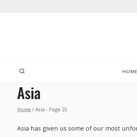
Skip
to
content
HOM
Asia
Home
/
Asia
- Page 25
Asia has given us some of our most unfor