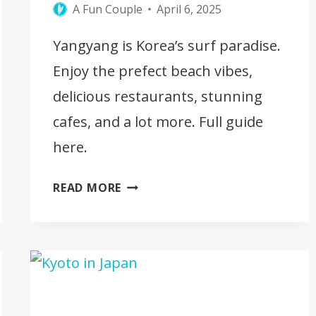
A Fun Couple
April 6, 2025
Yangyang is Korea’s surf paradise.
Enjoy the prefect beach vibes,
delicious restaurants, stunning
cafes, and a lot more. Full guide
here.
YANGYANG
READ MORE
IN
KOREA
–
10
BEST
THINGS