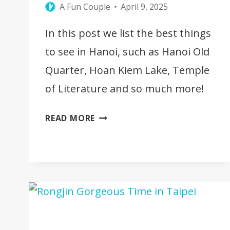
A Fun Couple
April 9, 2025
In this post we list the best things
to see in Hanoi, such as Hanoi Old
Quarter, Hoan Kiem Lake, Temple
of Literature and so much more!
25
READ MORE
BEST
THINGS
TO
SEE
IN
HANOI,
VIETNAM