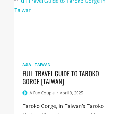
TRADITIONAL
ARTS
ASIA
·
TAIWAN
FULL TRAVEL GUIDE TO TAROKO
GORGE [TAIWAN]
A Fun Couple
April 9, 2025
Taroko Gorge, in Taiwan’s Taroko