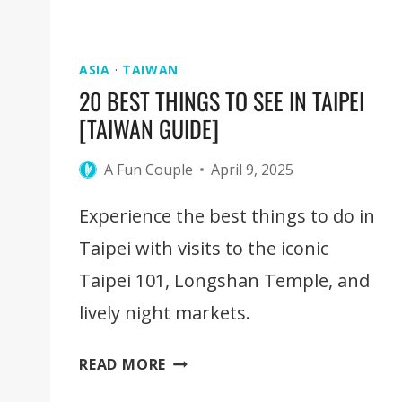
ASIA
·
TAIWAN
20 BEST THINGS TO SEE IN TAIPEI
[TAIWAN GUIDE]
A Fun Couple
April 9, 2025
Experience the best things to do in
Taipei with visits to the iconic
Taipei 101, Longshan Temple, and
lively night markets.
20
READ MORE
BEST