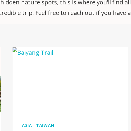
idden nature spots, this is where you’ll find all
edible trip. Feel free to reach out if you have 
ASIA
·
TAIWAN