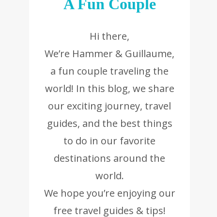
A Fun Couple
Hi there,
We’re Hammer & Guillaume,
a fun couple traveling the
world! In this blog, we share
our exciting journey, travel
guides, and the best things
to do in our favorite
destinations around the
world.
We hope you’re enjoying our
free travel guides & tips!