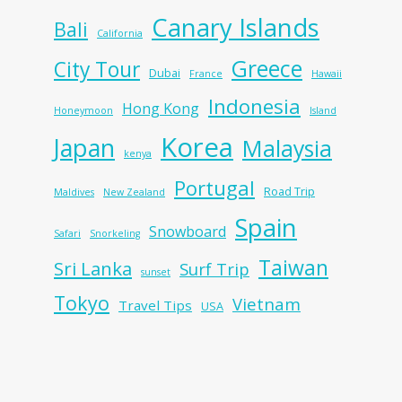
Canary Islands
Bali
California
Greece
City Tour
Dubai
France
Hawaii
Indonesia
Hong Kong
Honeymoon
Island
Korea
Japan
Malaysia
kenya
Portugal
Road Trip
Maldives
New Zealand
Spain
Snowboard
Safari
Snorkeling
Taiwan
Sri Lanka
Surf Trip
sunset
Tokyo
Vietnam
Travel Tips
USA