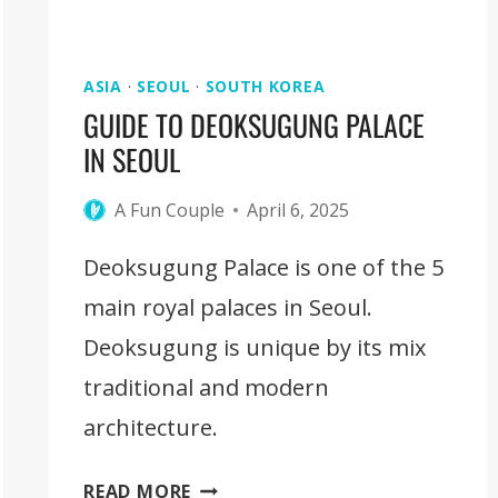
ASIA
·
SEOUL
·
SOUTH KOREA
GUIDE TO DEOKSUGUNG PALACE
IN SEOUL
A Fun Couple
April 6, 2025
Deoksugung Palace is one of the 5
main royal palaces in Seoul.
Deoksugung is unique by its mix
traditional and modern
architecture.
GUIDE
READ MORE