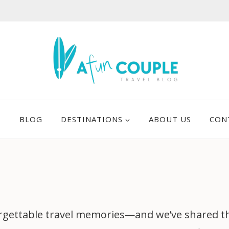
E
BLOG
DESTINATIONS
ABOUT US
CON
gettable travel memories—and we’ve shared them