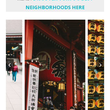
NEIGHBORHOODS HERE