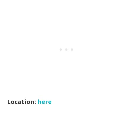
Location:
here