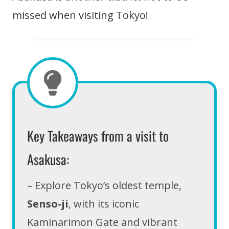
missed when visiting Tokyo!
Key Takeaways from a visit to
Asakusa:
– Explore Tokyo’s oldest temple,
Senso-ji
, with its iconic
Kaminarimon Gate and vibrant