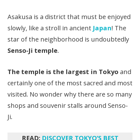
Asakusa is a district that must be enjoyed
slowly, like a stroll in ancient
Japan
! The
star of the neighborhood is undoubtedly
Senso-Ji temple
.
The temple is the largest in Tokyo
and
certainly one of the most sacred and most
visited. No wonder why there are so many
shops and souvenir stalls around Senso-
Ji.
READ:
DISCOVER TOKYO’S BEST