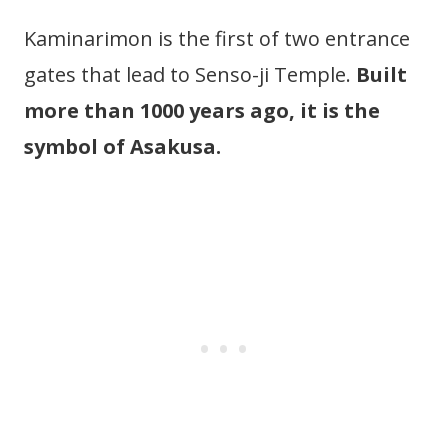
Kaminarimon is the first of two entrance
gates that lead to Senso-ji Temple.
Built
more than 1000 years ago, it is the
symbol of Asakusa.