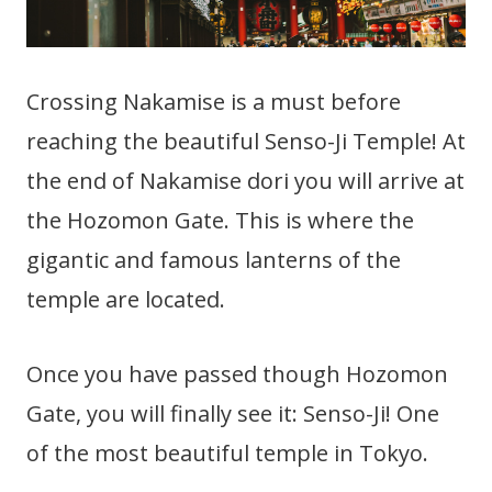
Crossing Nakamise is a must before
reaching the beautiful Senso-Ji Temple! At
the end of Nakamise dori you will arrive at
the Hozomon Gate. This is where the
gigantic and famous lanterns of the
temple are located.
Once you have passed though Hozomon
Gate, you will finally see it: Senso-Ji! One
of the most beautiful temple in Tokyo.