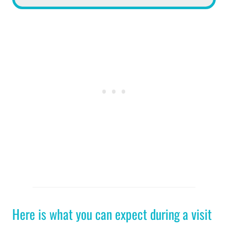
Here is what you can expect during a visit