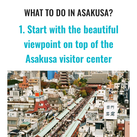
WHAT TO DO IN ASAKUSA?
1. Start with the beautiful
viewpoint on top of the
Asakusa visitor center