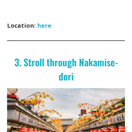
Location:
here
3. Stroll through Nakamise-
dori