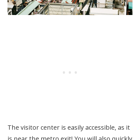
The visitor center is easily accessible, as it
is near the metro exit! You will also quickly