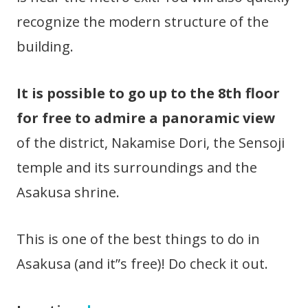
recognize the modern structure of the
building.
It is possible to go up to the 8th floor
for free to admire a panoramic view
of the district, Nakamise Dori, the Sensoji
temple and its surroundings and the
Asakusa shrine.
This is one of the best things to do in
Asakusa (and it”s free)! Do check it out.