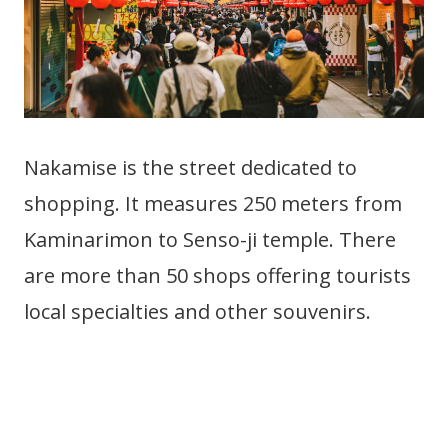
Nakamise is the street dedicated to
shopping. It measures 250 meters from
Kaminarimon to Senso-ji temple. There
are more than 50 shops offering tourists
local specialties and other souvenirs.