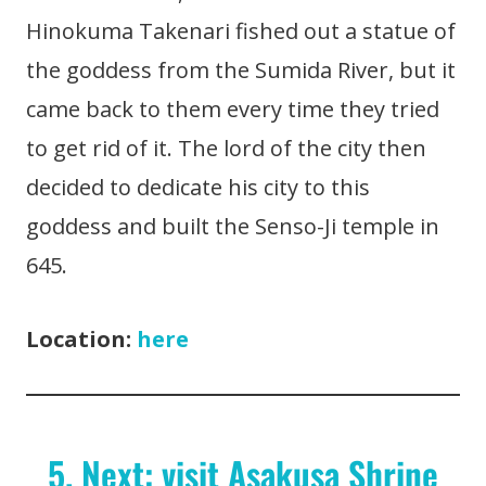
Hinokuma Takenari fished out a statue of
the goddess from the Sumida River, but it
came back to them every time they tried
to get rid of it. The lord of the city then
decided to dedicate his city to this
goddess and built the Senso-Ji temple in
645.
Location:
here
5. Next: visit Asakusa Shrine