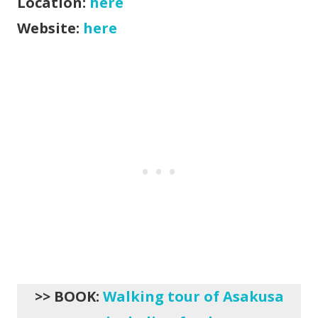
Location:
here
Website:
here
>> BOOK:
Walking tour of Asakusa