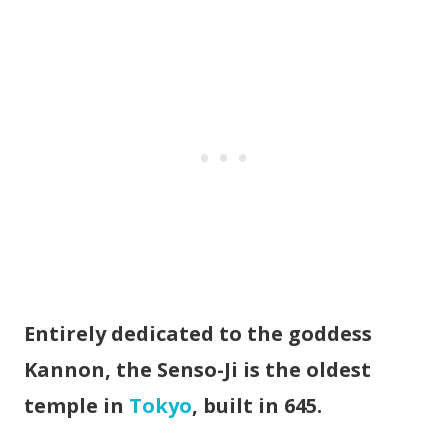
Entirely dedicated to the goddess
Kannon, the Senso-Ji is the oldest
temple in
Tokyo
, built in 645.