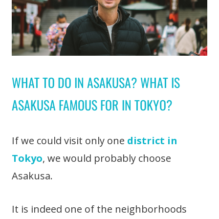
WHAT TO DO IN ASAKUSA? WHAT IS
ASAKUSA FAMOUS FOR IN TOKYO?
If we could visit only one
district in
Tokyo
, we would probably choose
Asakusa.
It is indeed one of the neighborhoods