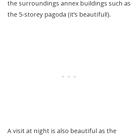
the surroundings annex buildings such as
the 5-storey pagoda (it’s beautiful!).
A visit at night is also beautiful as the