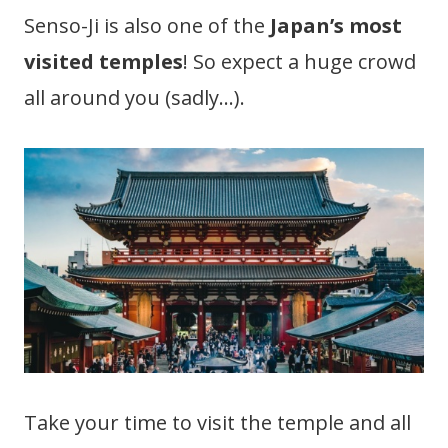
Senso-Ji is also one of the
Japan’s most
visited temples
! So expect a huge crowd
all around you (sadly…).
Take your time to visit the temple and all