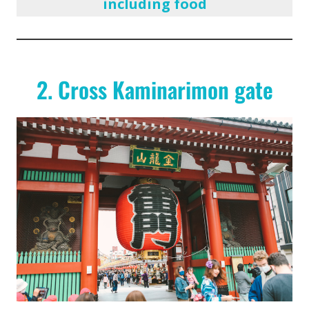
including food
2. Cross Kaminarimon gate