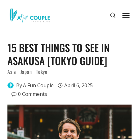
Skip
to
content
15 BEST THINGS TO SEE IN
ASAKUSA [TOKYO GUIDE]
Asia
·
Japan
·
Tokyo
By
A Fun Couple
April 6, 2025
0 Comments