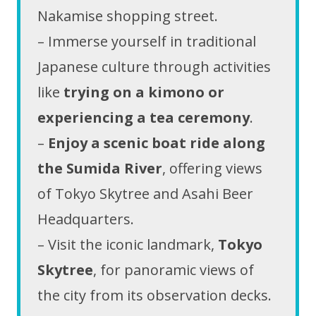
Nakamise shopping street.
– Immerse yourself in traditional
Japanese culture through activities
like
trying on a kimono or
experiencing a tea ceremony
.
–
Enjoy a scenic boat ride along
the Sumida River
, offering views
of Tokyo Skytree and Asahi Beer
Headquarters.
– Visit the iconic landmark,
Tokyo
Skytree
, for panoramic views of
the city from its observation decks.