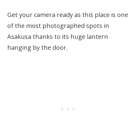
Get your camera ready as this place is one
of the most photographed spots in
Asakusa thanks to its huge lantern
hanging by the door.