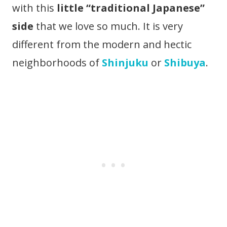
with this
little “traditional Japanese”
side
that we love so much. It is very
different from the modern and hectic
neighborhoods of
Shinjuku
or
Shibuya
.