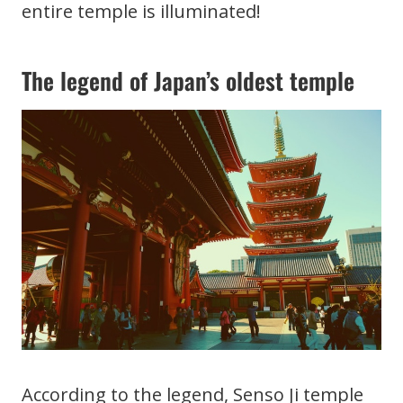
entire temple is illuminated!
The legend of Japan’s oldest temple
According to the legend, Senso Ji temple