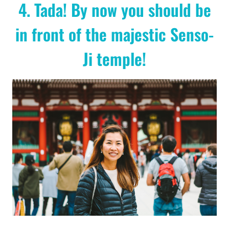
4. Tada! By now you should be
in front of the majestic Senso-
Ji temple!