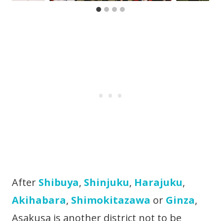
After
Shibuya
,
Shinjuku
,
Harajuku
,
Akihabara
,
Shimokitazawa
or
Ginza
,
Asakusa is another district not to be