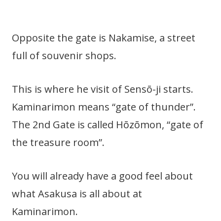
Opposite the gate is Nakamise, a street
full of souvenir shops.
This is where he visit of Sensō-ji starts.
Kaminarimon means “gate of thunder”.
The 2nd Gate is called Hōzōmon, “gate of
the treasure room”.
You will already have a good feel about
what Asakusa is all about at
Kaminarimon.