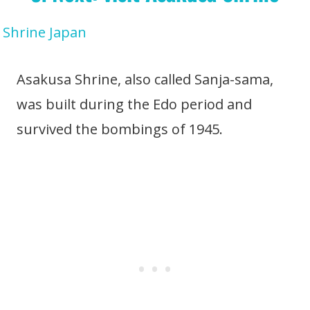
Asakusa Shrine, also called Sanja-sama,
was built during the Edo period and
survived the bombings of 1945.