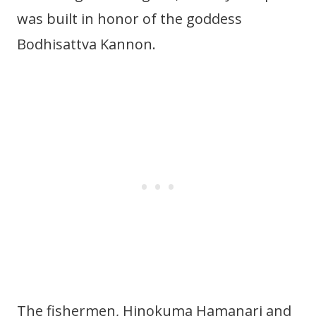
was built in honor of the goddess
Bodhisattva Kannon.
The fishermen, Hinokuma Hamanari and