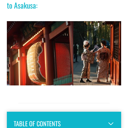
to Asakusa:
TABLE OF CONTENTS