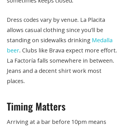
sometimes keeps closed.
Dress codes vary by venue. La Placita
allows casual clothing since you’ll be
standing on sidewalks drinking
Medalla
beer
. Clubs like Brava expect more effort.
La Factoría falls somewhere in between.
Jeans and a decent shirt work most
places.
Timing Matters
Arriving at a bar before 10pm means