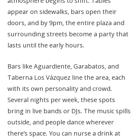
atmosphere begins to shift. Tables
appear on sidewalks, bars open their
doors, and by 9pm, the entire plaza and
surrounding streets become a party that
lasts until the early hours.
Bars like Aguardiente, Garabatos, and
Taberna Los Vázquez line the area, each
with its own personality and crowd.
Several nights per week, these spots
bring in live bands or DJs. The music spills
outside, and people dance wherever
there’s space. You can nurse a drink at