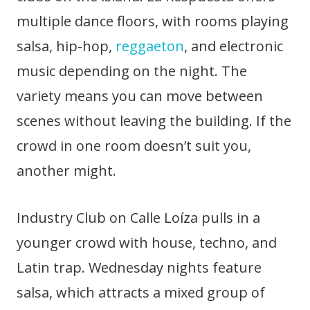
multiple dance floors, with rooms playing
salsa, hip-hop,
reggaeton
, and electronic
music depending on the night. The
variety means you can move between
scenes without leaving the building. If the
crowd in one room doesn’t suit you,
another might.
Industry Club on Calle Loíza pulls in a
younger crowd with house, techno, and
Latin trap. Wednesday nights feature
salsa, which attracts a mixed group of