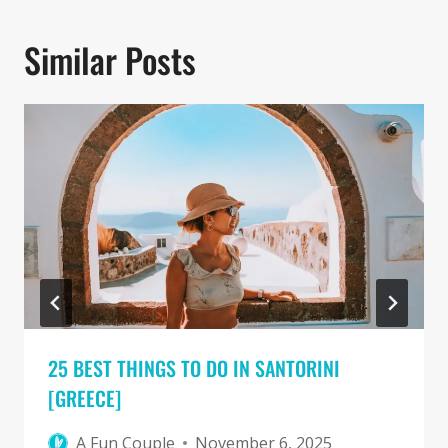
Similar Posts
25 BEST THINGS TO DO IN SANTORINI
[GREECE]
A Fun Couple
November 6, 2025