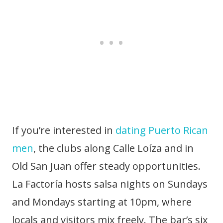
If you’re interested in
dating Puerto Rican
men
, the clubs along Calle Loíza and in
Old San Juan offer steady opportunities.
La Factoría hosts salsa nights on Sundays
and Mondays starting at 10pm, where
locals and visitors mix freely. The bar’s six