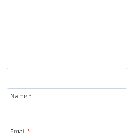
Name
*
Email
*