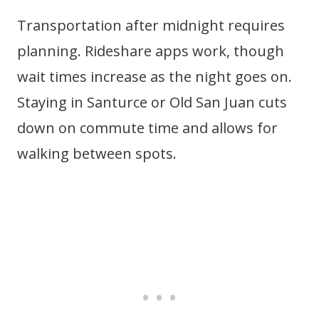
Transportation after midnight requires
planning. Rideshare apps work, though
wait times increase as the night goes on.
Staying in Santurce or Old San Juan cuts
down on commute time and allows for
walking between spots.