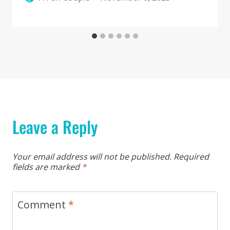
Leave a Reply
Your email address will not be published.
Required
fields are marked
*
Comment
*