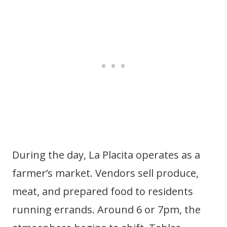
During the day, La Placita operates as a
farmer’s market. Vendors sell produce,
meat, and prepared food to residents
running errands. Around 6 or 7pm, the