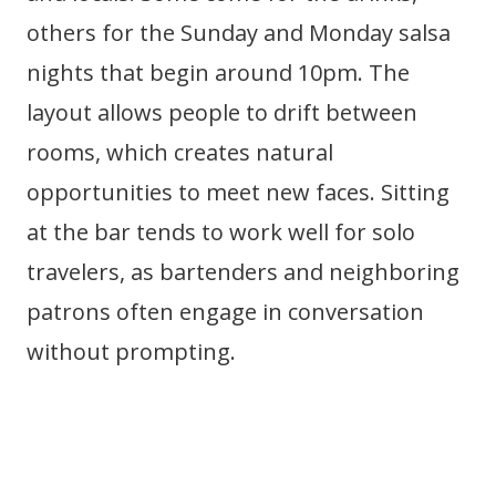
others for the Sunday and Monday salsa
nights that begin around 10pm. The
layout allows people to drift between
rooms, which creates natural
opportunities to meet new faces. Sitting
at the bar tends to work well for solo
travelers, as bartenders and neighboring
patrons often engage in conversation
without prompting.