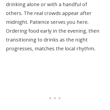
drinking alone or with a handful of
others. The real crowds appear after
midnight. Patience serves you here.
Ordering food early in the evening, then
transitioning to drinks as the night
progresses, matches the local rhythm.