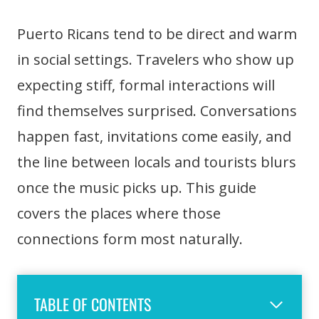
Puerto Ricans tend to be direct and warm
in social settings. Travelers who show up
expecting stiff, formal interactions will
find themselves surprised. Conversations
happen fast, invitations come easily, and
the line between locals and tourists blurs
once the music picks up. This guide
covers the places where those
connections form most naturally.
TABLE OF CONTENTS