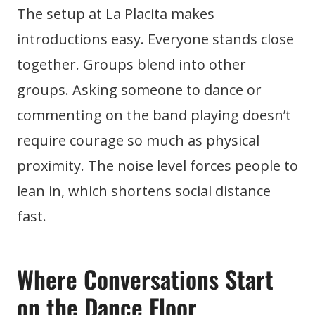
The setup at La Placita makes
introductions easy. Everyone stands close
together. Groups blend into other
groups. Asking someone to dance or
commenting on the band playing doesn’t
require courage so much as physical
proximity. The noise level forces people to
lean in, which shortens social distance
fast.
Where Conversations Start
on the Dance Floor