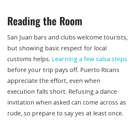
Reading the Room
San Juan bars and clubs welcome tourists,
but showing basic respect for local
customs helps.
Learning a few salsa steps
before your trip pays off. Puerto Ricans
appreciate the effort, even when
execution falls short. Refusing a dance
invitation when asked can come across as
rude, so prepare to say yes at least once.