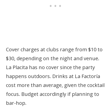
Cover charges at clubs range from $10 to
$30, depending on the night and venue.
La Placita has no cover since the party
happens outdoors. Drinks at La Factoría
cost more than average, given the cocktail
focus. Budget accordingly if planning to
bar-hop.