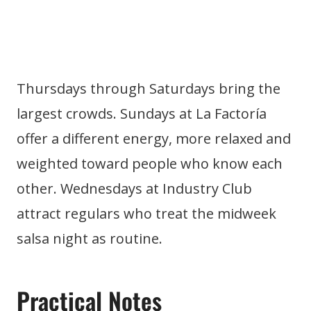
Thursdays through Saturdays bring the
largest crowds. Sundays at La Factoría
offer a different energy, more relaxed and
weighted toward people who know each
other. Wednesdays at Industry Club
attract regulars who treat the midweek
salsa night as routine.
Practical Notes