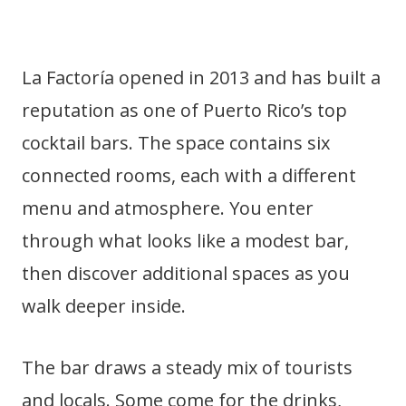
La Factoría opened in 2013 and has built a
reputation as one of Puerto Rico’s top
cocktail bars. The space contains six
connected rooms, each with a different
menu and atmosphere. You enter
through what looks like a modest bar,
then discover additional spaces as you
walk deeper inside.
The bar draws a steady mix of tourists
and locals. Some come for the drinks,