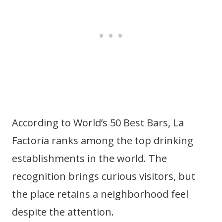
According to World’s 50 Best Bars, La
Factoría ranks among the top drinking
establishments in the world. The
recognition brings curious visitors, but
the place retains a neighborhood feel
despite the attention.