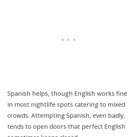
Spanish helps, though English works fine
in most nightlife spots catering to mixed
crowds. Attempting Spanish, even badly,
tends to open doors that perfect English