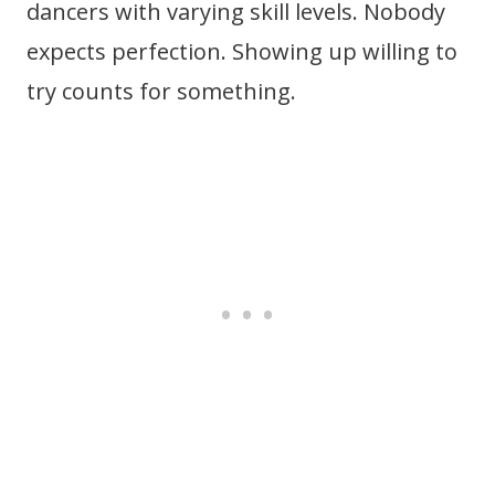
dancers with varying skill levels. Nobody
expects perfection. Showing up willing to
try counts for something.