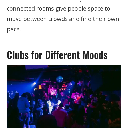
connected rooms give people space to
move between crowds and find their own
pace.
Clubs for Different Moods