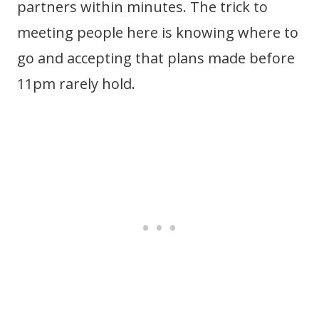
partners within minutes. The trick to
meeting people here is knowing where to
go and accepting that plans made before
11pm rarely hold.