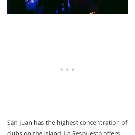
San Juan has the highest concentration of
clubs on the island. La Respuesta offers