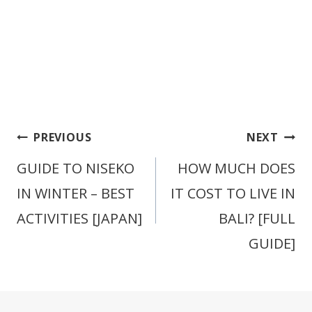
Post
PREVIOUS
NEXT
navigation
GUIDE TO NISEKO
HOW MUCH DOES
IN WINTER – BEST
IT COST TO LIVE IN
ACTIVITIES [JAPAN]
BALI? [FULL
GUIDE]