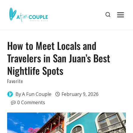
Skip
to
content
How to Meet Locals and
Travelers in San Juan’s Best
Nightlife Spots
Favorite
By
A Fun Couple
February 9, 2026
0 Comments