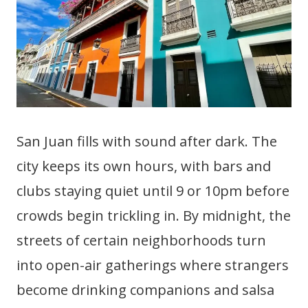
San Juan fills with sound after dark. The
city keeps its own hours, with bars and
clubs staying quiet until 9 or 10pm before
crowds begin trickling in. By midnight, the
streets of certain neighborhoods turn
into open-air gatherings where strangers
become drinking companions and salsa