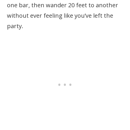
one bar, then wander 20 feet to another
without ever feeling like you’ve left the
party.