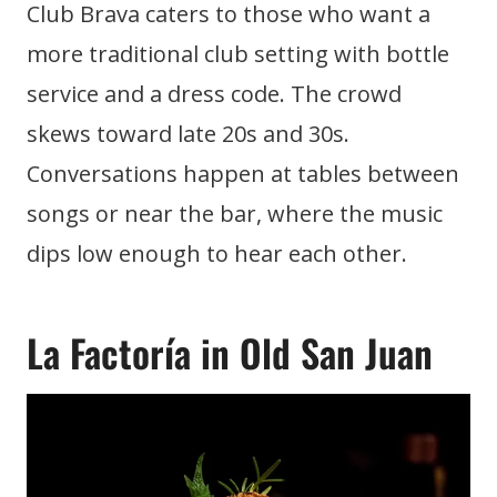
Club Brava caters to those who want a
more traditional club setting with bottle
service and a dress code. The crowd
skews toward late 20s and 30s.
Conversations happen at tables between
songs or near the bar, where the music
dips low enough to hear each other.
La Factoría in Old San Juan