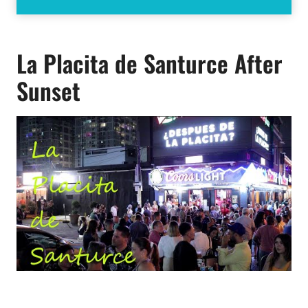
La Placita de Santurce After
Sunset