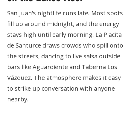
San Juan’s nightlife runs late. Most spots
fill up around midnight, and the energy
stays high until early morning. La Placita
de Santurce draws crowds who spill onto
the streets, dancing to live salsa outside
bars like Aguardiente and Taberna Los
Vázquez. The atmosphere makes it easy
to strike up conversation with anyone
nearby.