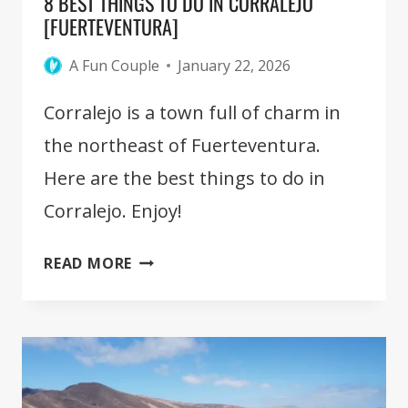
8 BEST THINGS TO DO IN CORRALEJO
[FUERTEVENTURA]
A Fun Couple
January 22, 2026
Corralejo is a town full of charm in
the northeast of Fuerteventura.
Here are the best things to do in
Corralejo. Enjoy!
8
READ MORE
BEST
THINGS
TO
DO
IN