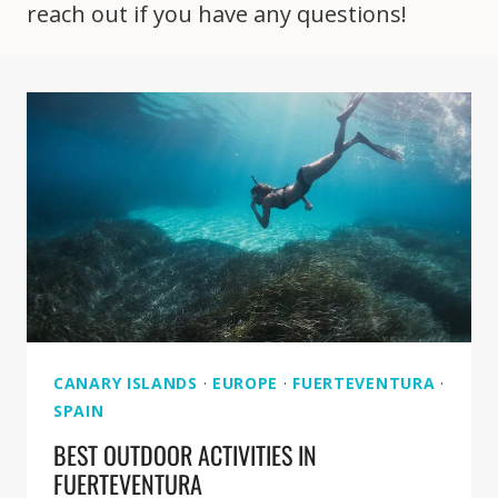
reach out if you have any questions!
CANARY ISLANDS
·
EUROPE
·
FUERTEVENTURA
·
SPAIN
BEST OUTDOOR ACTIVITIES IN
FUERTEVENTURA