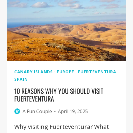
YEAR
TO
VISIT
FUERTEVENTURA
CANARY ISLANDS
·
EUROPE
·
FUERTEVENTURA
·
SPAIN
10 REASONS WHY YOU SHOULD VISIT
FUERTEVENTURA
A Fun Couple
April 19, 2025
Why visiting Fuerteventura? What