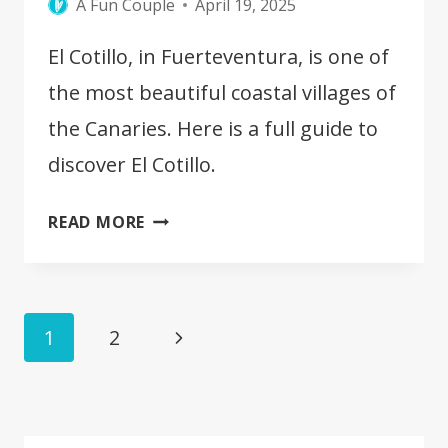
A Fun Couple
April 19, 2025
El Cotillo, in Fuerteventura, is one of
the most beautiful coastal villages of
the Canaries. Here is a full guide to
discover El Cotillo.
BEST
READ MORE
THINGS
TO
SEE
Page
IN
Next
1
2
EL
navigation
Page
COTILLO
[FUERTEVENTURA]