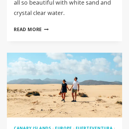
all so beautiful with white sand and
crystal clear water.
10
READ MORE
BEST
BEACHES
IN
FUERTEVENTURA
CANARY ISLANDS
·
EUROPE
·
FUERTEVENTURA
·