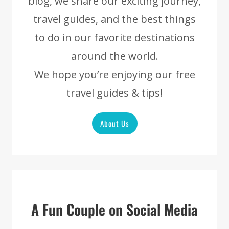
blog, we share our exciting journey,
travel guides, and the best things
to do in our favorite destinations
around the world.
We hope you’re enjoying our free
travel guides & tips!
About Us
A Fun Couple on Social Media