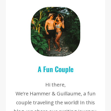
A Fun Couple
Hi there,
We’re Hammer & Guillaume, a fun
couple traveling the world! In this