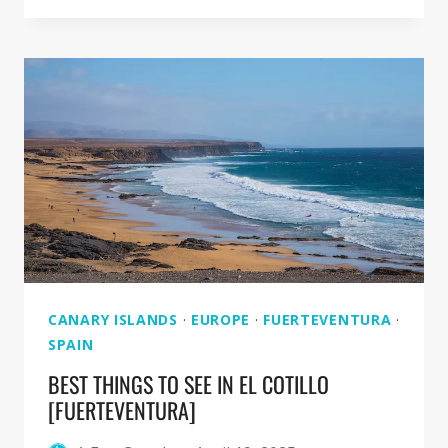
CORRALEJO
DUNES
NATURAL
PARK
[FUERTEVENTURA]
CANARY ISLANDS
·
EUROPE
·
FUERTEVENTURA
·
SPAIN
BEST THINGS TO SEE IN EL COTILLO
[FUERTEVENTURA]