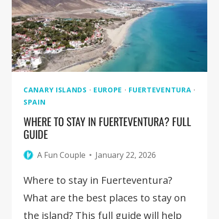
CORRALEJO
[FUERTEVENTURA]
CANARY ISLANDS
·
EUROPE
·
FUERTEVENTURA
·
SPAIN
WHERE TO STAY IN FUERTEVENTURA? FULL
GUIDE
A Fun Couple
January 22, 2026
Where to stay in Fuerteventura?
What are the best places to stay on
the island? This full guide will help