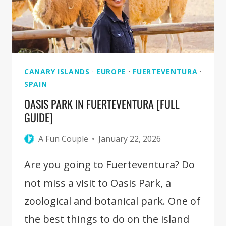
CANARY ISLANDS
·
EUROPE
·
FUERTEVENTURA
·
SPAIN
OASIS PARK IN FUERTEVENTURA [FULL
GUIDE]
A Fun Couple
January 22, 2026
Are you going to Fuerteventura? Do
not miss a visit to Oasis Park, a
zoological and botanical park. One of
the best things to do on the island