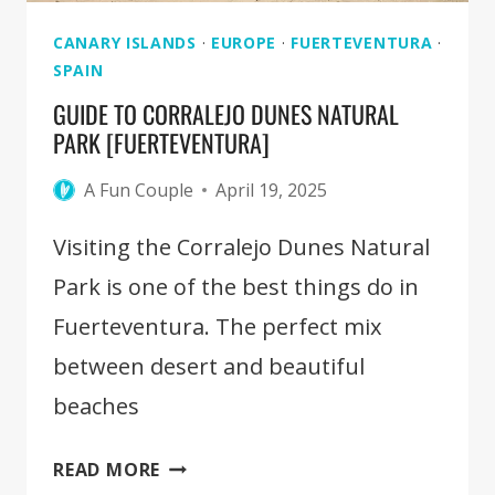
CANARY ISLANDS
·
EUROPE
·
FUERTEVENTURA
·
SPAIN
GUIDE TO CORRALEJO DUNES NATURAL
PARK [FUERTEVENTURA]
A Fun Couple
April 19, 2025
Visiting the Corralejo Dunes Natural
Park is one of the best things do in
Fuerteventura. The perfect mix
between desert and beautiful
beaches
GUIDE
READ MORE
TO