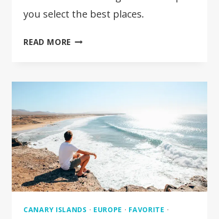
you select the best places.
WHERE
READ MORE
TO
STAY
IN
FUERTEVENTURA?
FULL
GUIDE
CANARY ISLANDS
·
EUROPE
·
FAVORITE
·