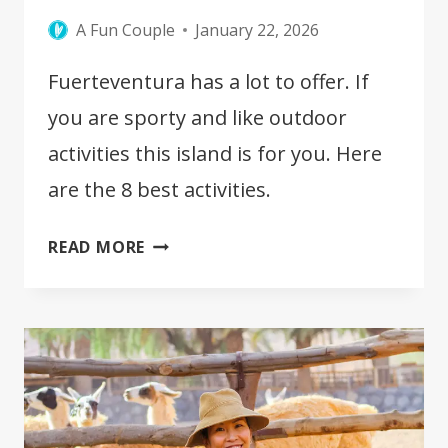
A Fun Couple
January 22, 2026
Fuerteventura has a lot to offer. If
you are sporty and like outdoor
activities this island is for you. Here
are the 8 best activities.
BEST
READ MORE
OUTDOOR
ACTIVITIES
IN
FUERTEVENTURA