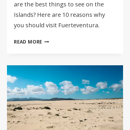
are the best things to see on the
Islands? Here are 10 reasons why
you should visit Fuerteventura.
10
READ MORE
REASONS
WHY
YOU
SHOULD
VISIT
FUERTEVENTURA