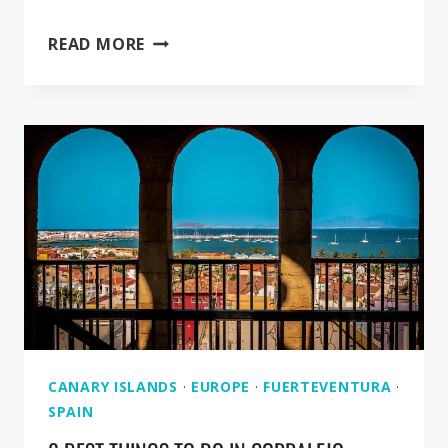
OASIS
READ MORE
PARK
IN
FUERTEVENTURA
[FULL
GUIDE]
CANARY ISLANDS
·
EUROPE
·
FUERTEVENTURA
·
SPAIN