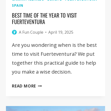
SPAIN
BEST TIME OF THE YEAR TO VISIT
FUERTEVENTURA
A Fun Couple
April 19, 2025
Are you wondering when is the best
time to visit Fuerteventura? We put
together this practical guide to help
you make a wise decision.
BEST
READ MORE
TIME
OF
THE