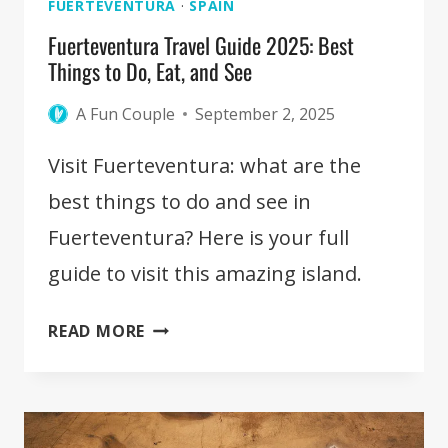
FUERTEVENTURA
·
SPAIN
Fuerteventura Travel Guide 2025: Best
Things to Do, Eat, and See
A Fun Couple
September 2, 2025
Visit Fuerteventura: what are the
best things to do and see in
Fuerteventura? Here is your full
guide to visit this amazing island.
FUERTEVENTURA
READ MORE
TRAVEL
GUIDE
2025:
BEST