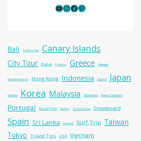
YouTube
Instagram
Facebook
Pinterest
Canary Islands
Bali
California
Greece
City Tour
Dubai
France
Hawaii
Japan
Indonesia
Hong Kong
Honeymoon
Island
Korea
Malaysia
kenya
Maldives
New Zealand
Portugal
Snowboard
Road Trip
Safari
Snorkeling
Spain
Taiwan
Sri Lanka
Surf Trip
sunset
Tokyo
Vietnam
Travel Tips
USA