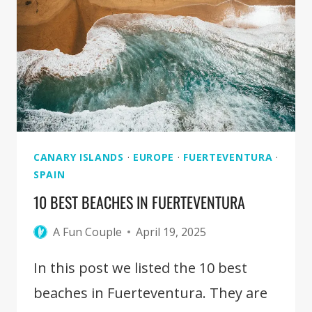
THINGS
TO
DO,
EAT,
AND
SEE
CANARY ISLANDS
·
EUROPE
·
FUERTEVENTURA
·
SPAIN
10 BEST BEACHES IN FUERTEVENTURA
A Fun Couple
April 19, 2025
In this post we listed the 10 best
beaches in Fuerteventura. They are