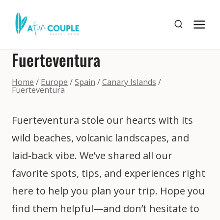
Skip
to
content
Fuerteventura
Home
/
Europe
/
Spain
/
Canary Islands
/
Fuerteventura
Fuerteventura stole our hearts with its
wild beaches, volcanic landscapes, and
laid-back vibe. We’ve shared all our
favorite spots, tips, and experiences right
here to help you plan your trip. Hope you
find them helpful—and don’t hesitate to