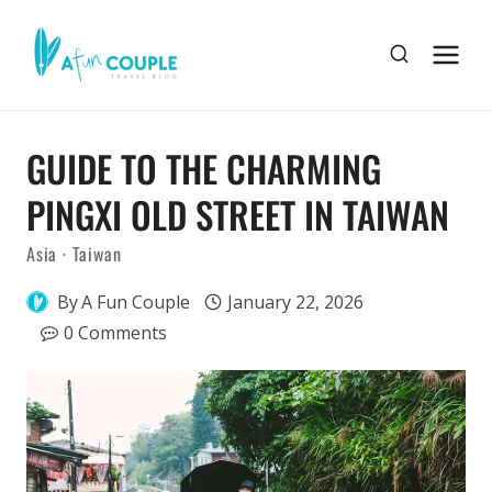
Skip
to
content
GUIDE TO THE CHARMING
PINGXI OLD STREET IN TAIWAN
Asia
·
Taiwan
By
A Fun Couple
January 22, 2026
0 Comments