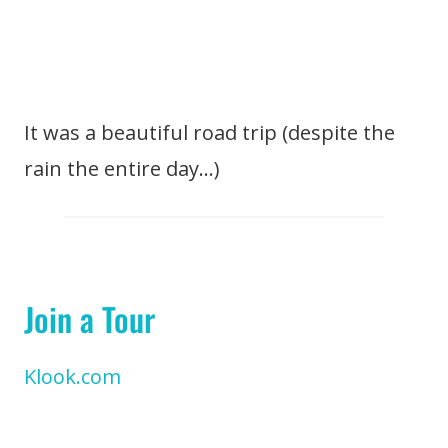
It was a beautiful road trip (despite the
rain the entire day…)
Join a Tour
Klook.com