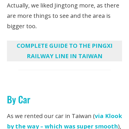
Actually, we liked Jingtong more, as there
are more things to see and the area is
bigger too.
COMPLETE GUIDE TO THE PINGXI
RAILWAY LINE IN TAIWAN
By Car
As we rented our car in Taiwan (
via Klook
by the way – which was super smooth
),