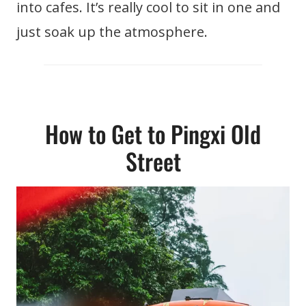
into cafes. It’s really cool to sit in one and
just soak up the atmosphere.
How to Get to Pingxi Old
Street