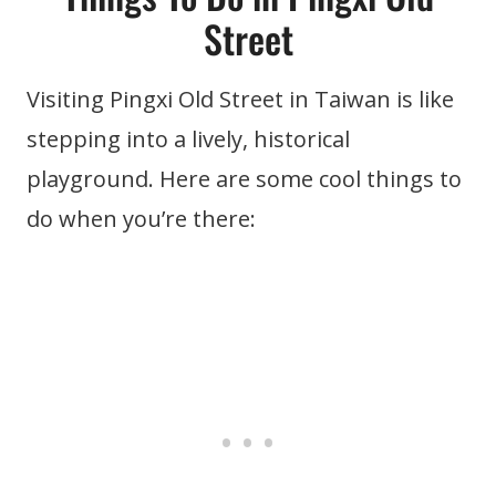
Street
Visiting Pingxi Old Street in Taiwan is like
stepping into a lively, historical
playground. Here are some cool things to
do when you’re there: