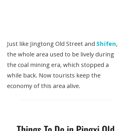
Just like Jingtong Old Street and
Shifen
,
the whole area used to be lively during
the coal mining era, which stopped a
while back. Now tourists keep the
economy of this area alive.
Things To Do in Pingxi Old