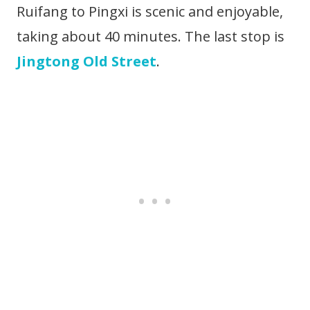
Ruifang to Pingxi is scenic and enjoyable,
taking about 40 minutes. The last stop is
Jingtong Old Street
.