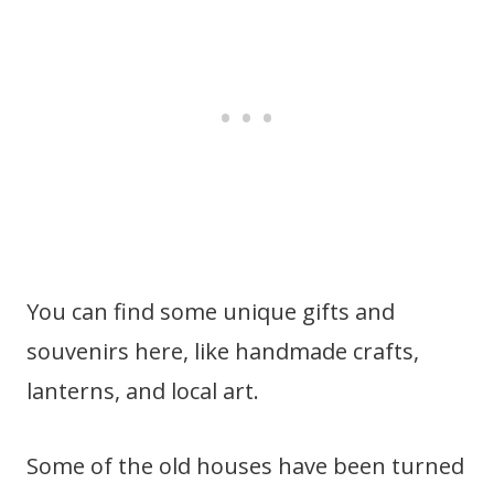
You can find some unique gifts and
souvenirs here, like handmade crafts,
lanterns, and local art.
Some of the old houses have been turned