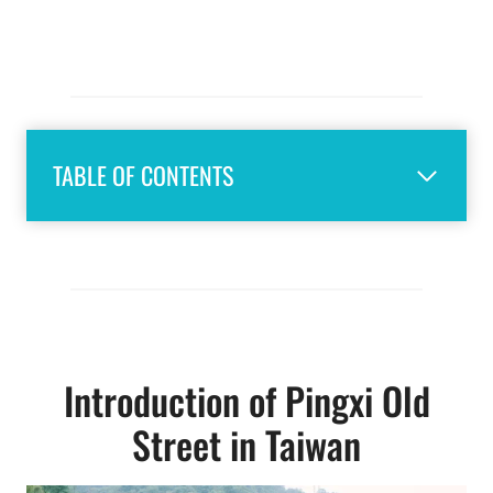
TABLE OF CONTENTS
Introduction of Pingxi Old
Street in Taiwan