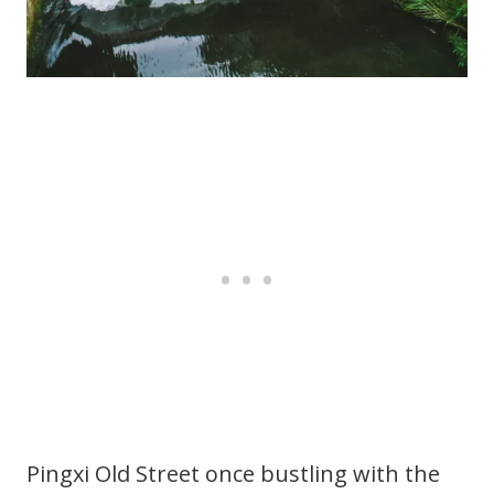
Pingxi Old Street once bustling with the