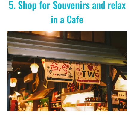
5.
Shop for Souvenirs
and relax
in a Cafe