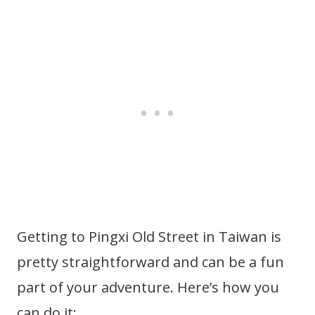
Getting to Pingxi Old Street in Taiwan is
pretty straightforward and can be a fun
part of your adventure. Here’s how you
can do it: