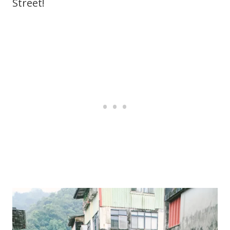
Street!