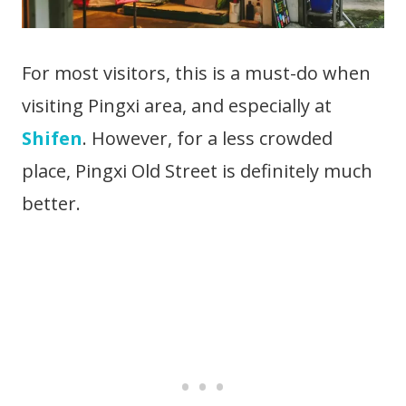
For most visitors, this is a must-do when
visiting Pingxi area, and especially at
Shifen
. However, for a less crowded
place, Pingxi Old Street is definitely much
better.