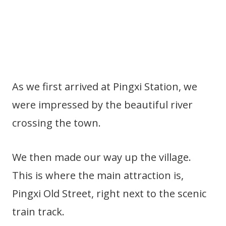
As we first arrived at Pingxi Station, we
were impressed by the beautiful river
crossing the town.
We then made our way up the village.
This is where the main attraction is,
Pingxi Old Street, right next to the scenic
train track.