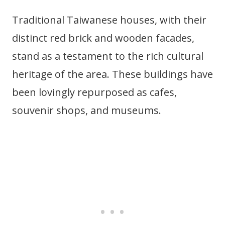
Traditional Taiwanese houses, with their
distinct red brick and wooden facades,
stand as a testament to the rich cultural
heritage of the area. These buildings have
been lovingly repurposed as cafes,
souvenir shops, and museums.