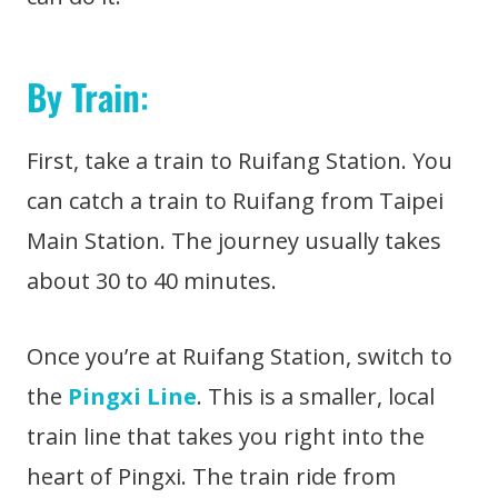
By Train
:
First, take a train to Ruifang Station. You
can catch a train to Ruifang from Taipei
Main Station. The journey usually takes
about 30 to 40 minutes.
Once you’re at Ruifang Station, switch to
the
Pingxi Line
. This is a smaller, local
train line that takes you right into the
heart of Pingxi. The train ride from