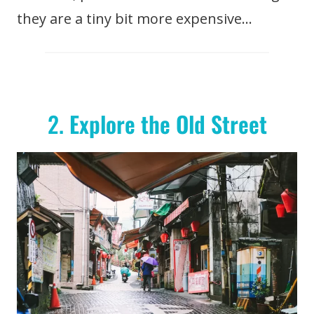
they are a tiny bit more expensive…
2.
Explore the Old Street