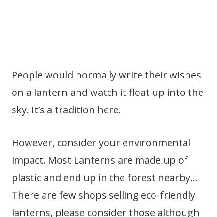
People would normally write their wishes
on a lantern and watch it float up into the
sky. It’s a tradition here.
However, consider your environmental
impact. Most Lanterns are made up of
plastic and end up in the forest nearby…
There are few shops selling eco-friendly
lanterns, please consider those although