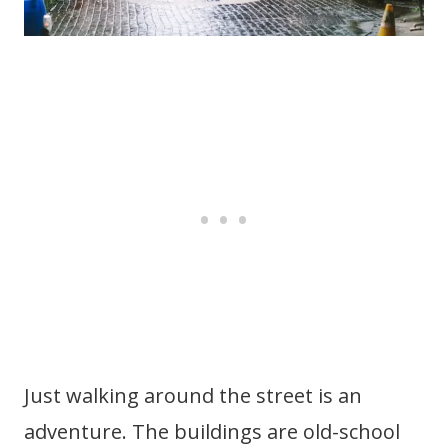
Just walking around the street is an
adventure. The buildings are old-school