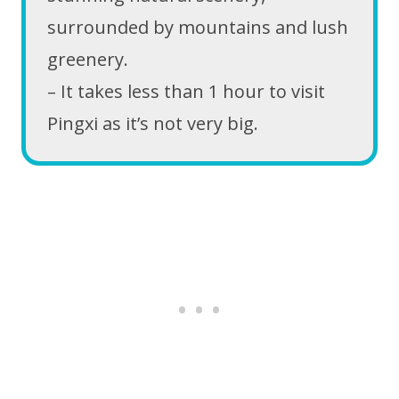
surrounded by mountains and lush
greenery.
– It takes less than 1 hour to visit
Pingxi as it’s not very big.