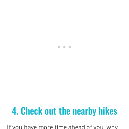
4. Check out the nearby hikes
If you have more time ahead of you, why