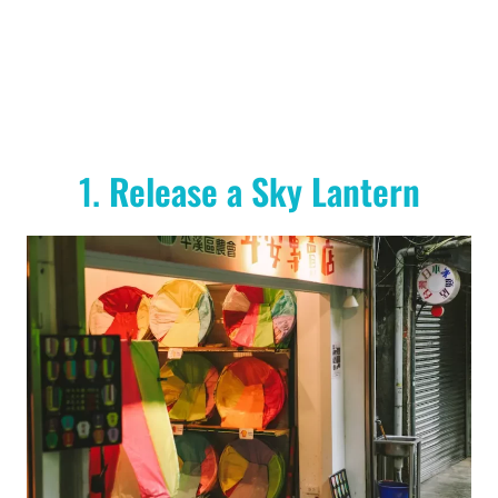
1.
Release a Sky Lantern