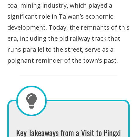
coal mining industry, which played a
significant role in Taiwan’s economic
development. Today, the remnants of this
era, including the old railway track that
runs parallel to the street, serve as a
poignant reminder of the town’s past.
Key Takeaways from a Visit to Pingxi