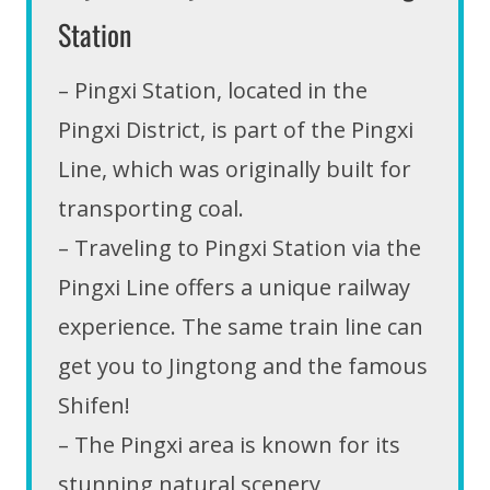
Station
– Pingxi Station, located in the
Pingxi District, is part of the Pingxi
Line, which was originally built for
transporting coal.
– Traveling to Pingxi Station via the
Pingxi Line offers a unique railway
experience. The same train line can
get you to Jingtong and the famous
Shifen!
– The Pingxi area is known for its
stunning natural scenery,