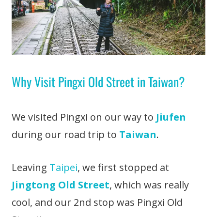
Why Visit Pingxi Old Street in Taiwan?
We visited Pingxi on our way to
Jiufen
during our road trip to
Taiwan
.
Leaving
Taipei
, we first stopped at
Jingtong Old Street
, which was really
cool, and our 2nd stop was Pingxi Old