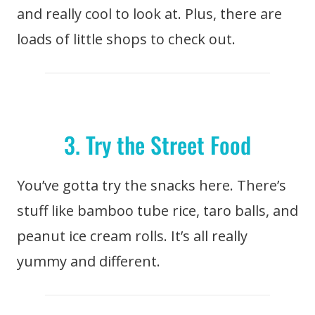
and really cool to look at. Plus, there are
loads of little shops to check out.
3. Try the Street Food
You’ve gotta try the snacks here. There’s
stuff like bamboo tube rice, taro balls, and
peanut ice cream rolls. It’s all really
yummy and different.