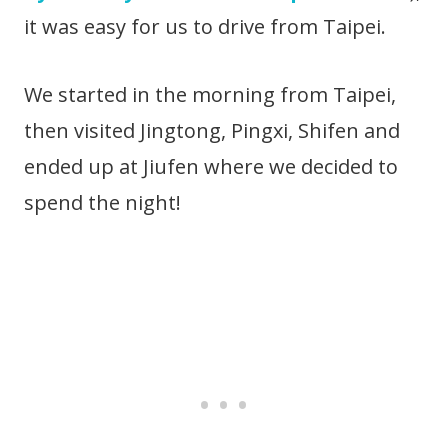
it was easy for us to drive from Taipei.
We started in the morning from Taipei,
then visited Jingtong, Pingxi, Shifen and
ended up at Jiufen where we decided to
spend the night!