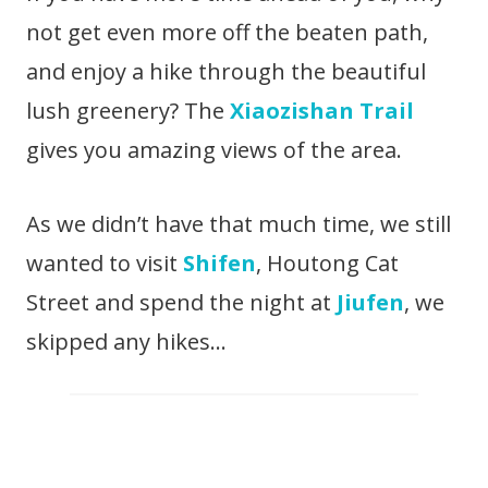
not get even more off the beaten path,
and enjoy a hike through the beautiful
lush greenery? The
Xiaozishan Trail
gives you amazing views of the area.
As we didn’t have that much time, we still
wanted to visit
Shifen
, Houtong Cat
Street and spend the night at
Jiufen
, we
skipped any hikes…