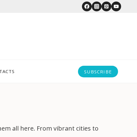
TACTS
SUBSCRIBE
 all here. From vibrant cities to