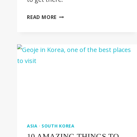
BUKHANSAN
READ MORE
NATIONAL
PARK
–
ULTIMATE
GUIDE
ASIA
·
SOUTH KOREA
10 AMAZING THINGS TO