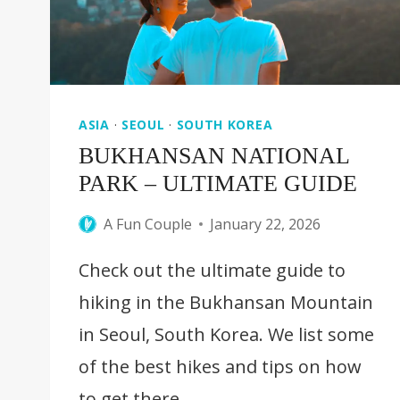
ASIA
·
SEOUL
·
SOUTH KOREA
BUKHANSAN NATIONAL
PARK – ULTIMATE GUIDE
A Fun Couple
January 22, 2026
Check out the ultimate guide to
hiking in the Bukhansan Mountain
in Seoul, South Korea. We list some
of the best hikes and tips on how
to get there.