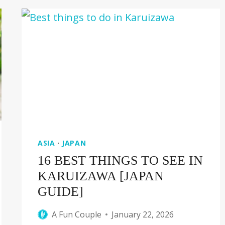
OLD
STREET
IN
TAIWAN
ASIA
·
JAPAN
16 BEST THINGS TO SEE IN
KARUIZAWA [JAPAN
GUIDE]
A Fun Couple
January 22, 2026