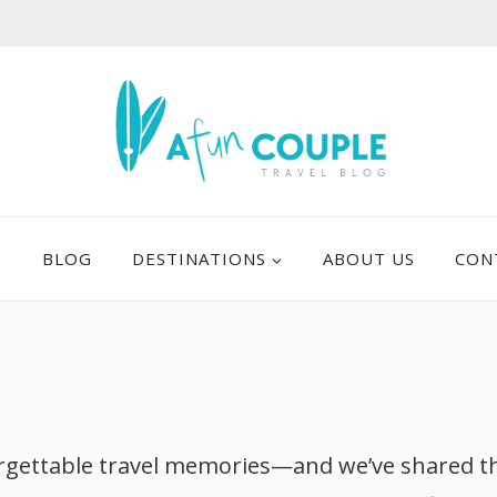
E
BLOG
DESTINATIONS
ABOUT US
CON
gettable travel memories—and we’ve shared them