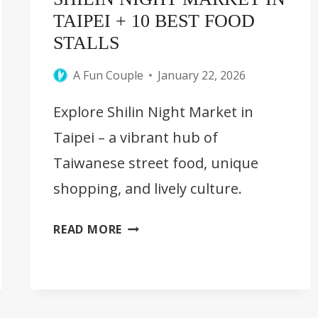
TAIPEI + 10 BEST FOOD
STALLS
A Fun Couple
January 22, 2026
Explore Shilin Night Market in
Taipei – a vibrant hub of
Taiwanese street food, unique
shopping, and lively culture.
SHILIN
READ MORE
NIGHT
MARKET
IN
TAIPEI