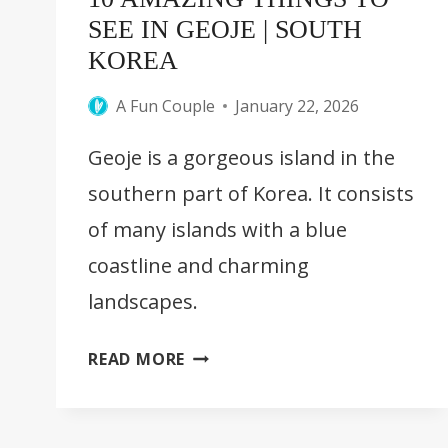
SEE IN GEOJE | SOUTH
KOREA
A Fun Couple
January 22, 2026
Geoje is a gorgeous island in the
southern part of Korea. It consists
of many islands with a blue
coastline and charming
landscapes.
10
READ MORE
AMAZING
THINGS
TO