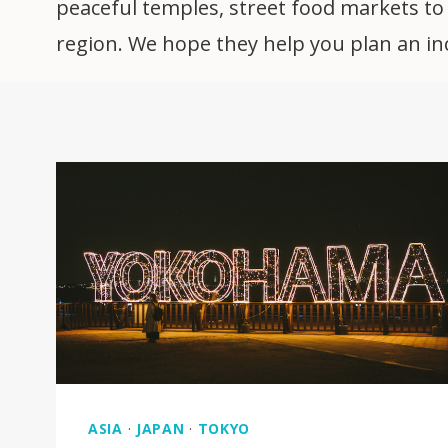
peaceful temples, street food markets to h
region. We hope they help you plan an incr
ASIA
·
JAPAN
·
TOKYO