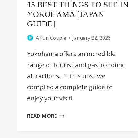
15 BEST THINGS TO SEE IN
YOKOHAMA [JAPAN
GUIDE]
A Fun Couple
January 22, 2026
Yokohama offers an incredible
range of tourist and gastronomic
attractions. In this post we
compiled a complete guide to
enjoy your visit!
15
READ MORE
BEST
THINGS