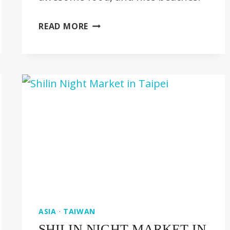
20
READ MORE
AWESOME
THINGS
TO
DO
IN
PENANG
[MALAYSIA
GUIDE]
ASIA
·
TAIWAN
SHILIN NIGHT MARKET IN