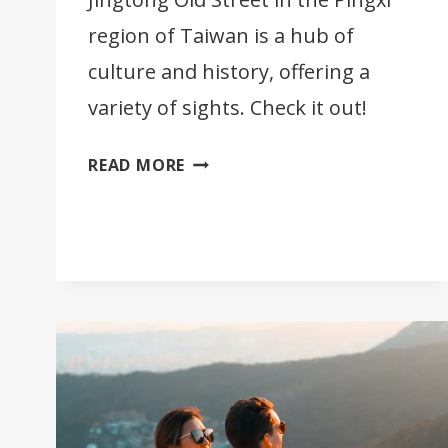
region of Taiwan is a hub of
culture and history, offering a
variety of sights. Check it out!
A
READ MORE
VISIT
TO
JINGTONG
OLD
STREET
IN
TAIWAN