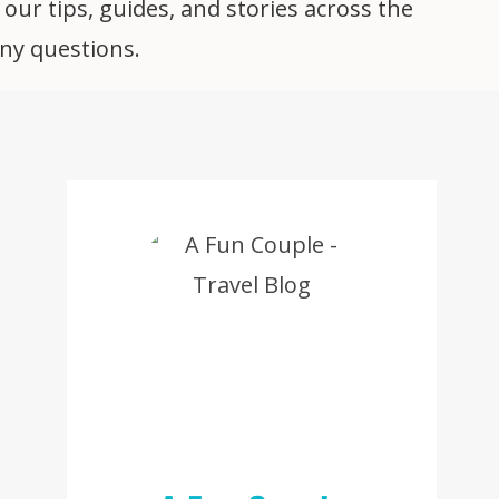
 our tips, guides, and stories across the
any questions.