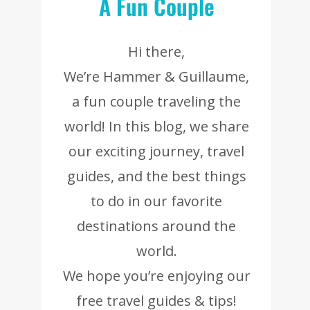
A Fun Couple
Hi there,
We’re Hammer & Guillaume,
a fun couple traveling the
world! In this blog, we share
our exciting journey, travel
guides, and the best things
to do in our favorite
destinations around the
world.
We hope you’re enjoying our
free travel guides & tips!