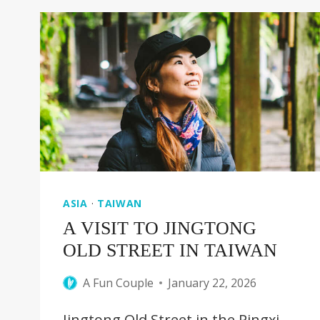
TO
SEE
IN
YOKOHAMA
[JAPAN
GUIDE]
ASIA
·
TAIWAN
A VISIT TO JINGTONG
OLD STREET IN TAIWAN
A Fun Couple
January 22, 2026
Jingtong Old Street in the Pingxi