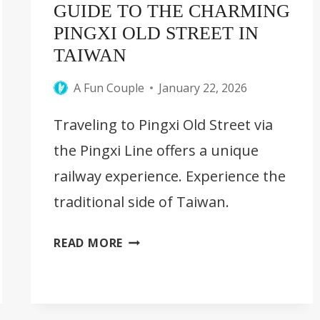
GUIDE TO THE CHARMING
PINGXI OLD STREET IN
TAIWAN
A Fun Couple
January 22, 2026
Traveling to Pingxi Old Street via
the Pingxi Line offers a unique
railway experience. Experience the
traditional side of Taiwan.
GUIDE
READ MORE
TO
THE
CHARMING
PINGXI