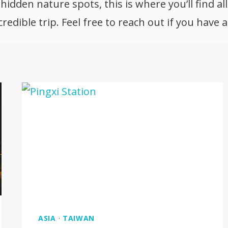
idden nature spots, this is where you’ll find all
edible trip. Feel free to reach out if you have 
ASIA
·
TAIWAN