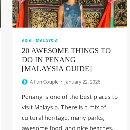
GUIDE]
ASIA
·
MALAYSIA
20 AWESOME THINGS TO
DO IN PENANG
[MALAYSIA GUIDE]
A Fun Couple
January 22, 2026
Penang is one of the best places to
visit Malaysia. There is a mix of
cultural heritage, many parks,
awesome food, and nice beaches.