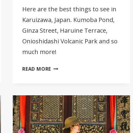
Here are the best things to see in
Karuizawa, Japan. Kumoba Pond,
Ginza Street, Haruine Terrace,
Onioshidashi Volcanic Park and so
much more!
16
READ MORE
BEST
THINGS
TO
SEE
IN
KARUIZAWA
[JAPAN