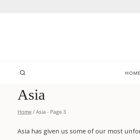
Skip
to
content
HOM
Asia
Home
/
Asia
- Page 3
Asia has given us some of our most unfor