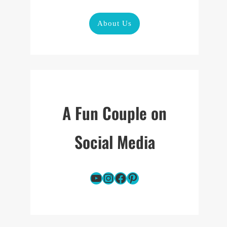
About Us
A Fun Couple on
Social Media
YouTube
Instagram
Facebook
Pinterest