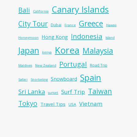
Canary Islands
Bali
California
Greece
City Tour
Dubai
France
Hawaii
Indonesia
Hong Kong
Honeymoon
Island
Korea
Japan
Malaysia
kenya
Portugal
Road Trip
Maldives
New Zealand
Spain
Snowboard
Safari
Snorkeling
Taiwan
Sri Lanka
Surf Trip
sunset
Tokyo
Vietnam
Travel Tips
USA