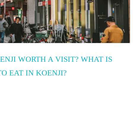
OENJI WORTH A VISIT? WHAT IS
O EAT IN KOENJI?