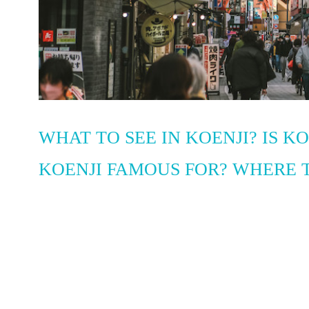
WHAT TO SEE IN KOENJI? IS K
KOENJI FAMOUS FOR? WHERE T