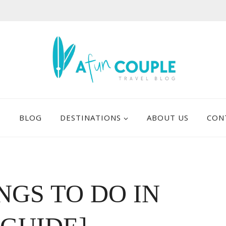
E
BLOG
DESTINATIONS
ABOUT US
CON
NGS TO DO IN