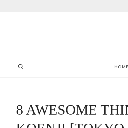
Skip
to
content
HOM
8 AWESOME THI