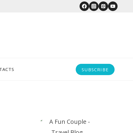
TACTS
SUBSCRIBE