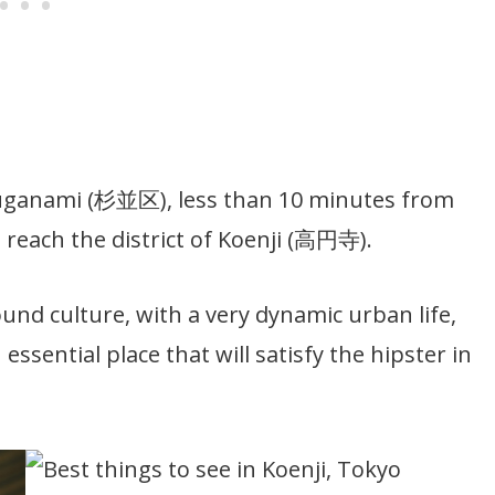
f Suganami (杉並区), less than 10 minutes from
 reach the district of Koenji (高円寺).
und culture, with a very dynamic urban life,
essential place that will satisfy the hipster in