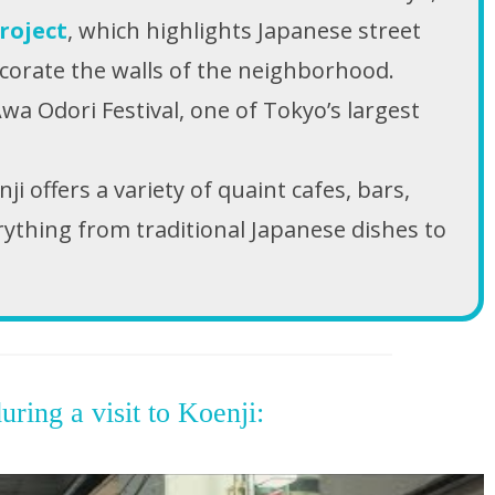
roject
, which highlights Japanese street
ecorate the walls of the neighborhood.
Awa Odori Festival, one of Tokyo’s largest
 offers a variety of quaint cafes, bars,
rything from traditional Japanese dishes to
uring a visit to Koenji: