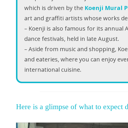
which is driven by the
Koenji Mural P
art and graffiti artists whose works d
– Koenji is also famous for its annual 
dance festivals, held in late August.
– Aside from music and shopping, Koenji
and eateries, where you can enjoy eve
international cuisine.
Here is a glimpse of what to expect d