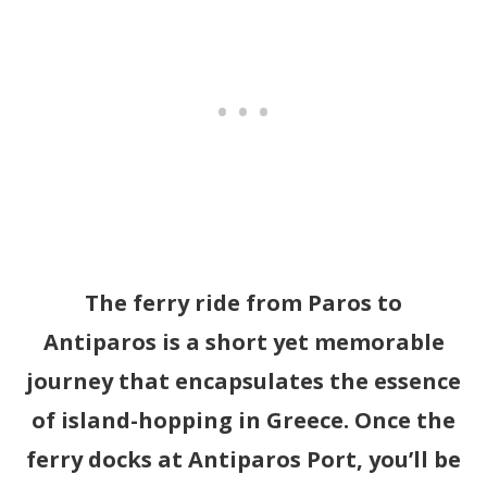
The ferry ride from Paros to
Antiparos is a short yet memorable
journey that encapsulates the essence
of island-hopping in Greece. Once the
ferry docks at Antiparos Port, you’ll be