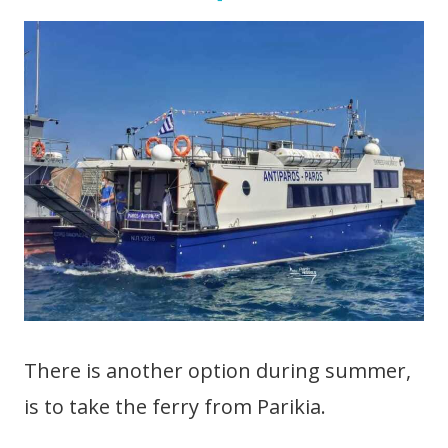
There is another option during summer,
is to take the ferry from Parikia.