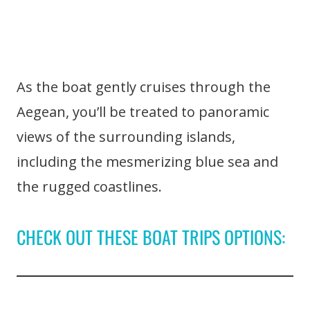
As the boat gently cruises through the
Aegean, you’ll be treated to panoramic
views of the surrounding islands,
including the mesmerizing blue sea and
the rugged coastlines.
CHECK OUT THESE BOAT TRIPS OPTIONS: