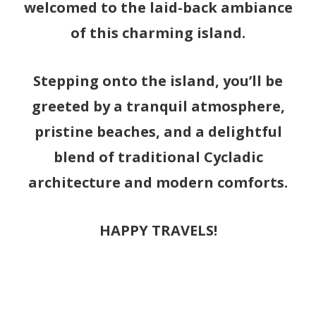
welcomed to the laid-back ambiance
of this charming island.
Stepping onto the island, you’ll be
greeted by a tranquil atmosphere,
pristine beaches, and a delightful
blend of traditional Cycladic
architecture and modern comforts.
HAPPY TRAVELS!