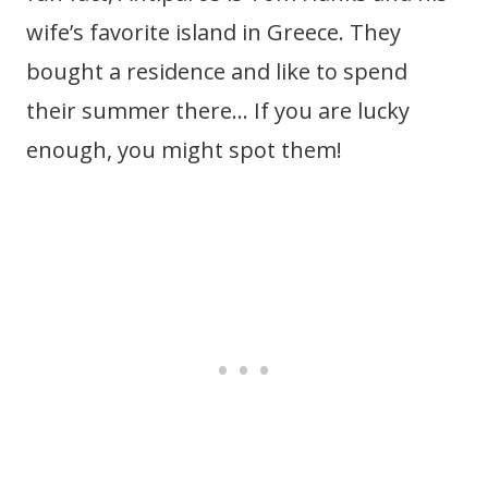
wife’s favorite island in Greece. They
bought a residence and like to spend
their summer there… If you are lucky
enough, you might spot them!