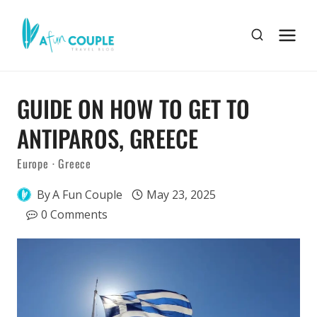
Skip
to
content
GUIDE ON HOW TO GET TO
ANTIPAROS, GREECE
Europe
·
Greece
By
A Fun Couple
May 23, 2025
0 Comments