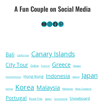
A Fun Couple on Social Media
YouTube
Instagram
Facebook
Pinterest
Canary Islands
Bali
California
Greece
City Tour
Dubai
France
Hawaii
Japan
Indonesia
Hong Kong
Honeymoon
Island
Korea
Malaysia
kenya
Maldives
New Zealand
Portugal
Snowboard
Road Trip
Safari
Snorkeling