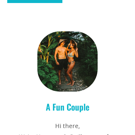
A Fun Couple
Hi there,