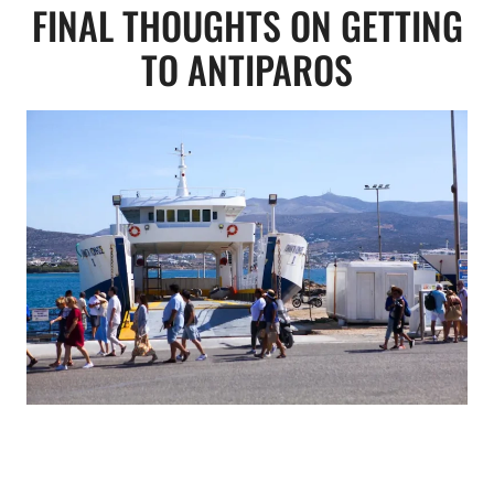
FINAL THOUGHTS ON GETTING
TO ANTIPAROS