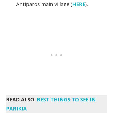
Antiparos main village (
HERE
).
READ ALSO:
BEST THINGS TO SEE IN
PARIKIA