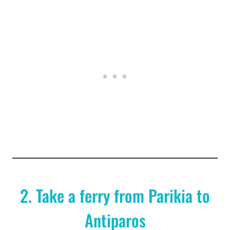
2. Take a ferry from Parikia to
Antiparos