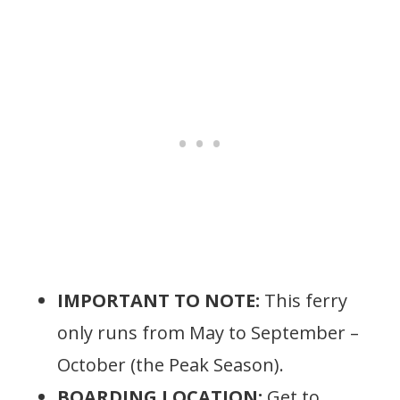
IMPORTANT TO NOTE:
This ferry
only runs from May to September –
October (the Peak Season).
BOARDING LOCATION:
Get to