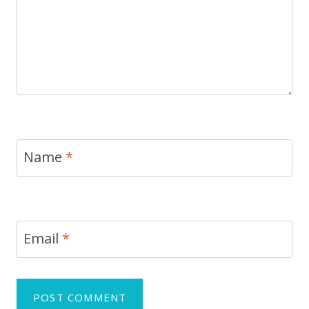
Name
*
Email
*