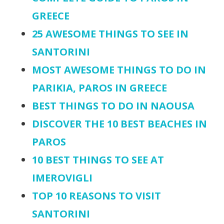
GREECE
25 AWESOME THINGS TO SEE IN
SANTORINI
MOST AWESOME THINGS TO DO IN
PARIKIA, PAROS IN GREECE
BEST THINGS TO DO IN NAOUSA
DISCOVER THE 10 BEST BEACHES IN
PAROS
10 BEST THINGS TO SEE AT
IMEROVIGLI
TOP 10 REASONS TO VISIT
SANTORINI