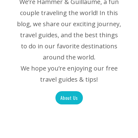
We’re Hammer & Guillaume, a fun
couple traveling the world! In this
blog, we share our exciting journey,
travel guides, and the best things
to do in our favorite destinations
around the world.
We hope you’re enjoying our free
travel guides & tips!
About Us