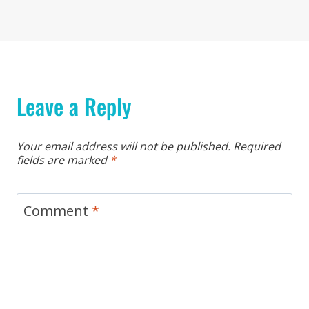
Leave a Reply
Your email address will not be published.
Required
fields are marked
*
Comment
*