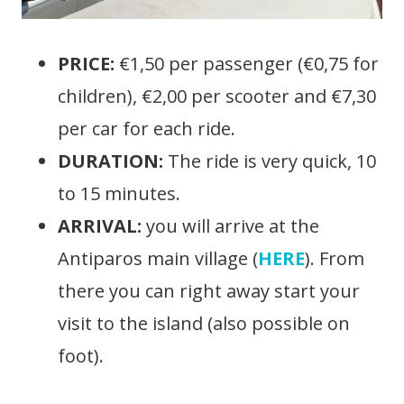
PRICE:
€1,50 per passenger (€0,75 for
children), €2,00 per scooter and €7,30
per car for each ride.
DURATION:
The ride is very quick, 10
to 15 minutes.
ARRIVAL:
you will arrive at the
Antiparos main village (
HERE
). From
there you can right away start your
visit to the island (also possible on
foot).