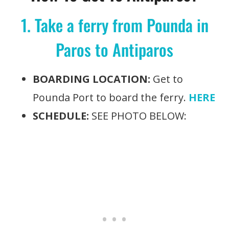
1. Take a ferry from Pounda in
Paros to Antiparos
BOARDING LOCATION:
Get to
Pounda Port to board the ferry.
HERE
SCHEDULE:
SEE PHOTO BELOW: