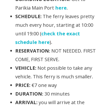
Parikia Main Port
here
.
SCHEDULE:
The ferry leaves pretty
much every hour, starting at 10:00
until 19:00 (
check the exact
schedule here
).
RESERVATION:
NOT NEEDED. FIRST
COME, FIRST SERVE.
VEHICLE:
Not possible to take any
vehicle. This ferry is much smaller.
PRICE:
€7 one way
DURATION:
30 minutes
ARRIVAL:
you will arrive at the