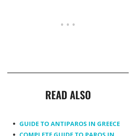
READ ALSO
GUIDE TO ANTIPAROS IN GREECE
COMPLETE GUIDE TO PAROS IN