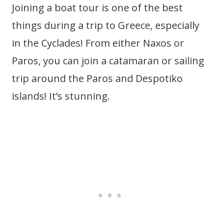
Joining a boat tour is one of the best
things during a trip to Greece, especially
in the Cyclades! From either Naxos or
Paros, you can join a catamaran or sailing
trip around the Paros and Despotiko
islands! It’s stunning.