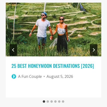
25 BEST HONEYMOON DESTINATIONS [2026]
A Fun Couple
August 5, 2026