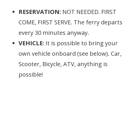
RESERVATION:
NOT NEEDED. FIRST
COME, FIRST SERVE. The ferry departs
every 30 minutes anyway.
VEHICLE:
It is possible to bring your
own vehicle onboard (see below). Car,
Scooter, Bicycle, ATV, anything is
possible!