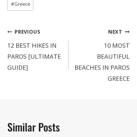
Post
#
Greece
Tags:
Post
PREVIOUS
NEXT
navigation
12 BEST HIKES IN
10 MOST
PAROS [ULTIMATE
BEAUTIFUL
GUIDE]
BEACHES IN PAROS
GREECE
Similar Posts