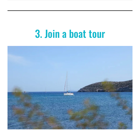
3. Join a boat tour