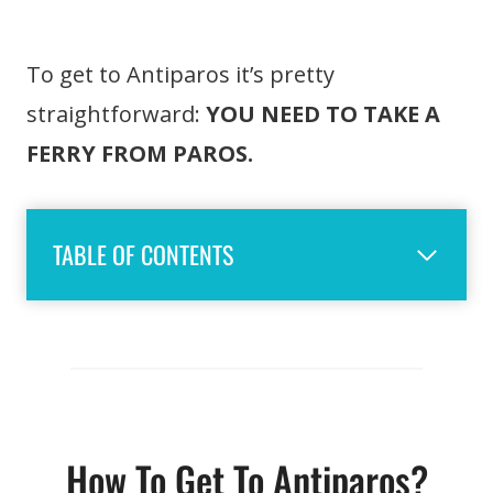
To get to Antiparos it’s pretty
straightforward:
YOU NEED TO TAKE A
FERRY FROM PAROS.
TABLE OF CONTENTS
How To Get To Antiparos?