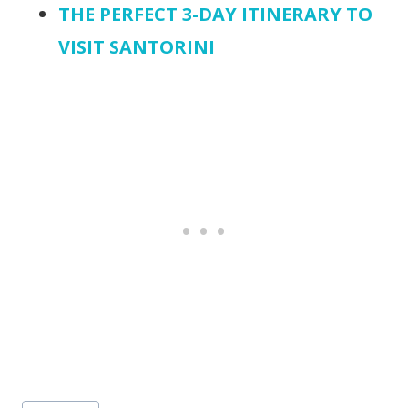
THE PERFECT 3-DAY ITINERARY TO
VISIT SANTORINI