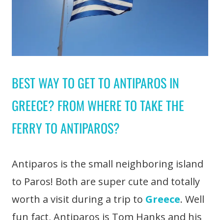
BEST WAY TO GET TO ANTIPAROS IN
GREECE? FROM WHERE TO TAKE THE
FERRY TO ANTIPAROS?
Antiparos is the small neighboring island
to Paros! Both are super cute and totally
worth a visit during a trip to
Greece
. Well
fun fact, Antiparos is Tom Hanks and his