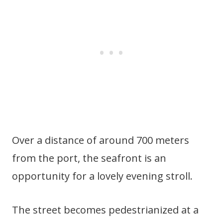
Over a distance of around 700 meters
from the port, the seafront is an
opportunity for a lovely evening stroll.
The street becomes pedestrianized at a