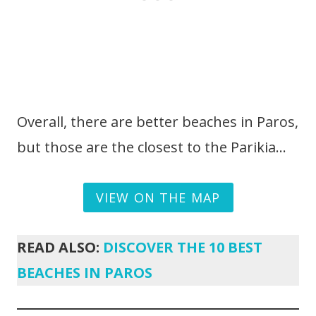
Overall, there are better beaches in Paros,
but those are the closest to the Parikia…
VIEW ON THE MAP
READ ALSO:
DISCOVER THE 10 BEST
BEACHES IN PAROS