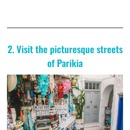
2. Visit the picturesque streets
of Parikia