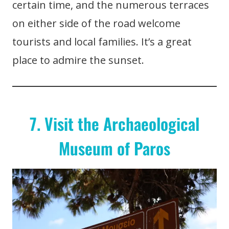
certain time, and the numerous terraces
on either side of the road welcome
tourists and local families. It’s a great
place to admire the sunset.
7. Visit the Archaeological
Museum of Paros