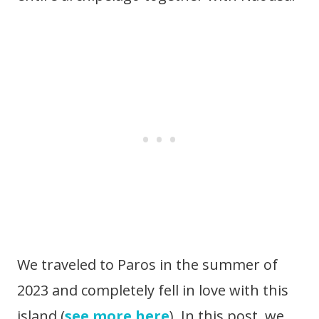
We traveled to Paros in the summer of
2023 and completely fell in love with this
island (
see more here
). In this post, we