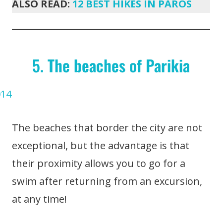
ALSO READ:
12 BEST HIKES IN PAROS
5.
The beaches of Parikia
The beaches that border the city are not
exceptional, but the advantage is that
their proximity allows you to go for a
swim after returning from an excursion,
at any time!