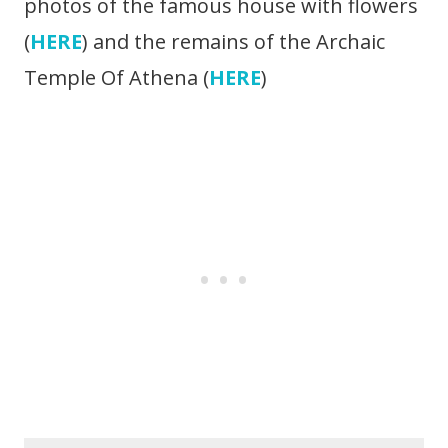
photos of the famous house with flowers
(
HERE
) and the remains of the Archaic
Temple Of Athena (
HERE
)