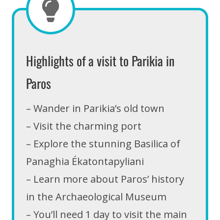
Highlights of a visit to Parikia in
Paros
– Wander in Parikia’s old town
– Visit the charming port
– Explore the stunning Basilica of
Panaghia Ékatontapyliani
– Learn more about Paros’ history
in the Archaeological Museum
– You’ll need 1 day to visit the main