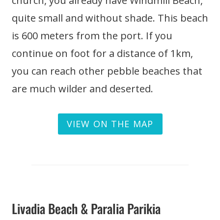
church, you already have Windmill Beach,
quite small and without shade. This beach
is 600 meters from the port. If you
continue on foot for a distance of 1km,
you can reach other pebble beaches that
are much wilder and deserted.
VIEW ON THE MAP
Livadia Beach & Paralia Parikia