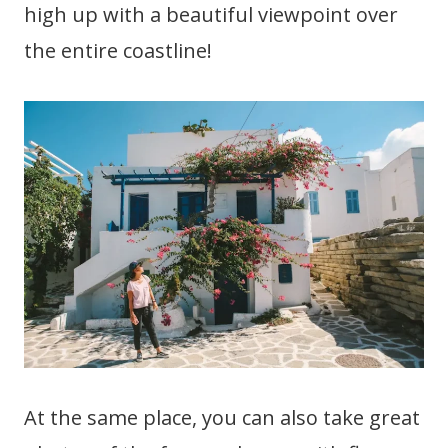
high up with a beautiful viewpoint over
the entire coastline!
At the same place, you can also take great