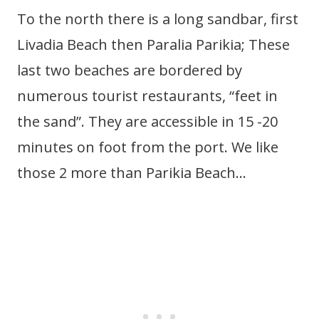
To the north there is a long sandbar, first
Livadia Beach then Paralia Parikia; These
last two beaches are bordered by
numerous tourist restaurants, “feet in
the sand”. They are accessible in 15 -20
minutes on foot from the port. We like
those 2 more than Parikia Beach…