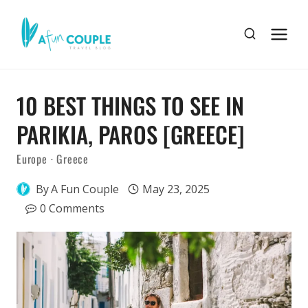
Skip
to
content
10 BEST THINGS TO SEE IN
PARIKIA, PAROS [GREECE]
Europe
·
Greece
By
A Fun Couple
May 23, 2025
0 Comments