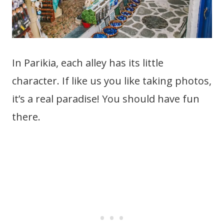
In Parikia, each alley has its little
character. If like us you like taking photos,
it’s a real paradise! You should have fun
there.