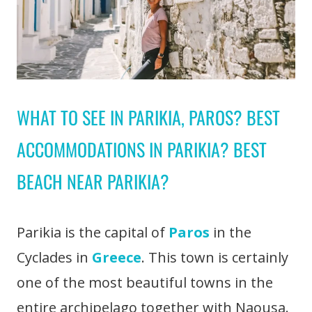
WHAT TO SEE IN PARIKIA, PAROS? BEST
ACCOMMODATIONS IN PARIKIA? BEST
BEACH NEAR PARIKIA?
Parikia is the capital of
Paros
in the
Cyclades in
Greece
. This town is certainly
one of the most beautiful towns in the
entire archipelago together with Naousa.