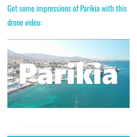
Get some impressions of Parikia with this
drone video: