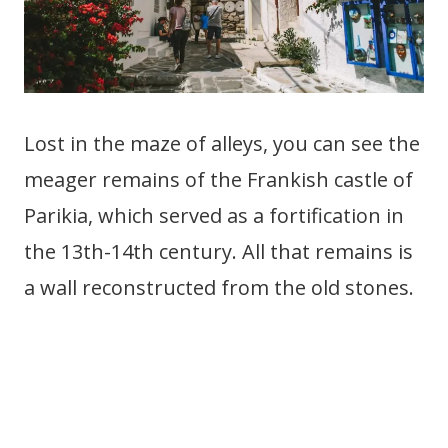
Lost in the maze of alleys, you can see the
meager remains of the Frankish castle of
Parikia, which served as a fortification in
the 13th-14th century. All that remains is
a wall reconstructed from the old stones.