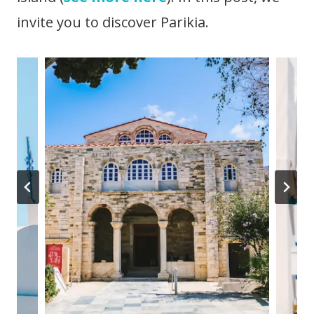
invite you to discover Parikia.