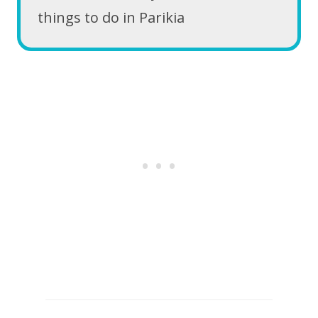
things to do in Parikia