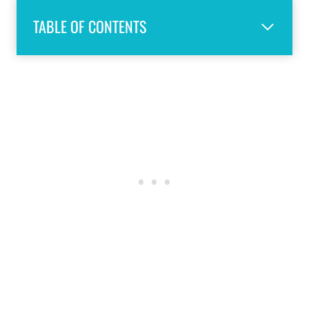
TABLE OF CONTENTS