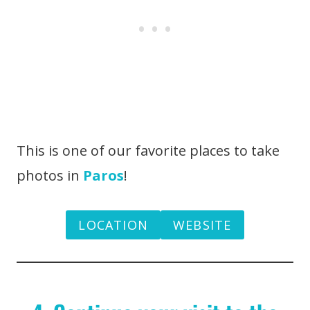
This is one of our favorite places to take
photos in
Paros
!
LOCATION
WEBSITE