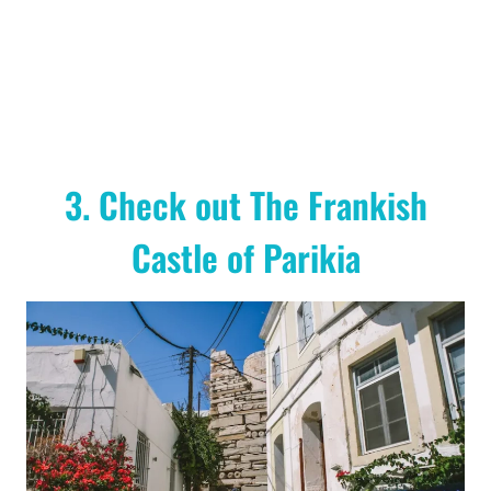
3. Check out The Frankish
Castle of Parikia