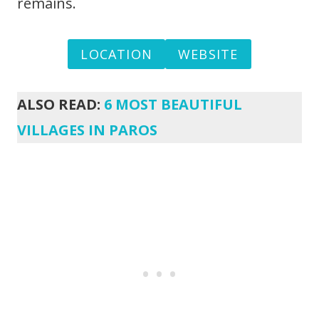
remains.
LOCATION
WEBSITE
ALSO READ:
6 MOST BEAUTIFUL
VILLAGES IN PAROS