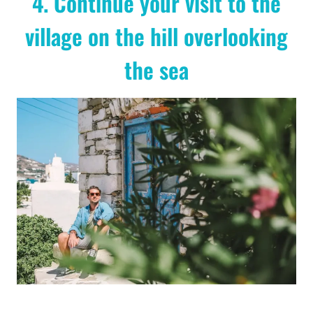
4. Continue your visit to the
village on the hill overlooking
the sea