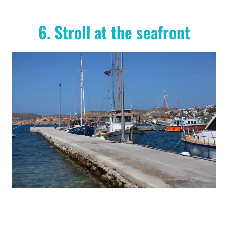
6. Stroll at the seafront