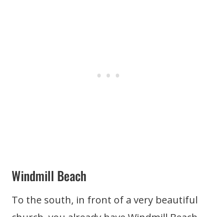
Windmill Beach
To the south, in front of a very beautiful