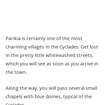
Parikia is certainly one of the most
charming villages in the Cyclades. Get lost
in the pretty little whitewashed streets,
which you will see as soon as you arrive in
the town.
Along the way, you will pass several small
chapels with blue domes, typical of the
Cyclades.