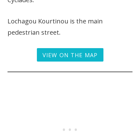
Lochagou Kourtinou is the main
pedestrian street.
VIEW ON THE MAP