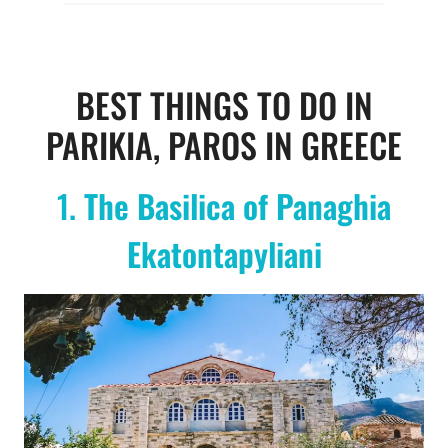
BEST THINGS TO DO IN
PARIKIA, PAROS IN GREECE
1.
The Basilica of Panaghia
Ekatontapyliani