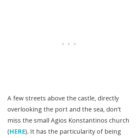
A few streets above the castle, directly
overlooking the port and the sea, don’t
miss the small Agios Konstantinos church
(
HERE
). It has the particularity of being