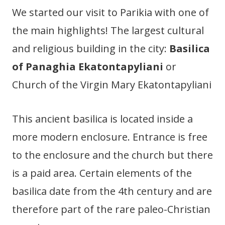
We started our visit to Parikia with one of
the main highlights! The largest cultural
and religious building in the city:
Basilica
of Panaghia Ekatontapyliani
or
Church of the Virgin Mary Ekatontapyliani
This ancient basilica is located inside a
more modern enclosure. Entrance is free
to the enclosure and the church but there
is a paid area. Certain elements of the
basilica date from the 4th century and are
therefore part of the rare paleo-Christian