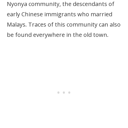
Nyonya community, the descendants of
early Chinese immigrants who married
Malays. Traces of this community can also
be found everywhere in the old town.