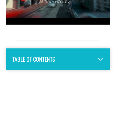
TABLE OF CONTENTS