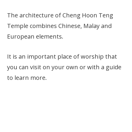
The architecture of Cheng Hoon Teng
Temple combines Chinese, Malay and
European elements.
It is an important place of worship that
you can visit on your own or with a guide
to learn more.