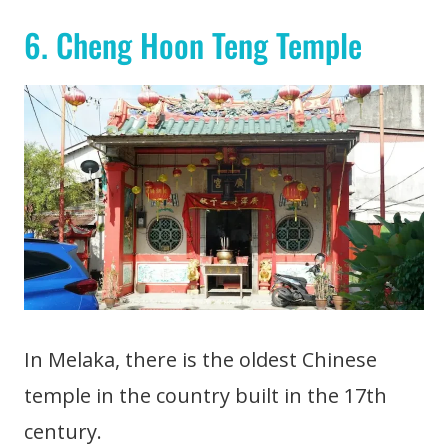
6. Cheng Hoon Teng Temple
In Melaka, there is the oldest Chinese
temple in the country built in the 17th
century.