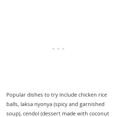
Popular dishes to try include chicken rice
balls, laksa nyonya (spicy and garnished
soup), cendol (dessert made with coconut