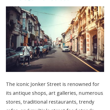
The iconic Jonker Street is renowned for
its antique shops, art galleries, numerous
stores, traditional restaurants, trendy