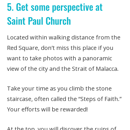
5. Get some perspective at
Saint Paul Church
Located within walking distance from the
Red Square, don’t miss this place if you
want to take photos with a panoramic
view of the city and the Strait of Malacca.
Take your time as you climb the stone
staircase, often called the “Steps of Faith.”
Your efforts will be rewarded!
At the top, you will discover the ruins of