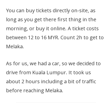
You can buy tickets directly on-site, as
long as you get there first thing in the
morning, or buy it online. A ticket costs
between 12 to 16 MYR. Count 2h to get to
Melaka.
As for us, we had a car, so we decided to
drive from Kuala Lumpur. It took us
about 2 hours including a bit of traffic
before reaching Melaka.