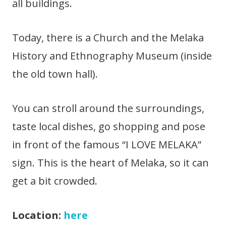
all buildings.
Today, there is a Church and the Melaka
History and Ethnography Museum (inside
the old town hall).
You can stroll around the surroundings,
taste local dishes, go shopping and pose
in front of the famous “I LOVE MELAKA”
sign. This is the heart of Melaka, so it can
get a bit crowded.
Location:
here