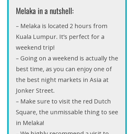
Melaka in a nutshell:
– Melaka is located 2 hours from
Kuala Lumpur. It’s perfect for a
weekend trip!
– Going on a weekend is actually the
best time, as you can enjoy one of
the best night markets in Asia at
Jonker Street.
– Make sure to visit the red Dutch
Square, the unmissable thing to see
in Melaka!
– We highly recommend a visit to