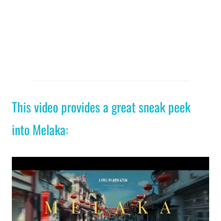
This video provides a great sneak peek
into Melaka: