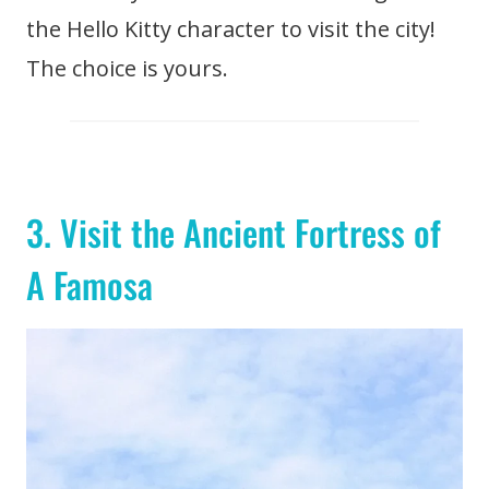
the Hello Kitty character to visit the city!
The choice is yours.
3. Visit the Ancient Fortress of
A Famosa