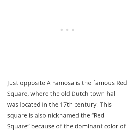
Just opposite A Famosa is the famous Red
Square, where the old Dutch town hall
was located in the 17th century. This
square is also nicknamed the “Red
Square” because of the dominant color of