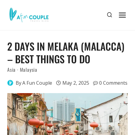
Skip
to
content
2 DAYS IN MELAKA (MALACCA)
– BEST THINGS TO DO
Asia
·
Malaysia
By
A Fun Couple
May 2, 2025
0 Comments