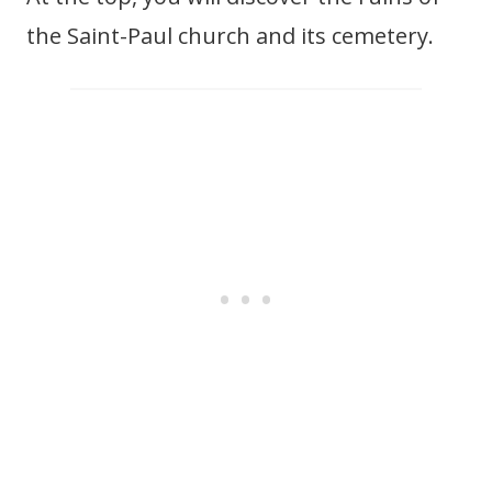
the Saint-Paul church and its cemetery.