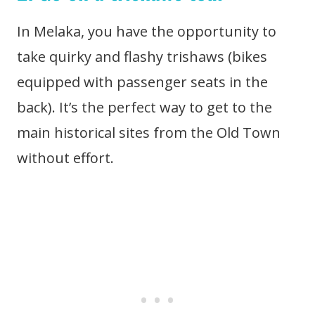
In Melaka, you have the opportunity to
take quirky and flashy trishaws (bikes
equipped with passenger seats in the
back). It’s the perfect way to get to the
main historical sites from the Old Town
without effort.