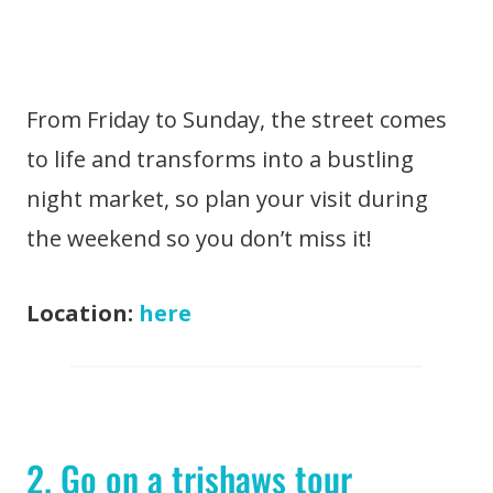
From Friday to Sunday, the street comes
to life and transforms into a bustling
night market, so plan your visit during
the weekend so you don’t miss it!
Location:
here
2. Go on a trishaws tour