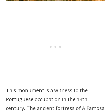
This monument is a witness to the
Portuguese occupation in the 14th
century. The ancient fortress of A Famosa