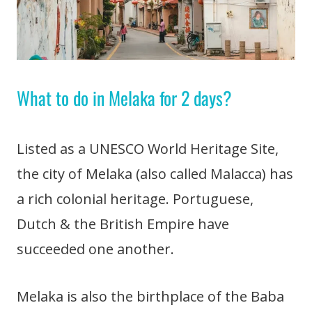
What to do in Melaka for 2 days?
Listed as a UNESCO World Heritage Site,
the city of Melaka (also called Malacca) has
a rich colonial heritage. Portuguese,
Dutch & the British Empire have
succeeded one another.
Melaka is also the birthplace of the Baba