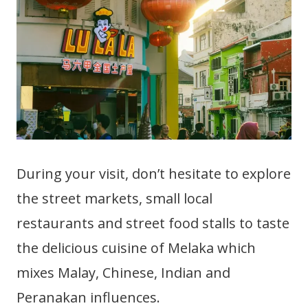
During your visit, don’t hesitate to explore
the street markets, small local
restaurants and street food stalls to taste
the delicious cuisine of Melaka which
mixes Malay, Chinese, Indian and
Peranakan influences.