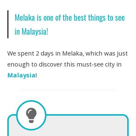
Melaka is one of the best things to see
in Malaysia!
We spent 2 days in Melaka, which was just
enough to discover this must-see city in
Malaysia
!