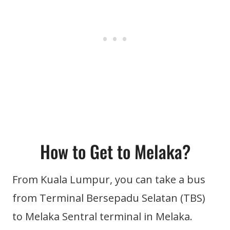
How to Get to Melaka?
From Kuala Lumpur, you can take a bus
from Terminal Bersepadu Selatan (TBS)
to Melaka Sentral terminal in Melaka.