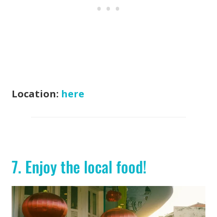
Location:
here
7. Enjoy the local food!