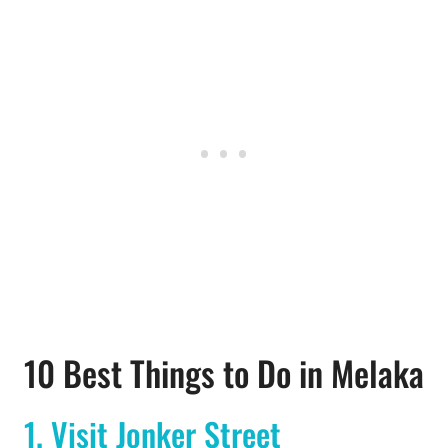
10 Best Things to Do in Melaka
1. Visit Jonker Street