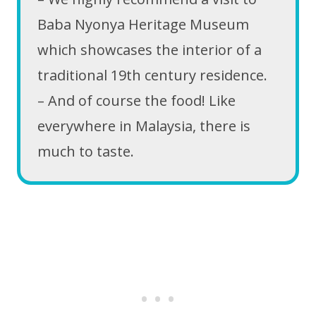
Baba Nyonya Heritage Museum
which showcases the interior of a
traditional 19th century residence.
– And of course the food! Like
everywhere in Malaysia, there is
much to taste.