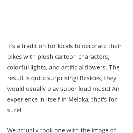
It’s a tradition for locals to decorate their
bikes with plush cartoon characters,
colorful lights, and artificial flowers. The
result is quite surprising! Besides, they
would usually play super loud music! An
experience in itself in Melaka, that’s for
sure!
We actually took one with the image of