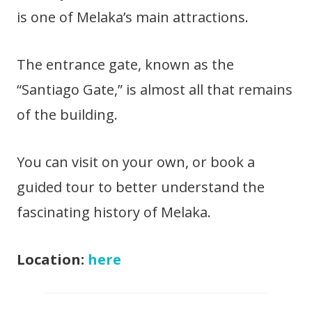
is one of Melaka’s main attractions.
The entrance gate, known as the
“Santiago Gate,” is almost all that remains
of the building.
You can visit on your own, or book a
guided tour to better understand the
fascinating history of Melaka.
Location:
here