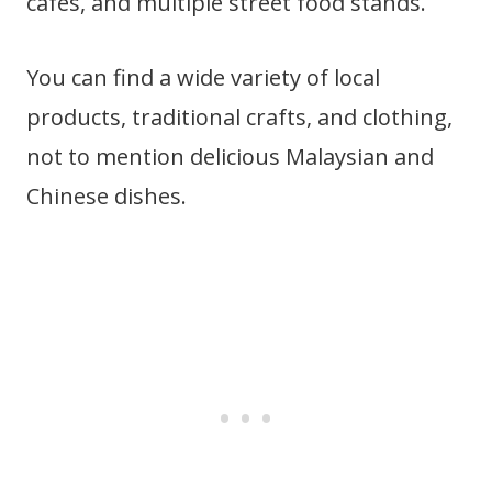
cafes, and multiple street food stands.
You can find a wide variety of local
products, traditional crafts, and clothing,
not to mention delicious Malaysian and
Chinese dishes.