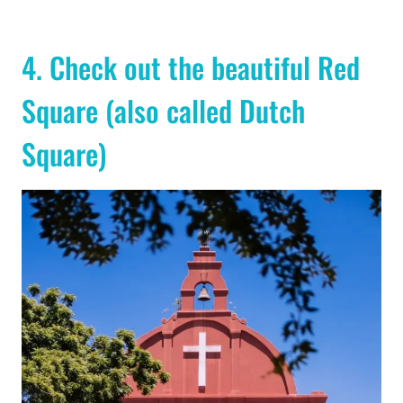
4. Check out the beautiful Red
Square (also called Dutch
Square)