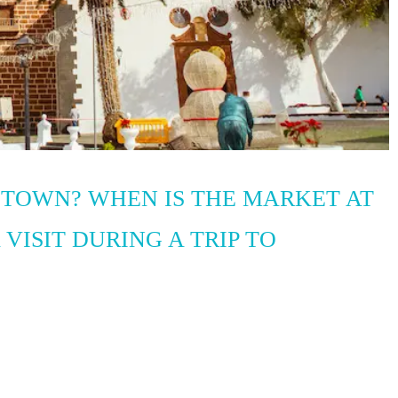
 TOWN? WHEN IS THE MARKET AT
 VISIT DURING A TRIP TO