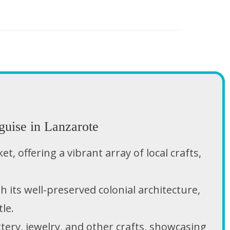
guise in Lanzarote
, offering a vibrant array of local crafts,
h its well-preserved colonial architecture,
le.
ttery, jewelry, and other crafts, showcasing