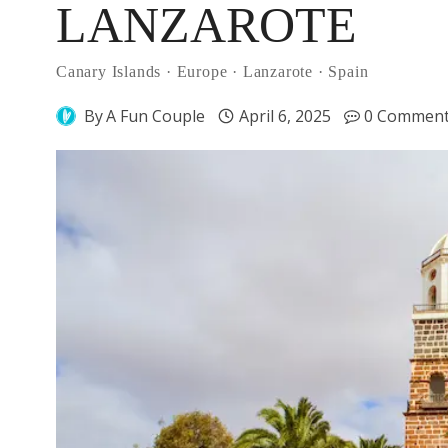
LANZAROTE
Canary Islands
·
Europe
·
Lanzarote
·
Spain
By
A Fun Couple
April 6, 2025
0 Commen