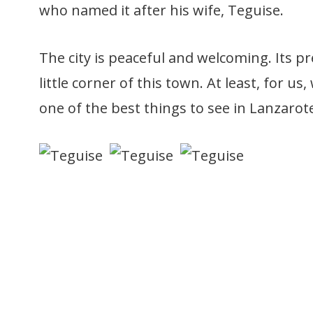
who named it after his wife, Teguise.
The city is peaceful and welcoming. Its p
little corner of this town. At least, for us,
one of the best things to see in Lanzarot