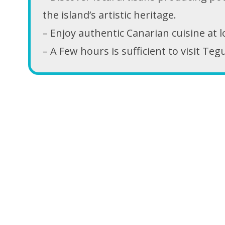
the island’s artistic heritage.
– Enjoy authentic Canarian cuisine at 
– A Few hours is sufficient to visit Teg