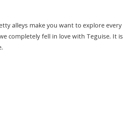
retty alleys make you want to explore every
 we completely fell in love with Teguise. It is
e.