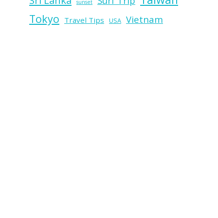
Sri Lanka
Surf Trip
sunset
Tokyo
Vietnam
Travel Tips
USA