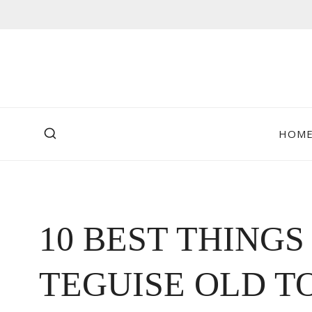
Skip
to
content
HOM
10 BEST THINGS
TEGUISE OLD T