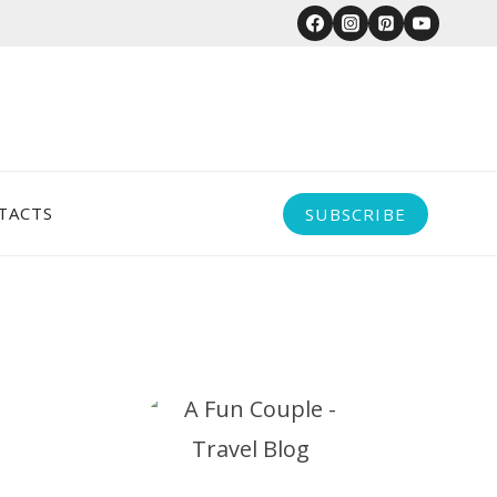
TACTS
SUBSCRIBE