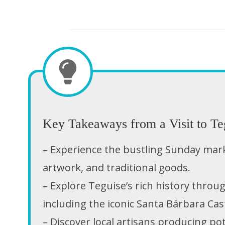
Key Takeaways from a Visit to Te
– Experience the bustling Sunday market
artwork, and traditional goods.
– Explore Teguise’s rich history throug
including the iconic Santa Bárbara Cast
– Discover local artisans producing po