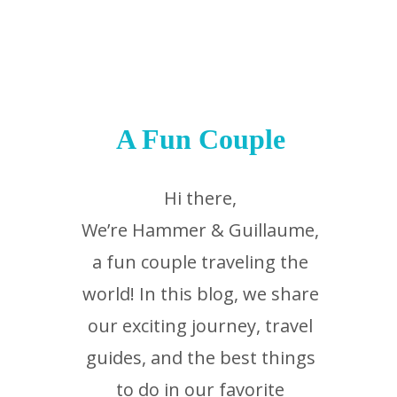
A Fun Couple
Hi there,
We’re Hammer & Guillaume,
a fun couple traveling the
world! In this blog, we share
our exciting journey, travel
guides, and the best things
to do in our favorite