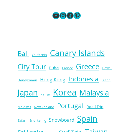
YouTube
Instagram
Facebook
Pinterest
Canary Islands
Bali
California
Greece
City Tour
Dubai
France
Hawaii
Indonesia
Hong Kong
Honeymoon
Island
Korea
Japan
Malaysia
kenya
Portugal
Road Trip
Maldives
New Zealand
Spain
Snowboard
Safari
Snorkeling
Taiwan