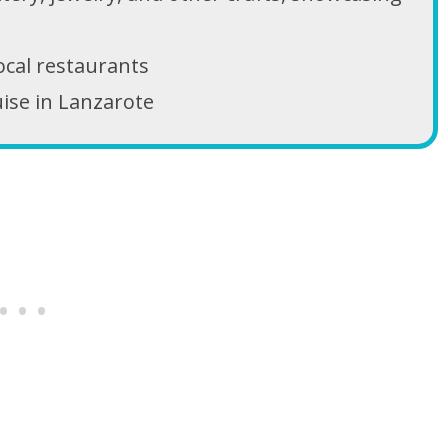
local restaurants
uise in Lanzarote