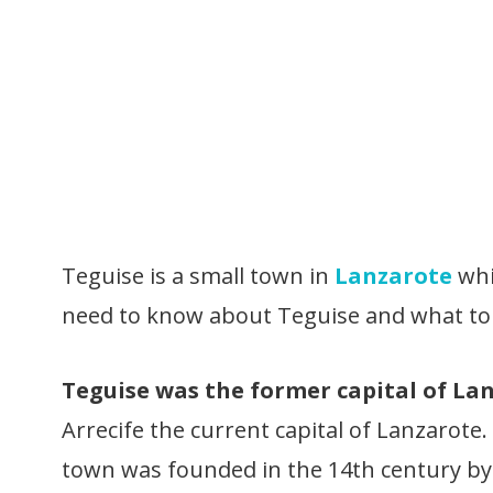
Teguise is a small town in
Lanzarote
whic
need to know about Teguise and what to 
Teguise was the former capital of Lan
Arrecife the current capital of Lanzarote
town was founded in the 14th century b