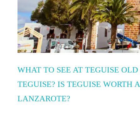
WHAT TO SEE AT TEGUISE OLD
TEGUISE? IS TEGUISE WORTH A
LANZAROTE?