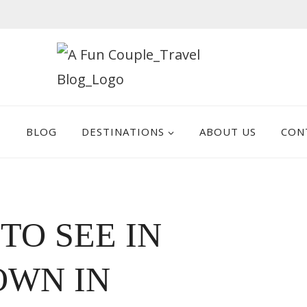
E
BLOG
DESTINATIONS
ABOUT US
CON
 TO SEE IN
OWN IN