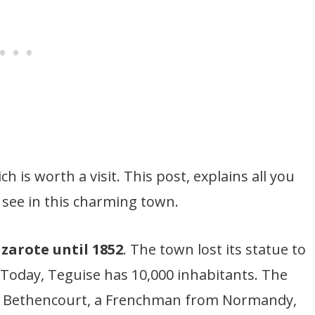
h is worth a visit. This post, explains all you
see in this charming town.
zarote until 1852
. The town lost its statue to
. Today, Teguise has 10,000 inhabitants. The
y Bethencourt, a Frenchman from Normandy,