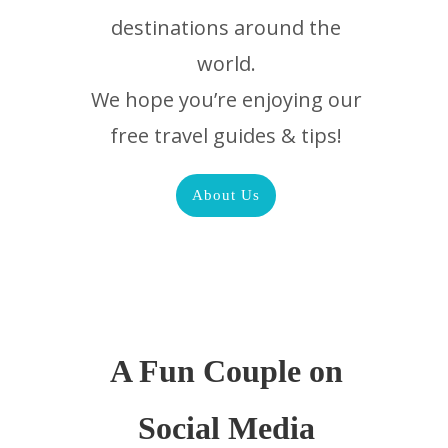
destinations around the
world.
We hope you’re enjoying our
free travel guides & tips!
About Us
A Fun Couple on
Social Media