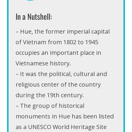
In a Nutshell:
– Hue, the former imperial capital
of Vietnam from 1802 to 1945
occupies an important place in
Vietnamese history.
– It was the political, cultural and
religious center of the country
during the 19th century.
– The group of historical
monuments in Hue has been listed
as a UNESCO World Heritage Site