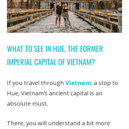
WHAT TO SEE IN HUE, THE FORMER
IMPERIAL CAPITAL OF VIETNAM?
If you travel through
Vietnam
, a stop to
Hue, Vietnam’s ancient capital is an
absolute must.
There, you will understand a bit more