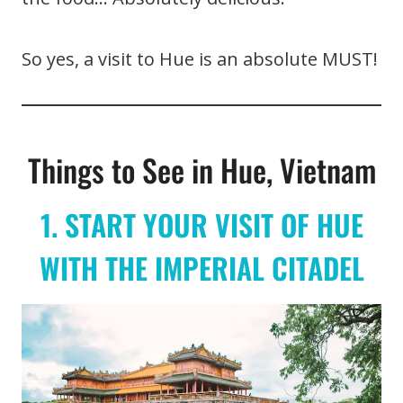
So yes, a visit to Hue is an absolute MUST!
Things to See in Hue, Vietnam
1. START YOUR VISIT OF HUE
WITH THE IMPERIAL CITADEL