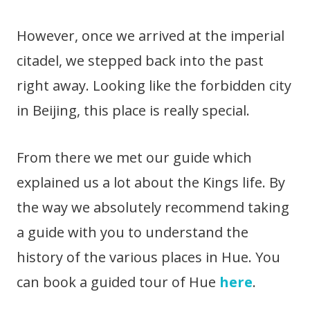
However, once we arrived at the imperial
citadel, we stepped back into the past
right away. Looking like the forbidden city
in Beijing, this place is really special.
From there we met our guide which
explained us a lot about the Kings life. By
the way we absolutely recommend taking
a guide with you to understand the
history of the various places in Hue. You
can book a guided tour of Hue
here
.