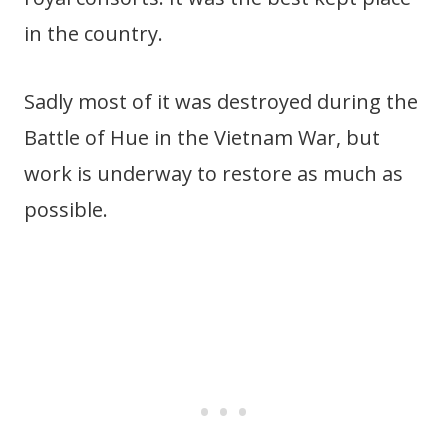
in the country.
Sadly most of it was destroyed during the
Battle of Hue in the Vietnam War, but
work is underway to restore as much as
possible.