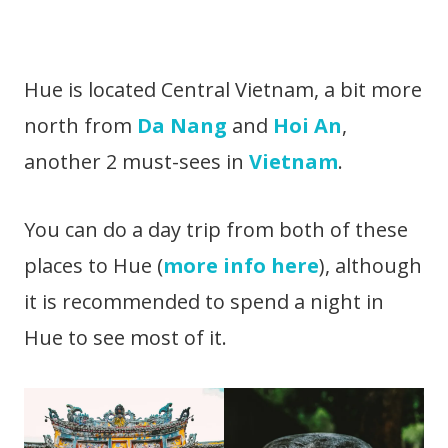
Hue is located Central Vietnam, a bit more
north from
Da Nang
and
Hoi An
,
another 2 must-sees in
Vietnam
.
You can do a day trip from both of these
places to Hue (
more info here
), although
it is recommended to spend a night in
Hue to see most of it.