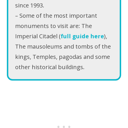
since 1993.
– Some of the most important
monuments to visit are: The
Imperial Citadel (
full guide here
),
The mausoleums and tombs of the
kings, Temples, pagodas and some
other historical buildings.