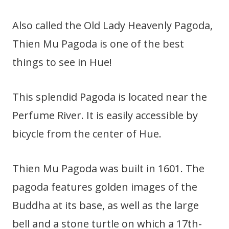
Also called the Old Lady Heavenly Pagoda,
Thien Mu Pagoda is one of the best
things to see in Hue!
This splendid Pagoda is located near the
Perfume River. It is easily accessible by
bicycle from the center of Hue.
Thien Mu Pagoda was built in 1601. The
pagoda features golden images of the
Buddha at its base, as well as the large
bell and a stone turtle on which a 17th-