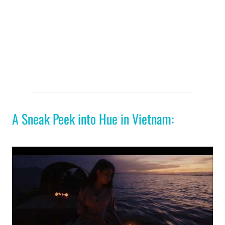
A Sneak Peek into Hue in Vietnam: