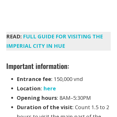
READ:
FULL GUIDE FOR VISITING THE
IMPERIAL CITY IN HUE
Important information
:
Entrance fee
: 150,000 vnd
Location
:
here
Opening hours
: 8AM–5:30PM
Duration of the visit
: Count 1.5 to 2
hours to visit the main part of the