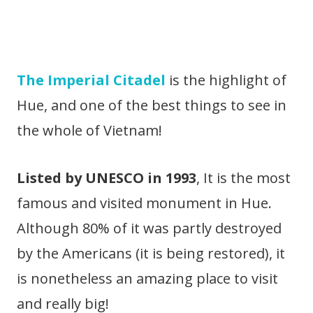
The Imperial Citadel
is the highlight of
Hue, and one of the best things to see in
the whole of Vietnam!
Listed by UNESCO in 1993
, It is the most
famous and visited monument in Hue.
Although 80% of it was partly destroyed
by the Americans (it is being restored), it
is nonetheless an amazing place to visit
and really big!