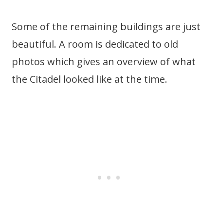
Some of the remaining buildings are just
beautiful. A room is dedicated to old
photos which gives an overview of what
the Citadel looked like at the time.