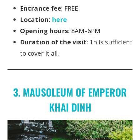
Entrance fee
: FREE
Location
:
here
Opening hours
: 8AM–6PM
Duration of the visit
: 1h is sufficient
to cover it all.
3. MAUSOLEUM OF EMPEROR
KHAI DINH