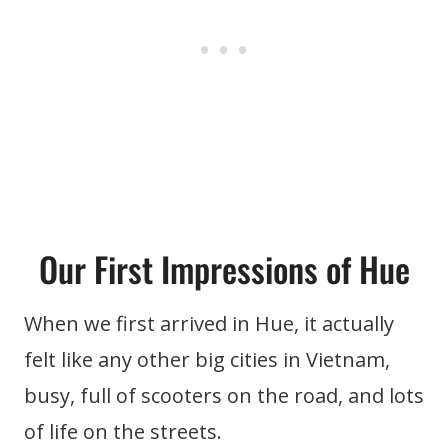
Our First Impressions of Hue
When we first arrived in Hue, it actually
felt like any other big cities in Vietnam,
busy, full of scooters on the road, and lots
of life on the streets.