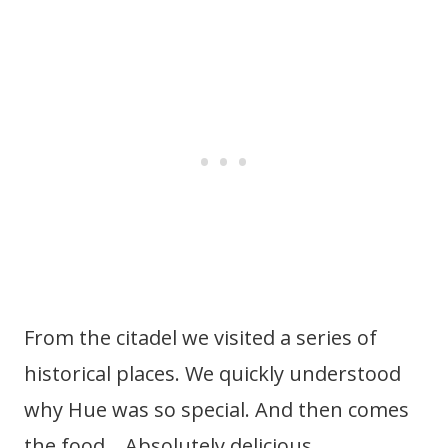
From the citadel we visited a series of
historical places. We quickly understood
why Hue was so special. And then comes
the food… Absolutely delicious.