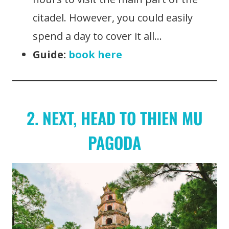
citadel. However, you could easily
spend a day to cover it all…
Guide:
book here
2. NEXT, HEAD TO THIEN MU
PAGODA