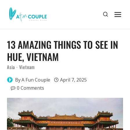
Skip
to
content
13 AMAZING THINGS TO SEE IN
HUE, VIETNAM
Asia
·
Vietnam
By
A Fun Couple
April 7, 2025
0 Comments