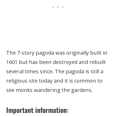
The 7-story pagoda was originally built in
1601 but has been destroyed and rebuilt
several times since. The pagoda is still a
religious site today and it is common to
see monks wandering the gardens.
Important information
: