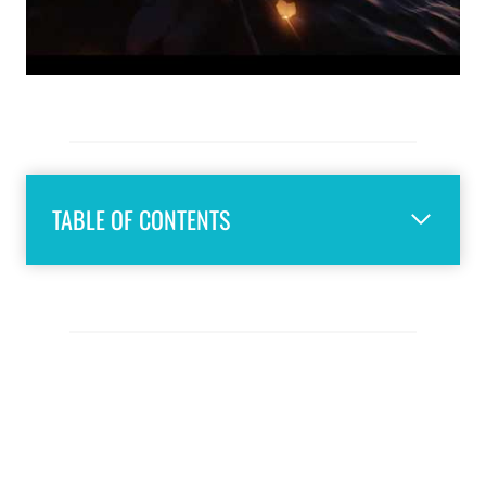
TABLE OF CONTENTS