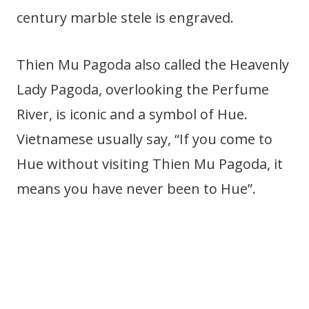
century marble stele is engraved.
Thien Mu Pagoda also called the Heavenly
Lady Pagoda, overlooking the Perfume
River, is iconic and a symbol of Hue.
Vietnamese usually say, “If you come to
Hue without visiting Thien Mu Pagoda, it
means you have never been to Hue”.