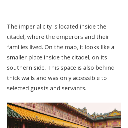
The imperial city is located inside the
citadel, where the emperors and their
families lived. On the map, it looks like a
smaller place inside the citadel, on its
southern side. This space is also behind
thick walls and was only accessible to
selected guests and servants.