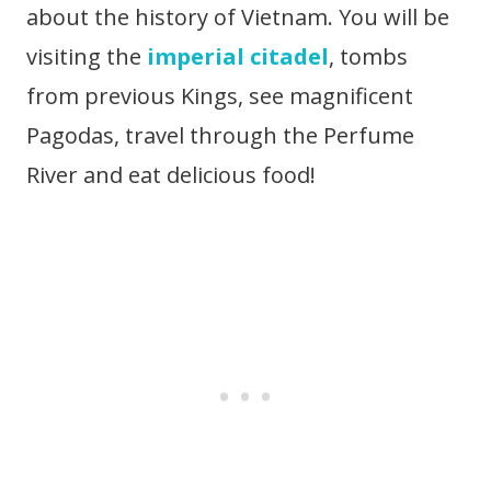
about the history of Vietnam. You will be
visiting the
imperial citadel
, tombs
from previous Kings, see magnificent
Pagodas, travel through the Perfume
River and eat delicious food!