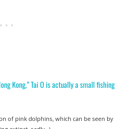
g Kong,” Tai O is actually a small fishing
ion of pink dolphins, which can be seen by