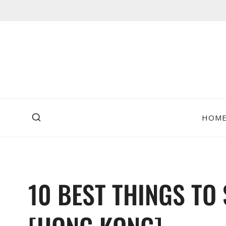
Skip
to
content
HOM
10 BEST THINGS TO 