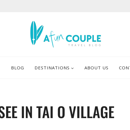
E
BLOG
DESTINATIONS
ABOUT US
CON
SEE IN TAI O VILLAGE