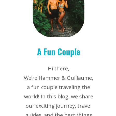
A Fun Couple
Hi there,
We’re Hammer & Guillaume,
a fun couple traveling the
world! In this blog, we share
our exciting journey, travel
guides, and the best things