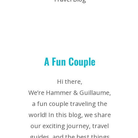
A Fun Couple
Hi there,
We’re Hammer & Guillaume,
a fun couple traveling the
world! In this blog, we share
our exciting journey, travel
guides, and the best things