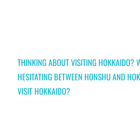
THINKING ABOUT VISITING HOKKAIDO? 
HESITATING BETWEEN HONSHU AND HOK
VISIT HOKKAIDO?