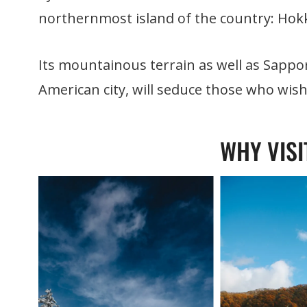
northernmost island of the country: Hok
Its mountainous terrain as well as Sapporo
American city, will seduce those who wis
WHY VISI