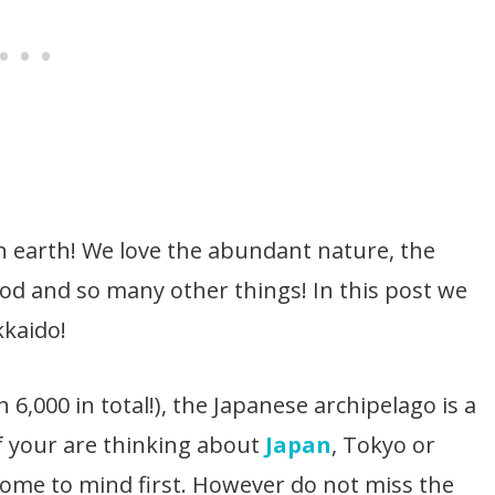
on earth! We love the abundant nature, the
ood and so many other things! In this post we
kkaido!
6,000 in total!), the Japanese archipelago is a
If your are thinking about
Japan
, Tokyo or
come to mind first. However do not miss the