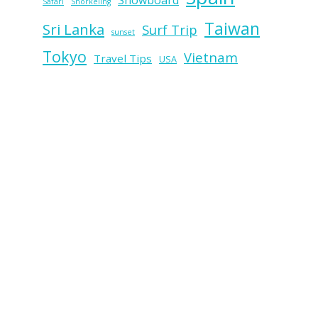
Snowboard
Safari
Snorkeling
Taiwan
Sri Lanka
Surf Trip
sunset
Tokyo
Vietnam
Travel Tips
USA