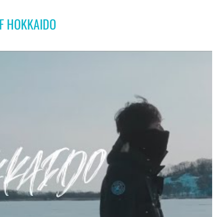
OF HOKKAIDO