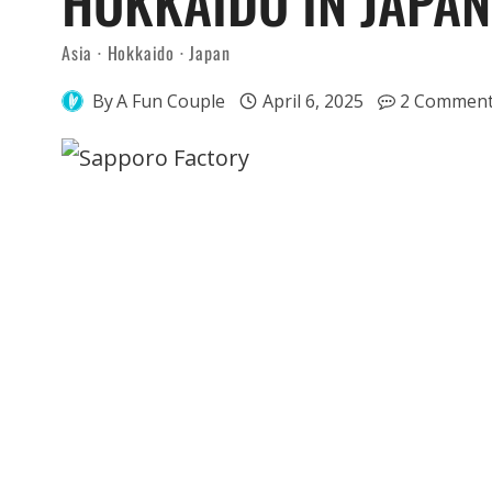
HOKKAIDO IN JAPAN
Asia
·
Hokkaido
·
Japan
By
A Fun Couple
April 6, 2025
2 Commen