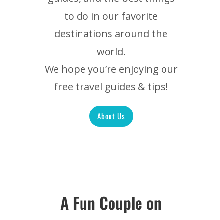
to do in our favorite
destinations around the
world.
We hope you’re enjoying our
free travel guides & tips!
About Us
A Fun Couple on