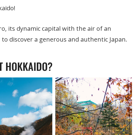
kaido!
, its dynamic capital with the air of an
h to discover a generous and authentic Japan.
T HOKKAIDO?