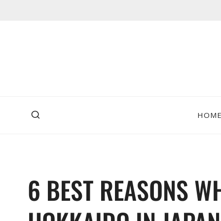
Skip
to
content
HOM
6 BEST REASONS WH