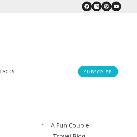
TACTS
SUBSCRIBE