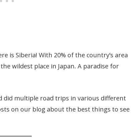
ere is Siberia! With 20% of the country’s area
 the wildest place in Japan. A paradise for
 did multiple road trips in various different
sts on our blog about the best things to see