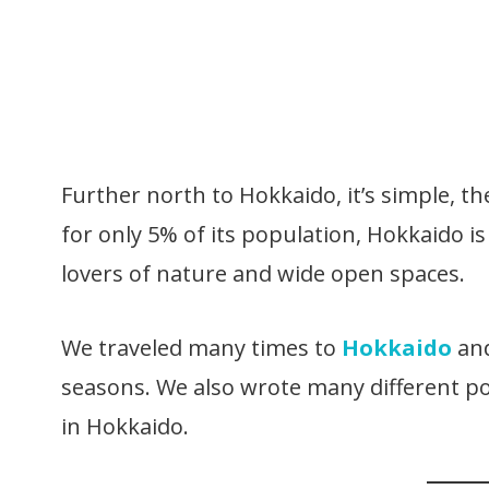
Further north to Hokkaido, it’s simple, th
for only 5% of its population, Hokkaido is
lovers of nature and wide open spaces.
We traveled many times to
Hokkaido
and
seasons. We also wrote many different po
in Hokkaido.