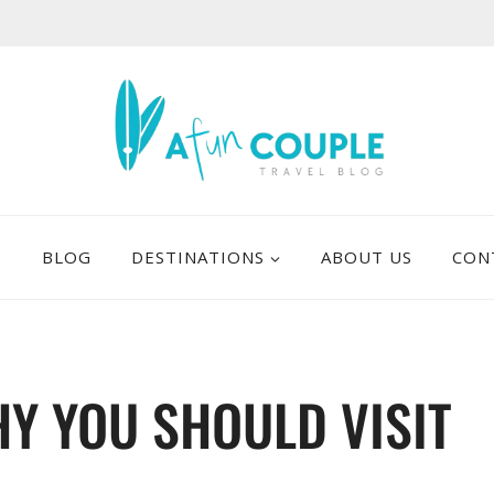
E
BLOG
DESTINATIONS
ABOUT US
CON
Y YOU SHOULD VISIT