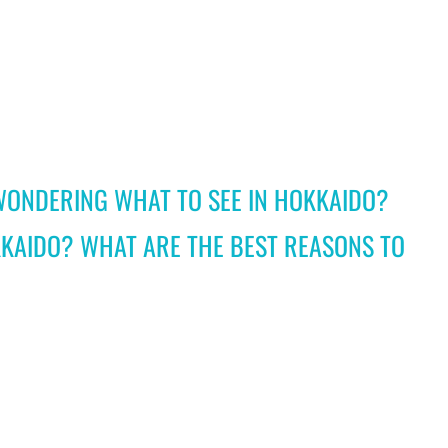
WONDERING WHAT TO SEE IN HOKKAIDO?
KAIDO? WHAT ARE THE BEST REASONS TO