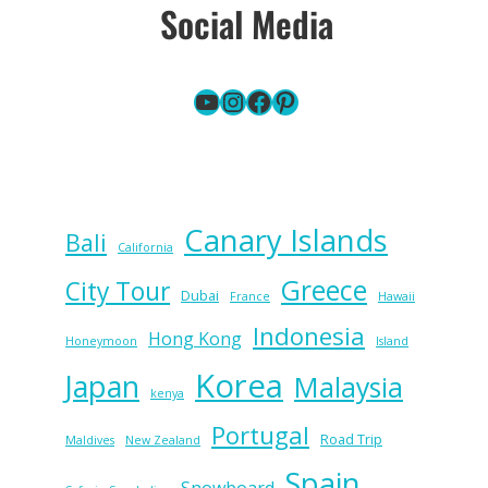
Social Media
YouTube
Instagram
Facebook
Pinterest
Canary Islands
Bali
California
Greece
City Tour
Dubai
France
Hawaii
Indonesia
Hong Kong
Honeymoon
Island
Korea
Japan
Malaysia
kenya
Portugal
Road Trip
Maldives
New Zealand
Spain