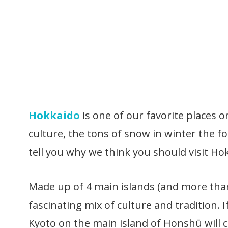
Hokkaido
is one of our favorite places 
culture, the tons of snow in winter the f
tell you why we think you should visit Ho
Made up of 4 main islands (and more than 
fascinating mix of culture and tradition. 
Kyoto on the main island of Honshū will 