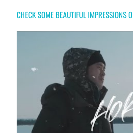
CHECK SOME BEAUTIFUL IMPRESSIONS 