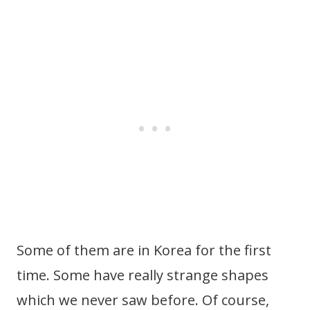
Some of them are in Korea for the first
time. Some have really strange shapes
which we never saw before. Of course,