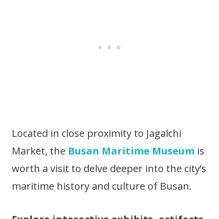
Located in close proximity to Jagalchi
Market, the
Busan Maritime Museum
is
worth a visit to delve deeper into the city’s
maritime history and culture of Busan.