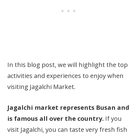
In this blog post, we will highlight the top
activities and experiences to enjoy when
visiting Jagalchi Market.
Jagalchi market represents Busan and
is famous all over the country.
If you
visit Jagalchi, you can taste very fresh fish