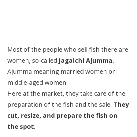
Most of the people who sell fish there are
women, so-called
Jagalchi Ajumma
,
Ajumma meaning married women or
middle-aged women.
Here at the market, they take care of the
preparation of the fish and the sale. T
hey
cut, resize, and prepare the fish on
the spot.