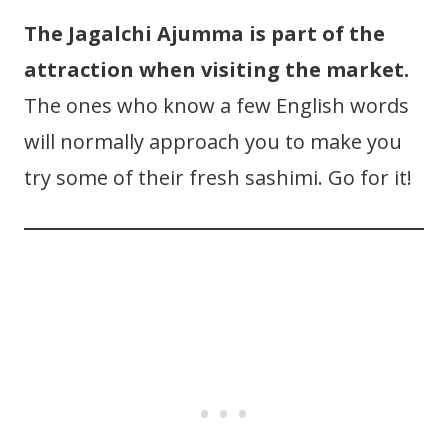
The Jagalchi Ajumma is part of the
attraction when visiting the market.
The ones who know a few English words
will normally approach you to make you
try some of their fresh sashimi. Go for it!