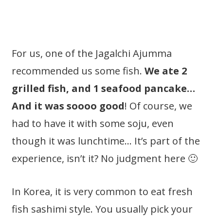
For us, one of the Jagalchi Ajumma
recommended us some fish.
We ate 2
grilled fish, and 1 seafood pancake…
And it was soooo good
! Of course, we
had to have it with some soju, even
though it was lunchtime… It’s part of the
experience, isn’t it? No judgment here 🙂
In Korea, it is very common to eat fresh
fish sashimi style. You usually pick your