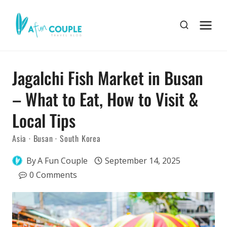
Skip
to
content
Jagalchi Fish Market in Busan
– What to Eat, How to Visit &
Local Tips
Asia
·
Busan
·
South Korea
By
A Fun Couple
September 14, 2025
0 Comments