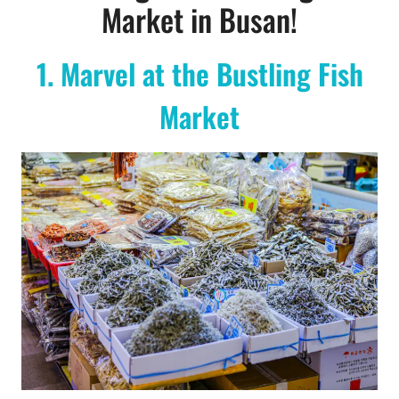
Market in Busan!
1. Marvel at the Bustling Fish
Market