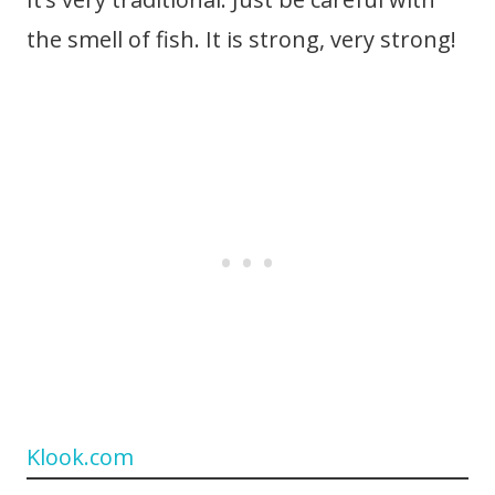
the smell of fish. It is strong, very strong!
Klook.com