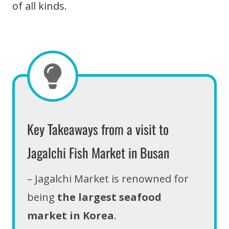
of all kinds.
Key Takeaways from a visit to
Jagalchi Fish Market in Busan
– Jagalchi Market is renowned for
being
the largest seafood
market in Korea
.