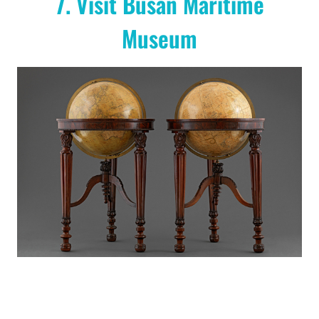
7. Visit Busan Maritime
Museum