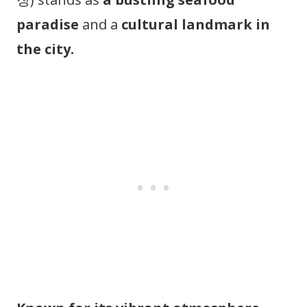
paradise
and a
cultural landmark in
the city.