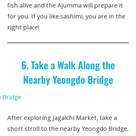
fish alive and the Ajumma will prepare it
for you. If you like sashimi, you are in the
right place!
6. Take a Walk Along the
Nearby Yeongdo Bridge
After exploring Jagalchi Market, take a
short stroll to the nearby Yeongdo Bridge.