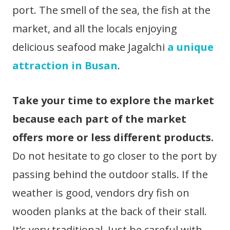
port. The smell of the sea, the fish at the
market, and all the locals enjoying
delicious seafood make Jagalchi
a unique
attraction in Busan
.
Take your time to explore the market
because each part of the market
offers more or less different products.
Do not hesitate to go closer to the port by
passing behind the outdoor stalls. If the
weather is good, vendors dry fish on
wooden planks at the back of their stall.
It’s very traditional. Just be careful with