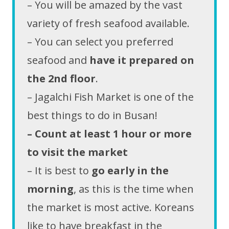
– You will be amazed by the vast
variety of fresh seafood available.
– You can select you preferred
seafood and
have it prepared on
the 2nd floor
.
– Jagalchi Fish Market is one of the
best things to do in Busan!
– Count at least 1 hour or more
to visit the market
– It is best to
go early in the
morning
, as this is the time when
the market is most active. Koreans
like to have breakfast in the