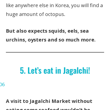
like anywhere else in Korea, you will find a
huge amount of octopus.
But also expects squids, eels, sea
urchins, oysters and so much more.
5. Let’s eat in Jagalchi!
A visit to Jagalchi Market without
eating some seafood wouldn’t be