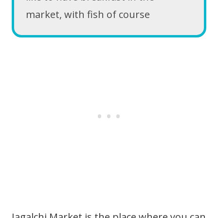
market, with fish of course
Jagalchi Market is the place where you can