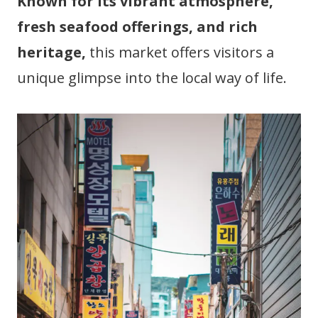
Known for its vibrant atmosphere,
fresh seafood offerings, and rich
heritage,
this market offers visitors a
unique glimpse into the local way of life.