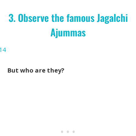
3. Observe the famous Jagalchi
Ajummas
But who are they?