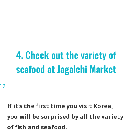
4. Check out the variety of
seafood at Jagalchi Market
If it’s the first time you visit Korea,
you will be surprised by all the variety
of fish and seafood.