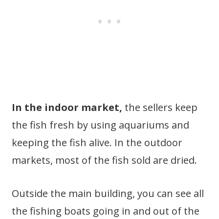
In the indoor market,
the sellers keep
the fish fresh by using aquariums and
keeping the fish alive. In the outdoor
markets, most of the fish sold are dried.
Outside the main building, you can see all
the fishing boats going in and out of the