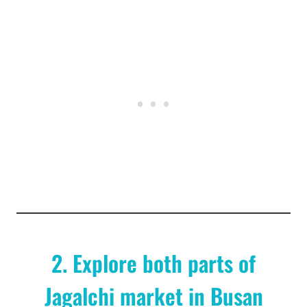
2. Explore both parts of
Jagalchi market in Busan