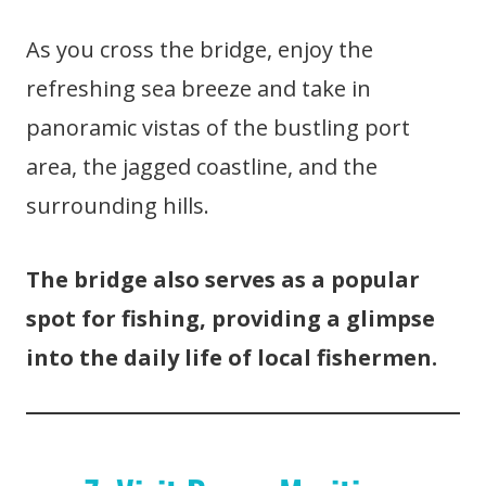
As you cross the bridge, enjoy the
refreshing sea breeze and take in
panoramic vistas of the bustling port
area, the jagged coastline, and the
surrounding hills.
The bridge also serves as a popular
spot for fishing, providing a glimpse
into the daily life of local fishermen.