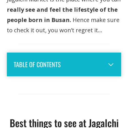
really see and feel the lifestyle of the
people born in Busan.
Hence make sure
to check it out, you won’t regret it…
TABLE OF CONTENTS
Best things to see at Jagalchi