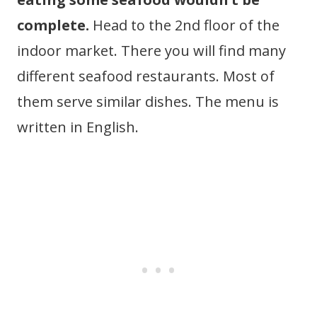
complete.
Head to the 2nd floor of the
indoor market. There you will find many
different seafood restaurants. Most of
them serve similar dishes. The menu is
written in English.