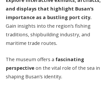
Explore interactive exhibits, artifacts,
and displays that highlight Busan’s
importance as a bustling port city.
Gain insights into the region’s fishing
traditions, shipbuilding industry, and
maritime trade routes.
The museum offers a
fascinating
perspective
on the vital role of the sea in
shaping Busan’s identity.