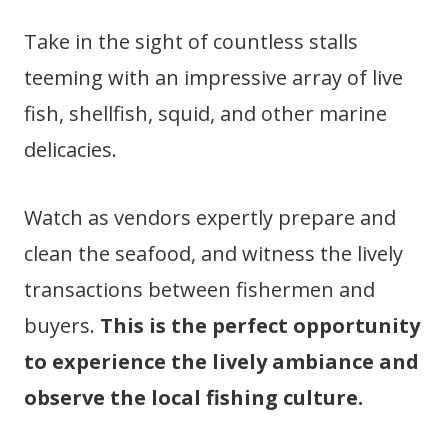
Take in the sight of countless stalls
teeming with an impressive array of live
fish, shellfish, squid, and other marine
delicacies.
Watch as vendors expertly prepare and
clean the seafood, and witness the lively
transactions between fishermen and
buyers.
This is the perfect opportunity
to experience the lively ambiance and
observe the local fishing culture.