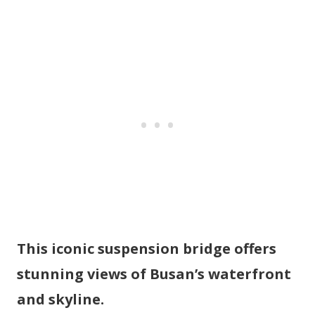
This iconic suspension bridge offers
stunning views of Busan’s waterfront
and skyline.