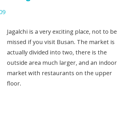
Jagalchi is a very exciting place, not to be
missed if you visit Busan. The market is
actually divided into two, there is the
outside area much larger, and an indoor
market with restaurants on the upper
floor.