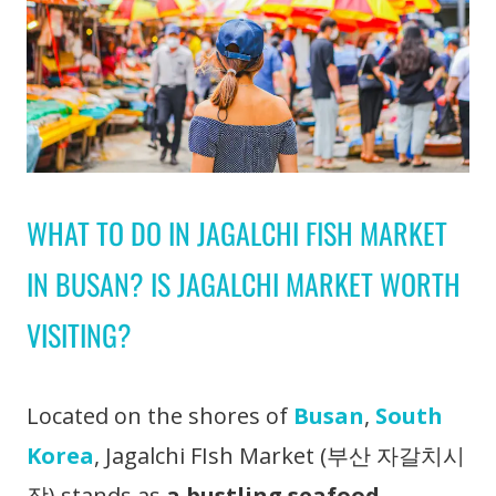
WHAT TO DO IN JAGALCHI FISH MARKET
IN BUSAN? IS JAGALCHI MARKET WORTH
VISITING?
Located on the shores of
Busan
,
South
Korea
, Jagalchi FIsh Market (부산 자갈치시
장) stands as
a bustling seafood