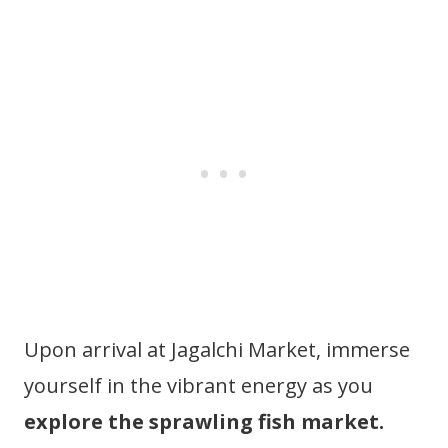
Upon arrival at Jagalchi Market, immerse
yourself in the vibrant energy as you
explore the sprawling fish market.