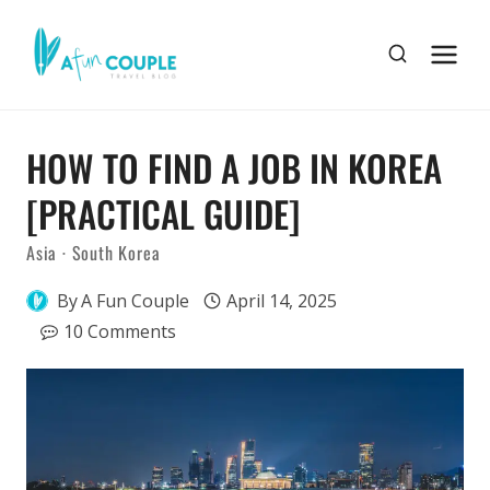
Skip
to
content
HOW TO FIND A JOB IN KOREA
[PRACTICAL GUIDE]
Asia
·
South Korea
By
A Fun Couple
April 14, 2025
10 Comments