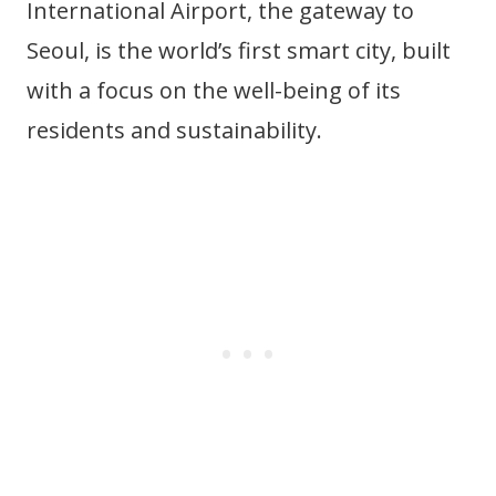
International Airport, the gateway to
Seoul, is the world’s first smart city, built
with a focus on the well-being of its
residents and sustainability.