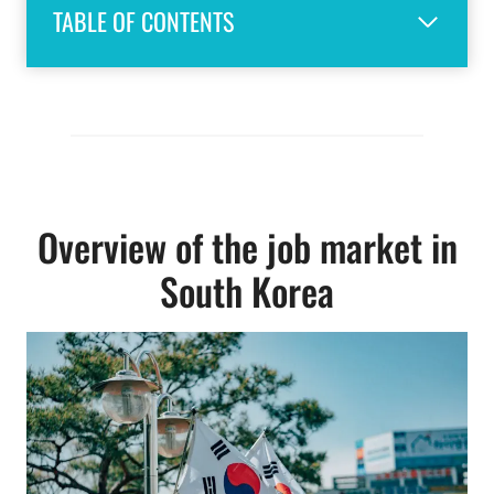
TABLE OF CONTENTS
Overview of the job market in
South Korea