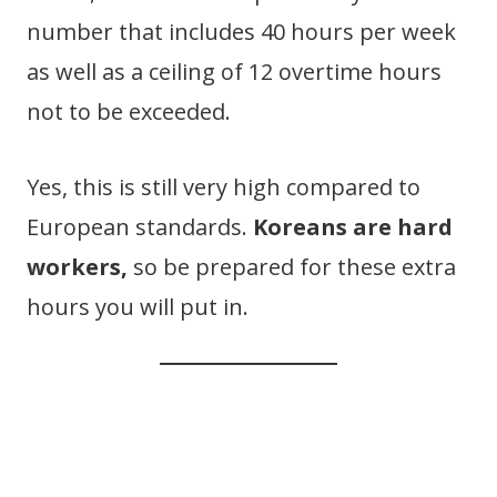
number that includes 40 hours per week
as well as a ceiling of 12 overtime hours
not to be exceeded.
Yes, this is still very high compared to
European standards.
Koreans are hard
workers,
so be prepared for these extra
hours you will put in.