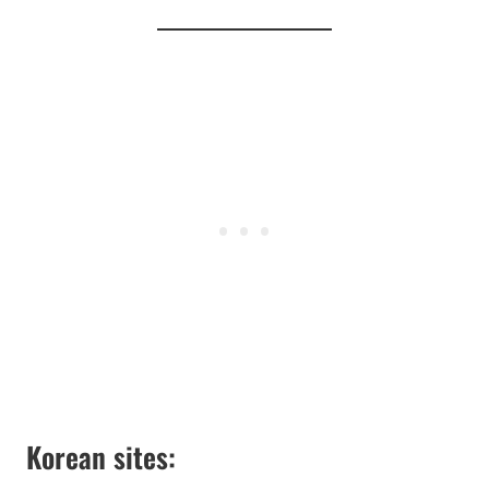
Korean sites: