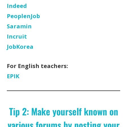
Indeed
PeoplenJob
Saramin
Incruit
JobKorea
For English teachers:
EPIK
Tip 2: Make yourself known on
various forums by posting your