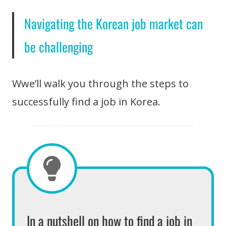
Navigating the Korean job market can
be challenging
Wwe’ll walk you through the steps to
successfully find a job in Korea.
In a nutshell on how to find a job in