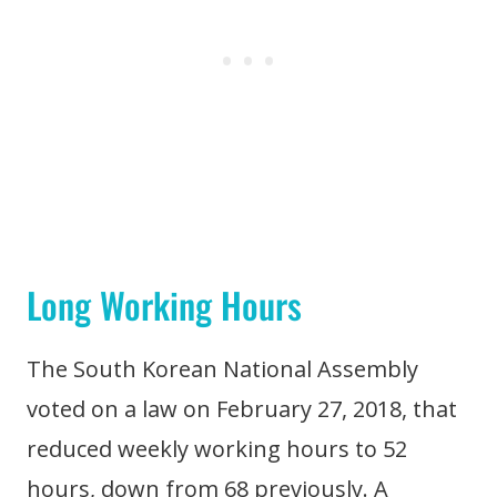
Long Working Hours
The South Korean National Assembly
voted on a law on February 27, 2018, that
reduced weekly working hours to 52
hours, down from 68 previously. A