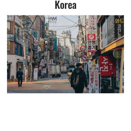
Korea