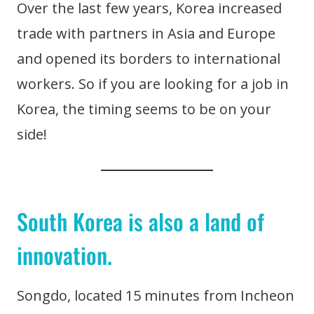
Over the last few years, Korea increased
trade with partners in Asia and Europe
and opened its borders to international
workers. So if you are looking for a job in
Korea, the timing seems to be on your
side!
South Korea is also a land of
innovation.
Songdo, located 15 minutes from Incheon