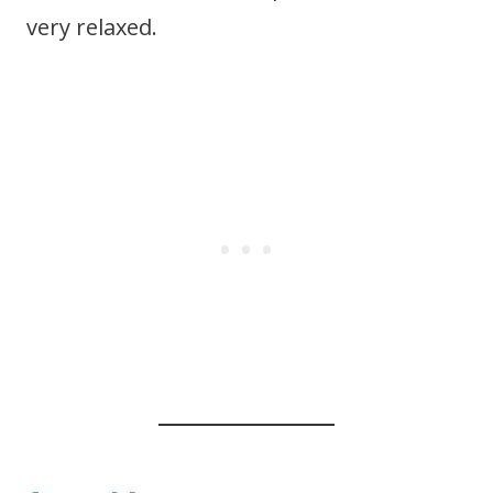
very relaxed.