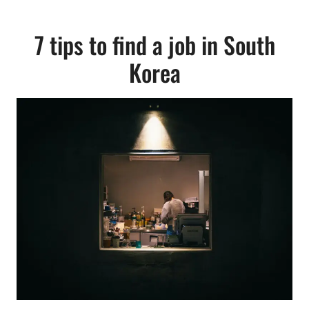
7 tips to find a job in South
Korea