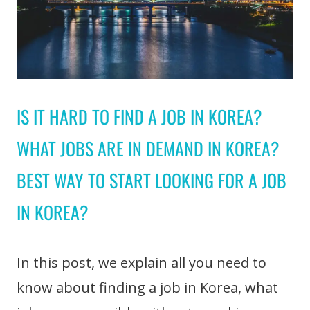
IS IT HARD TO FIND A JOB IN KOREA?
WHAT JOBS ARE IN DEMAND IN KOREA?
BEST WAY TO START LOOKING FOR A JOB
IN KOREA?
In this post, we explain all you need to
know about finding a job in Korea, what