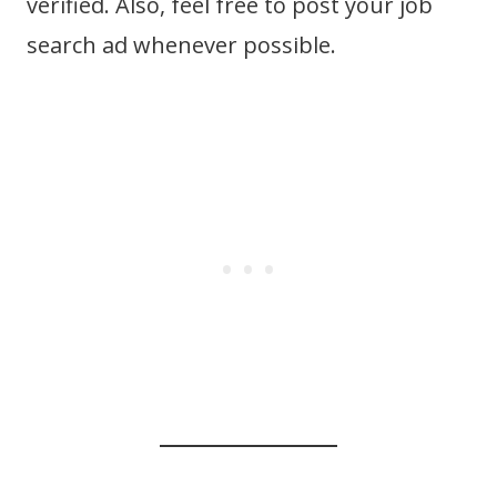
verified. Also, feel free to post your job
search ad whenever possible.