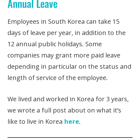
Annual Leave
Employees in South Korea can take 15
days of leave per year, in addition to the
12 annual public holidays. Some
companies may grant more paid leave
depending in particular on the status and
length of service of the employee.
We lived and worked in Korea for 3 years,
we wrote a full post about on what it’s
like to live in Korea
here
.