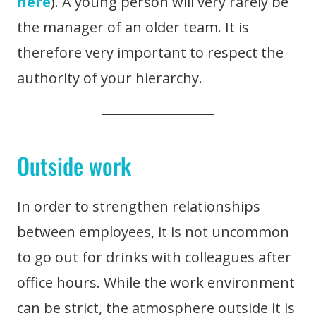
here
). A young person will very rarely be
the manager of an older team. It is
therefore very important to respect the
authority of your hierarchy.
Outside work
In order to strengthen relationships
between employees, it is not uncommon
to go out for drinks with colleagues after
office hours. While the work environment
can be strict, the atmosphere outside it is