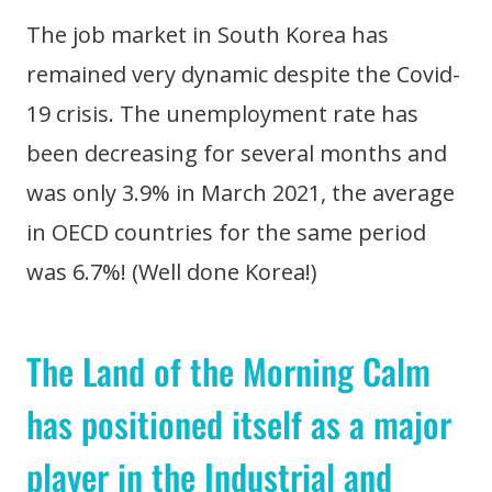
The job market in South Korea has
remained very dynamic despite the Covid-
19 crisis. The unemployment rate has
been decreasing for several months and
was only 3.9% in March 2021, the average
in OECD countries for the same period
was 6.7%! (Well done Korea!)
The Land of the Morning Calm
has positioned itself as a major
player in the Industrial and