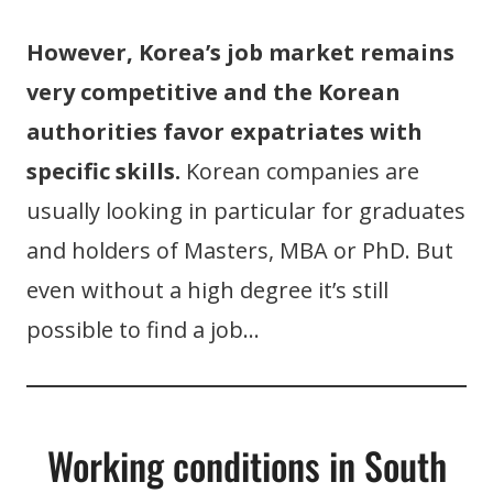
However, Korea’s job market remains
very competitive and the Korean
authorities favor expatriates with
specific skills.
Korean companies are
usually looking in particular for graduates
and holders of Masters, MBA or PhD. But
even without a high degree it’s still
possible to find a job…
Working conditions in South