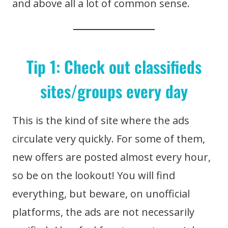
and above all a lot of common sense.
Tip 1: Check out classifieds
sites/groups every day
This is the kind of site where the ads
circulate very quickly. For some of them,
new offers are posted almost every hour,
so be on the lookout! You will find
everything, but beware, on unofficial
platforms, the ads are not necessarily