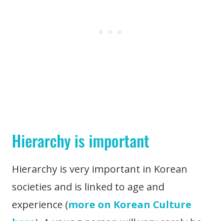
Hierarchy is important
Hierarchy is very important in Korean
societies and is linked to age and
experience (
more on Korean Culture