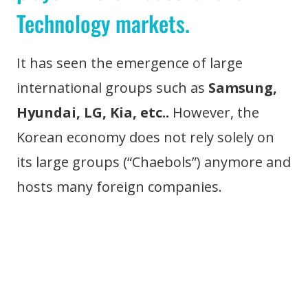
Technology markets.
It has seen the emergence of large
international groups such as
Samsung,
Hyundai, LG, Kia, etc..
However, the
Korean economy does not rely solely on
its large groups (“Chaebols”) anymore and
hosts many foreign companies.