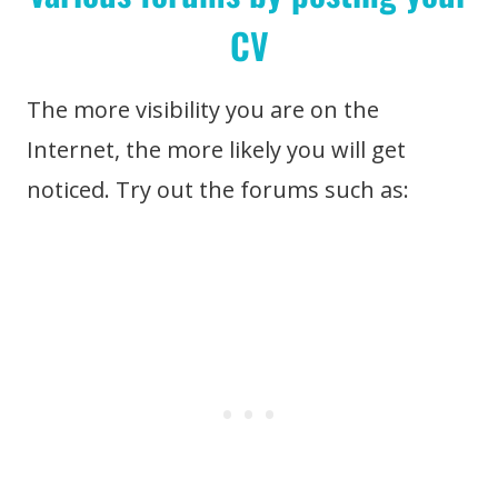
CV
The more visibility you are on the
Internet, the more likely you will get
noticed. Try out the forums such as: