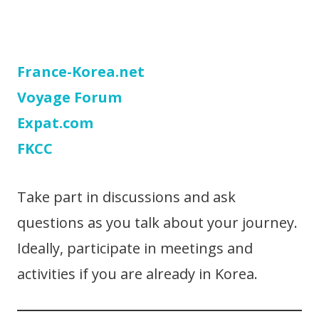
France-Korea.net
Voyage Forum
Expat.com
FKCC
Take part in discussions and ask
questions as you talk about your journey.
Ideally, participate in meetings and
activities if you are already in Korea.