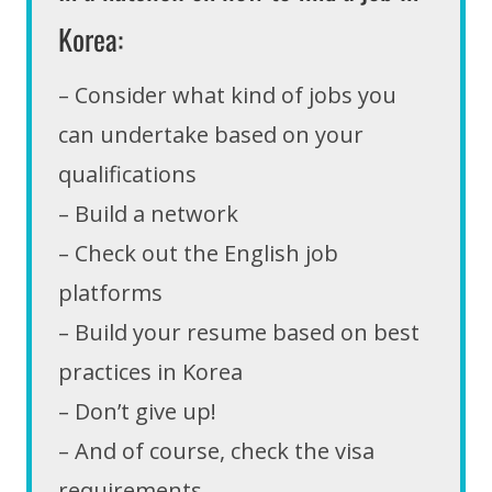
Korea:
– Consider what kind of jobs you
can undertake based on your
qualifications
– Build a network
– Check out the English job
platforms
– Build your resume based on best
practices in Korea
– Don’t give up!
– And of course, check the visa
requirements