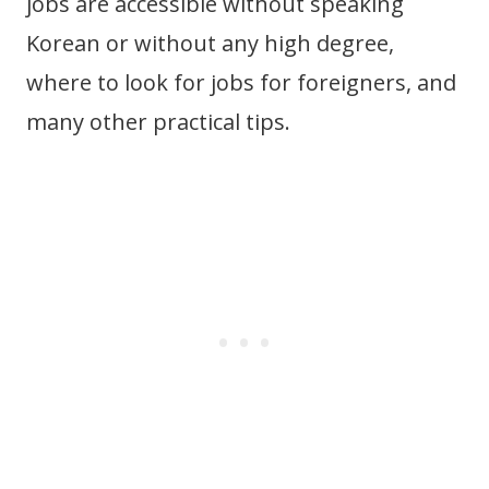
jobs are accessible without speaking
Korean or without any high degree,
where to look for jobs for foreigners, and
many other practical tips.