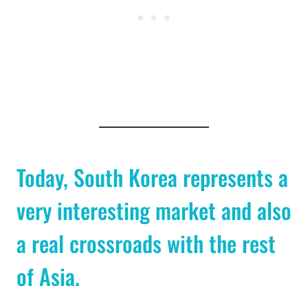
Today, South Korea represents a
very interesting market and also
a real crossroads with the rest
of Asia.