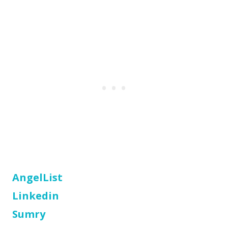
AngelList
Linkedin
Sumry