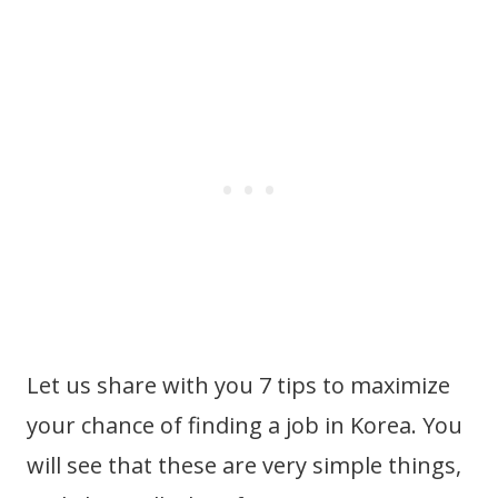
Let us share with you 7 tips to maximize
your chance of finding a job in Korea. You
will see that these are very simple things,