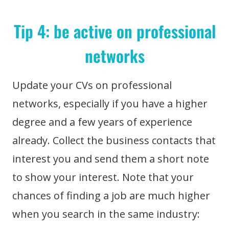
Tip 4: be active on professional
networks
Update your CVs on professional
networks, especially if you have a higher
degree and a few years of experience
already. Collect the business contacts that
interest you and send them a short note
to show your interest. Note that your
chances of finding a job are much higher
when you search in the same industry: