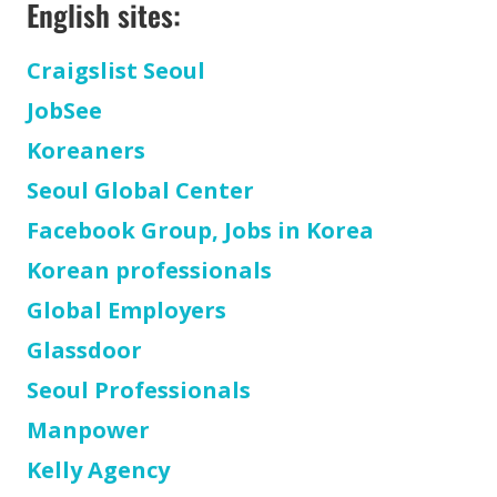
English sites:
Craigslist Seoul
JobSee
Koreaners
Seoul Global Center
Facebook Group, Jobs in Korea
Korean professionals
Global Employers
Glassdoor
Seoul Professionals
Manpower
Kelly Agency