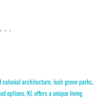
colonial architecture, lush green parks,
od options, KL offers a unique living