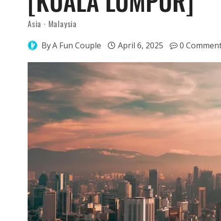
[KUALA LUMPUR]
Asia
·
Malaysia
By
A Fun Couple
April 6, 2025
0 Commen