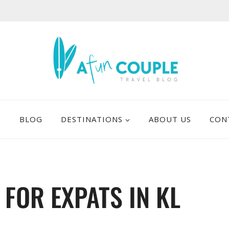
E
BLOG
DESTINATIONS
ABOUT US
CON
 FOR EXPATS IN KL