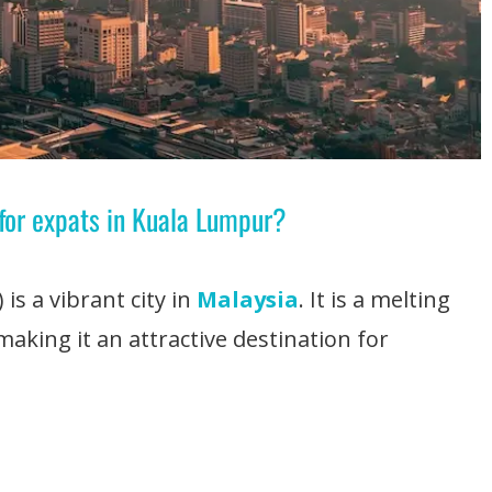
 for expats in Kuala Lumpur?
 is a vibrant city in
Malaysia
. It is a melting
making it an attractive destination for