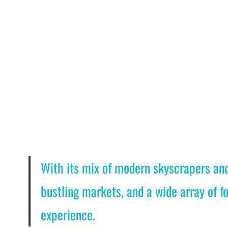
With its mix of modern skyscrapers and 
bustling markets, and a wide array of fo
experience.