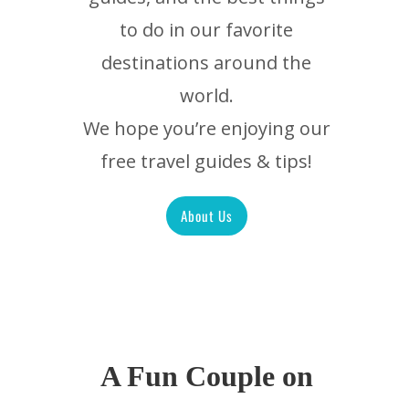
to do in our favorite
destinations around the
world.
We hope you’re enjoying our
free travel guides & tips!
About Us
A Fun Couple on