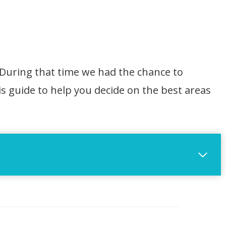
 During that time we had the chance to
s guide to help you decide on the best areas