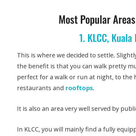
Most Popular Areas 
1. KLCC, Kuala
This is where we decided to settle. Sligh
the benefit is that you can walk pretty 
perfect for a walk or run at night, to the 
restaurants and
rooftops
.
It is also an area very well served by publ
In KLCC, you will mainly find a fully equi