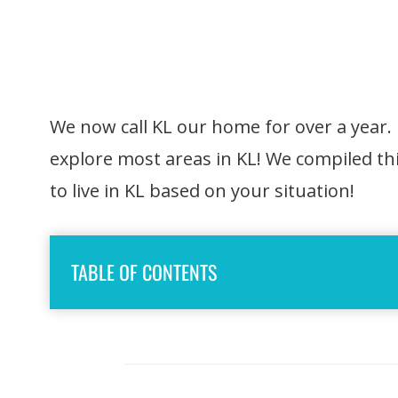
We now call KL our home for over a year.
explore most areas in KL! We compiled thi
to live in KL based on your situation!
TABLE OF CONTENTS