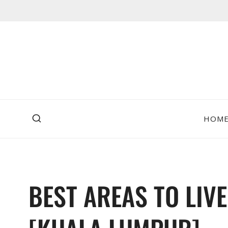
Skip
to
content
HOM
BEST AREAS TO LIVE