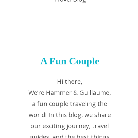
A Fun Couple
Hi there,
We’re Hammer & Guillaume,
a fun couple traveling the
world! In this blog, we share
our exciting journey, travel
guides, and the best things