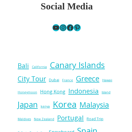
Social Media
YouTube
Instagram
Facebook
Pinterest
Canary Islands
Bali
California
Greece
City Tour
Dubai
France
Hawaii
Indonesia
Hong Kong
Honeymoon
Island
Korea
Japan
Malaysia
kenya
Portugal
Road Trip
Maldives
New Zealand
Spain