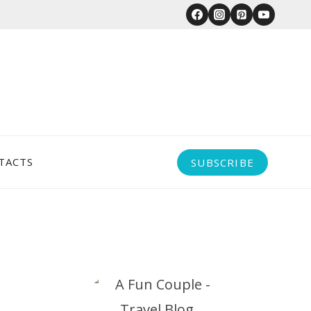
TACTS
SUBSCRIBE