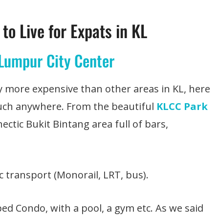
to Live for Expats in KL
 Lumpur City Center
tly more expensive than other areas in KL, here
much anywhere. From the beautiful
KLCC Park
hectic Bukit Bintang area full of bars,
ic transport (Monorail, LRT, bus).
pped Condo, with a pool, a gym etc. As we said