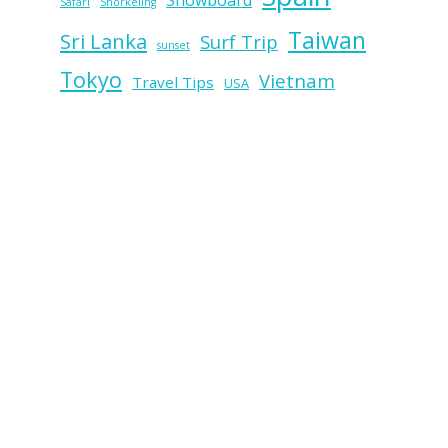
Snowboard
Safari
Snorkeling
Taiwan
Sri Lanka
Surf Trip
sunset
Tokyo
Vietnam
Travel Tips
USA