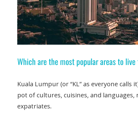
Which are the most popular areas to live
Kuala Lumpur (or “KL” as everyone calls it)
pot of cultures, cuisines, and languages, 
expatriates.