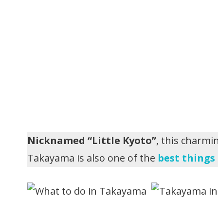
Nicknamed “Little Kyoto”
, this charmi
Takayama is also one of the
best things 