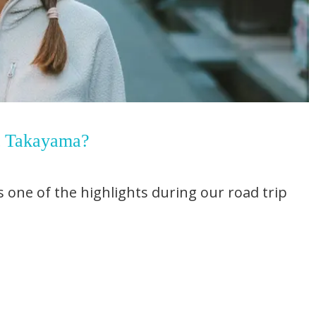
t Takayama?
 one of the highlights during our road trip