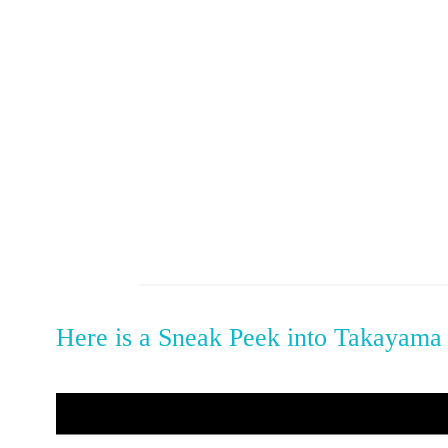
Here is a Sneak Peek into Takayama 