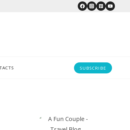
TACTS
SUBSCRIBE