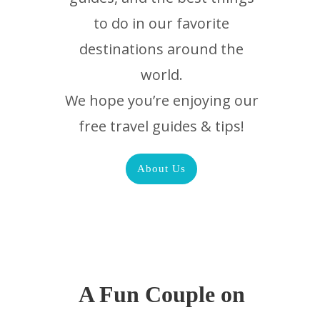
to do in our favorite
destinations around the
world.
We hope you’re enjoying our
free travel guides & tips!
About Us
A Fun Couple on