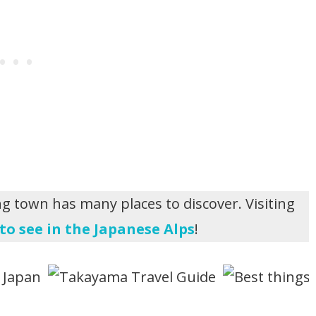
ng town has many places to discover. Visiting
to see in the Japanese Alps
!