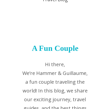
A Fun Couple
Hi there,
We’re Hammer & Guillaume,
a fun couple traveling the
world! In this blog, we share
our exciting journey, travel
guides, and the best things