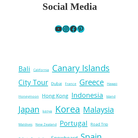
Social Media
YouTube
Instagram
Facebook
Pinterest
Canary Islands
Bali
California
Greece
City Tour
Dubai
France
Hawaii
Indonesia
Hong Kong
Honeymoon
Island
Korea
Japan
Malaysia
kenya
Portugal
Road Trip
Maldives
New Zealand
Spain