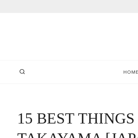
Skip
to
content
HOM
15 BEST THINGS