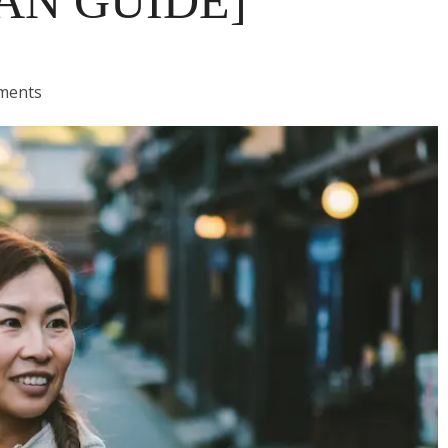
AN GUIDE]
ments