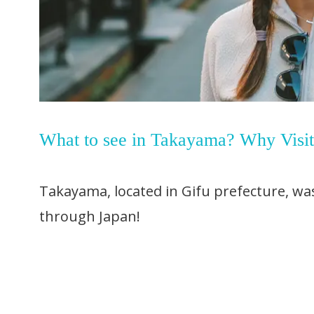
What to see in Takayama? Why Visi
Takayama, located in Gifu prefecture, was
through Japan!