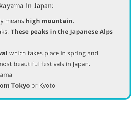
kayama in Japan:
lly means
high mountain
.
aks.
These peaks in the Japanese Alps
val
which takes place in spring and
ost beautiful festivals in Japan.
ayama
rom Tokyo
or Kyoto