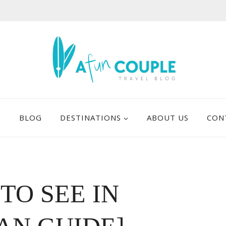
E
BLOG
DESTINATIONS
ABOUT US
CON
 TO SEE IN