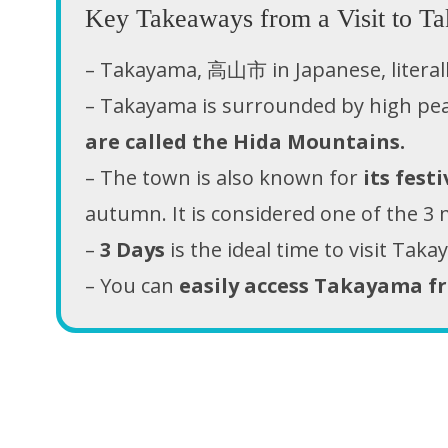
Key Takeaways from a Visit to Ta
– Takayama, 高山市 in Japanese, litera
– Takayama is surrounded by high pe
are called the Hida Mountains.
– The town is also known for
its festi
autumn. It is considered one of the 3 m
–
3 Days
is the ideal time to visit Tak
– You can
easily access Takayama f