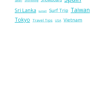
Snowboard
Safari
Snorkeling
Taiwan
Sri Lanka
Surf Trip
sunset
Tokyo
Vietnam
Travel Tips
USA