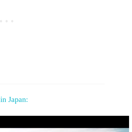
in Japan: