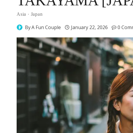
TAKAYAMA [JAP
Asia
·
Japan
By
A Fun Couple
January 22, 2026
0 Com