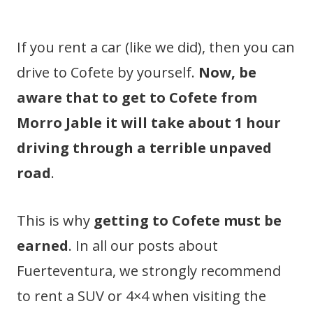
If you rent a car (like we did), then you can
drive to Cofete by yourself.
Now, be
aware that to get to Cofete from
Morro Jable it will take about 1 hour
driving through a terrible unpaved
road
.
This is why
getting to Cofete must be
earned
. In all our posts about
Fuerteventura, we strongly recommend
to rent a SUV or 4×4 when visiting the