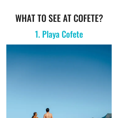
WHAT TO SEE AT COFETE?
1. Playa Cofete