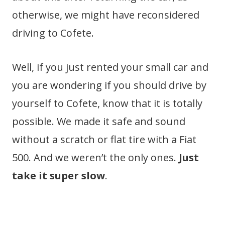
otherwise, we might have reconsidered
driving to Cofete.
Well, if you just rented your small car and
you are wondering if you should drive by
yourself to Cofete, know that it is totally
possible. We made it safe and sound
without a scratch or flat tire with a Fiat
500. And we weren’t the only ones.
Just
take it super slow
.