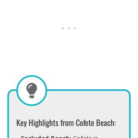
Key Highlights from Cofete Beach: