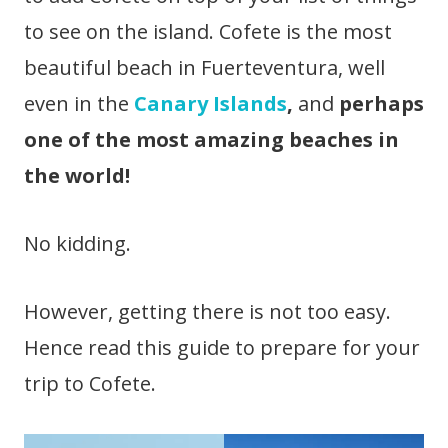
to see on the island. Cofete is the most
beautiful beach in Fuerteventura, well
even in the
Canary Islands
,
and
perhaps
one of the most amazing beaches in
the world!
No kidding.
However, getting there is not too easy.
Hence read this guide to prepare for your
trip to Cofete.