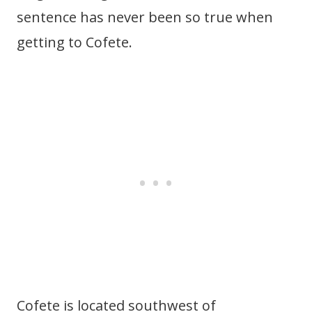
sentence has never been so true when
getting to Cofete.
Cofete is located southwest of