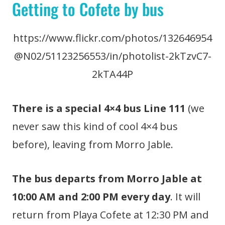
Getting to Cofete by bus
https://www.flickr.com/photos/132646954
@N02/51123256553/in/photolist-2kTzvC7-
2kTA44P
There is a special 4×4 bus Line 111
(we
never saw this kind of cool 4×4 bus
before), leaving from Morro Jable.
The bus departs from Morro Jable at
10:00 AM and 2:00 PM every day
. It will
return from Playa Cofete at 12:30 PM and