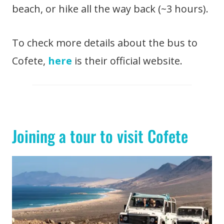
beach, or hike all the way back (~3 hours).
To check more details about the bus to
Cofete,
here
is their official website.
Joining a tour to visit Cofete