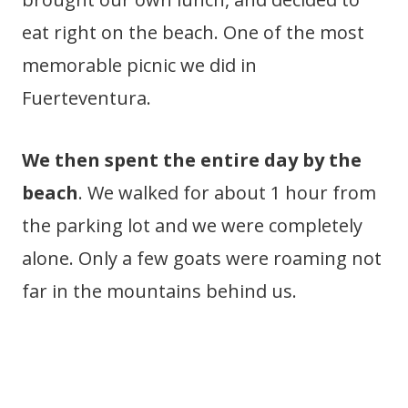
eat right on the beach. One of the most
memorable picnic we did in
Fuerteventura.
We then spent the entire day by the
beach
. We walked for about 1 hour from
the parking lot and we were completely
alone. Only a few goats were roaming not
far in the mountains behind us.