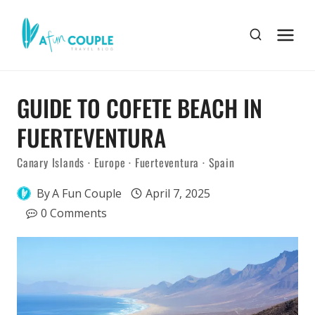
Skip
to
content
GUIDE TO COFETE BEACH IN
FUERTEVENTURA
Canary Islands
·
Europe
·
Fuerteventura
·
Spain
By
A Fun Couple
April 7, 2025
0 Comments