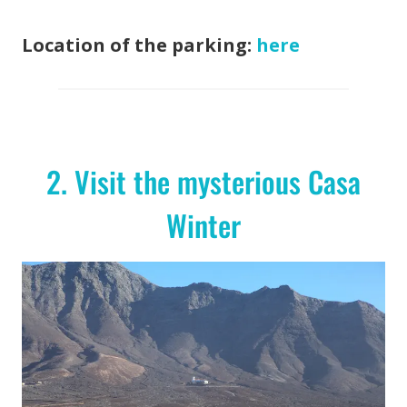
Location of the parking:
here
2. Visit the mysterious Casa
Winter