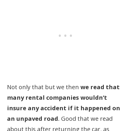
Not only that but we then
we read that
many rental companies wouldn’t
insure any accident if it happened on
an unpaved road
. Good that we read
about this after returning the car, as