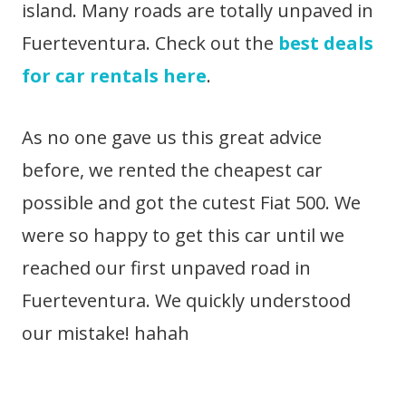
island. Many roads are totally unpaved in
Fuerteventura. Check out the
best deals
for car rentals here
.
As no one gave us this great advice
before, we rented the cheapest car
possible and got the cutest Fiat 500. We
were so happy to get this car until we
reached our first unpaved road in
Fuerteventura. We quickly understood
our mistake! hahah