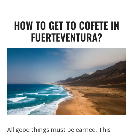
HOW TO GET TO COFETE IN
FUERTEVENTURA?
All good things must be earned. This