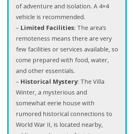
of adventure and isolation. A 4×4
vehicle is recommended.
–
Limited Facilities
: The area’s
remoteness means there are very
few facilities or services available, so
come prepared with food, water,
and other essentials.
–
Historical Mystery
: The Villa
Winter, a mysterious and
somewhat eerie house with
rumored historical connections to
World War II, is located nearby,