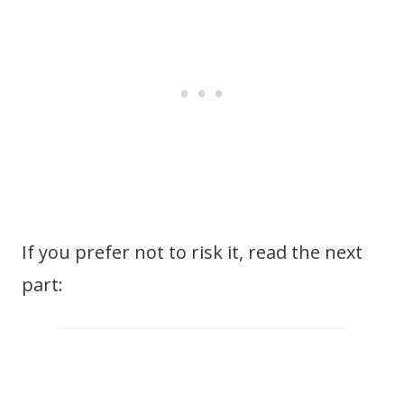
If you prefer not to risk it, read the next
part: