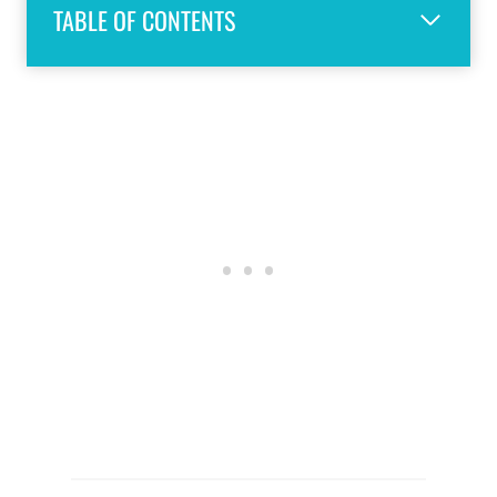
TABLE OF CONTENTS