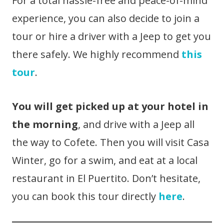
For a total hassle-free and peace-of-mind
experience, you can also decide to join a
tour or hire a driver with a Jeep to get you
there safely. We highly recommend
this
tour
.
You will get picked up at your hotel in
the morning
, and drive with a Jeep all
the way to Cofete. Then you will visit Casa
Winter, go for a swim, and eat at a local
restaurant in El Puertito. Don’t hesitate,
you can book this tour directly
here
.