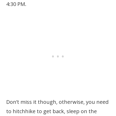
4:30 PM.
Don’t miss it though, otherwise, you need
to hitchhike to get back, sleep on the