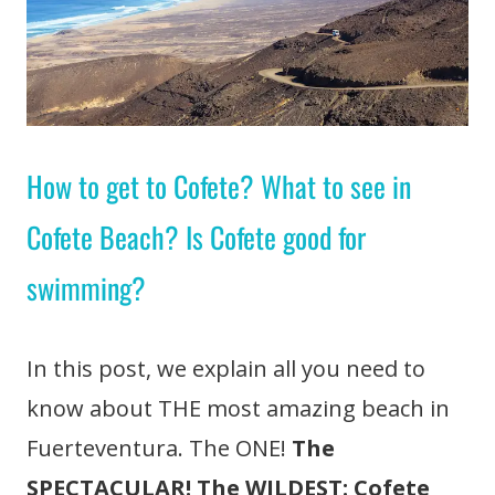
How to get to Cofete? What to see in
Cofete Beach? Is Cofete good for
swimming?
In this post, we explain all you need to
know about THE most amazing beach in
Fuerteventura. The ONE!
The
SPECTACULAR! The WILDEST: Cofete