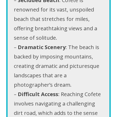
–
Secluded Beach
: Cofete is
renowned for its vast, unspoiled
beach that stretches for miles,
offering breathtaking views and a
sense of solitude.
–
Dramatic Scenery
: The beach is
backed by imposing mountains,
creating dramatic and picturesque
landscapes that are a
photographer’s dream.
–
Difficult Access
: Reaching Cofete
involves navigating a challenging
dirt road, which adds to the sense