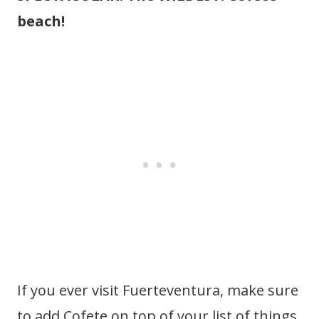
beach!
If you ever visit Fuerteventura, make sure
to add Cofete on top of your list of things