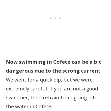
Now swimming in Cofete can be a bit
dangerous due to the strong current
.
We went for a quick dip, but we were
extremely careful. If you are not a good
swimmer, then refrain from going into
the water in Cofete.