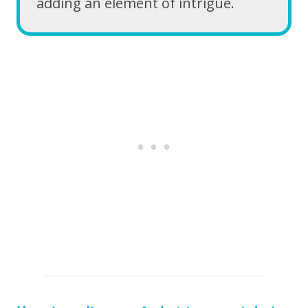
adding an element of intrigue.