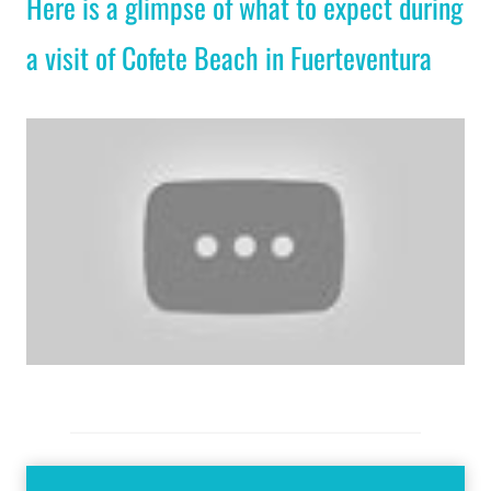
Here is a glimpse of what to expect during
a visit of Cofete Beach in Fuerteventura