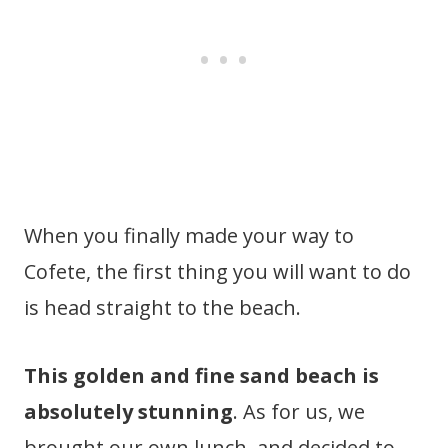
When you finally made your way to
Cofete, the first thing you will want to do
is head straight to the beach.
This golden and fine sand beach is
absolutely stunning
. As for us, we
brought our own lunch, and decided to