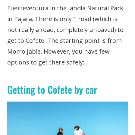
Fuerteventura in the Jandia Natural Park
in Pajara. There is only 1 road (which is
not really a road, completely unpaved) to
get to Cofete. The starting point is from
Morro Jable. However, you have few
options to get there safely:
Getting to Cofete by car