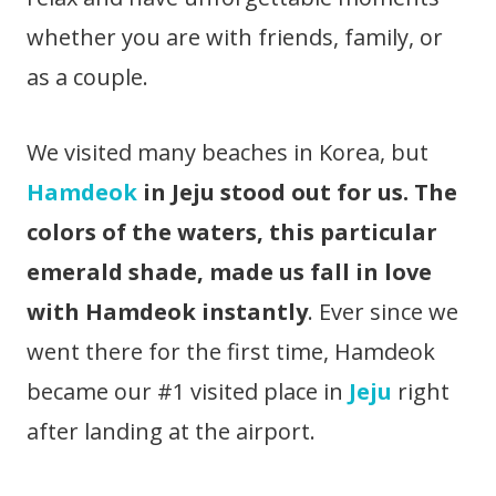
whether you are with friends, family, or
as a couple.
We visited many beaches in Korea, but
Hamdeok
in Jeju stood out for us.
The
colors of the waters, this particular
emerald shade, made us fall in love
with Hamdeok instantly
. Ever since we
went there for the first time, Hamdeok
became our #1 visited place in
Jeju
right
after landing at the airport.