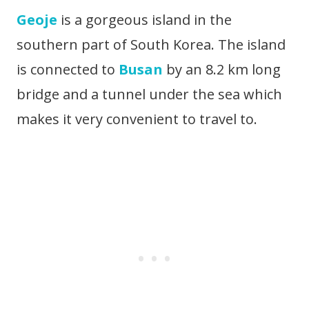
Geoje
is a gorgeous island in the
southern part of South Korea. The island
is connected to
Busan
by an 8.2 km long
bridge and a tunnel under the sea which
makes it very convenient to travel to.