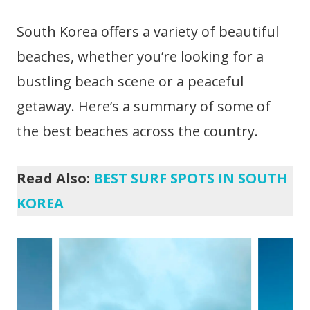
South Korea offers a variety of beautiful
beaches, whether you’re looking for a
bustling beach scene or a peaceful
getaway. Here’s a summary of some of
the best beaches across the country.
Read Also:
BEST SURF SPOTS IN SOUTH
KOREA