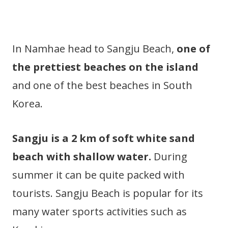
In Namhae head to Sangju Beach,
one of
the prettiest beaches on the island
and one of the best beaches in South
Korea.
Sangju is a 2 km of soft white sand
beach with shallow water.
During
summer it can be quite packed with
tourists. Sangju Beach is popular for its
many water sports activities such as