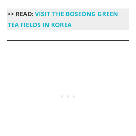
>> READ:
VISIT THE BOSEONG GREEN
TEA FIELDS IN KOREA