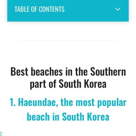
TABLE OF CONTENTS
Best beaches in the Southern
part of South Korea
1. Haeundae, the most popular
beach in South Korea