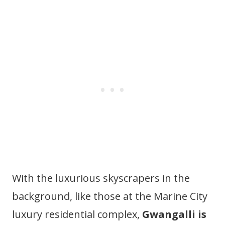
With the luxurious skyscrapers in the
background, like those at the Marine City
luxury residential complex,
Gwangalli is