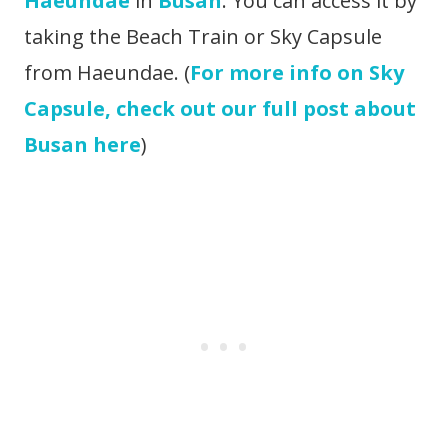
Haeundae
in
Busan
. You can access it by
taking the Beach Train or Sky Capsule
from Haeundae. (
For more info on Sky
Capsule, check out our full post about
Busan here
)