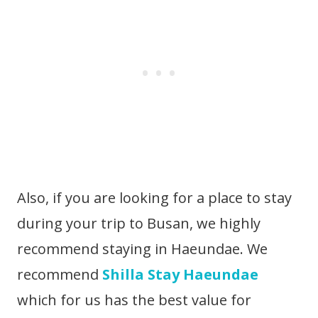
Also, if you are looking for a place to stay
during your trip to Busan, we highly
recommend staying in Haeundae. We
recommend
Shilla Stay Haeundae
which for us has the best value for