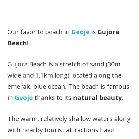
Our favorite beach in
Geoje
is
Gujora
Beach
!
Gujora Beach is a stretch of sand (30m
wide and 1.1km long) located along the
emerald blue ocean. The beach is famous
in
Geoje
thanks to its
natural beauty
.
The warm, relatively shallow waters along
with nearby tourist attractions have