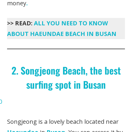
money
.
>> READ:
ALL YOU NEED TO KNOW
ABOUT HAEUNDAE BEACH IN BUSAN
2. Songjeong Beach, the best
surfing spot in Busan
Songjeong is a lovely beach located near