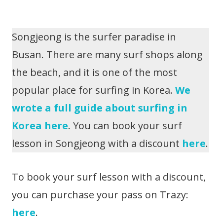
Songjeong is the surfer paradise in
Busan. There are many surf shops along
the beach, and it is one of the most
popular place for surfing in Korea.
We
wrote a full guide about surfing in
Korea here
. You can book your surf
lesson in Songjeong with a discount
here
.
To book your surf lesson with a discount,
you can purchase your pass on Trazy:
here
.