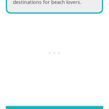
destinations for beach lovers.