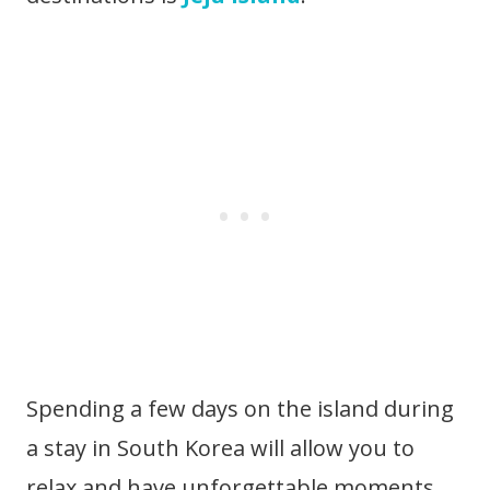
Spending a few days on the island during
a stay in South Korea will allow you to
relax and have unforgettable moments