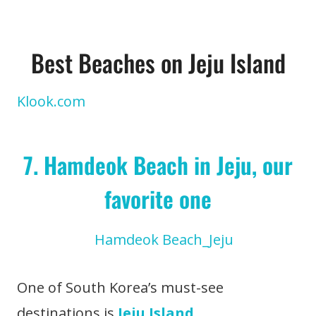
Best Beaches on Jeju Island
Klook.com
7. Hamdeok Beach in Jeju, our
favorite one
One of South Korea’s must-see
destinations is
Jeju Island
.