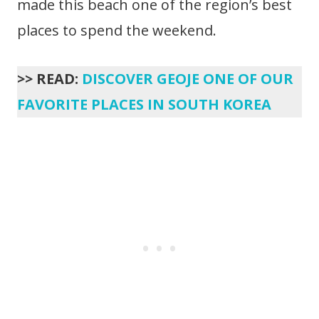
made this beach one of the region’s best
places to spend the weekend.
>> READ:
DISCOVER GEOJE ONE OF OUR
FAVORITE PLACES IN SOUTH KOREA