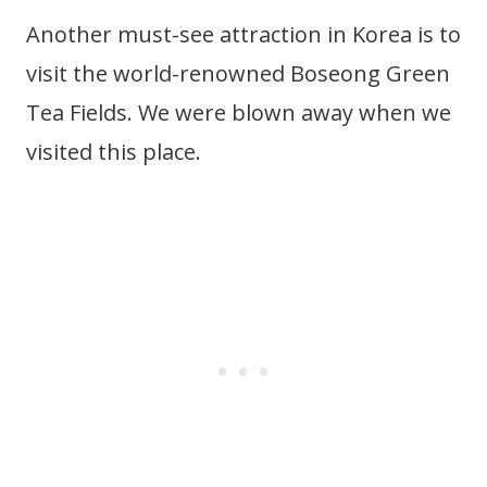
Another must-see attraction in Korea is to
visit the world-renowned Boseong Green
Tea Fields. We were blown away when we
visited this place.