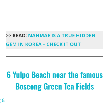
>> READ:
NAHMAE IS A TRUE HIDDEN
GEM IN KOREA – CHECK IT OUT
6 Yulpo Beach near the famous
Boseong Green Tea Fields