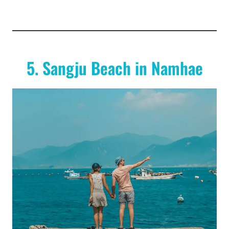
5. Sangju Beach in Namhae