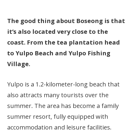
The good thing about Boseong is that
it’s also located very close to the
coast. From the tea plantation head
to Yulpo Beach and Yulpo Fishing
Village.
Yulpo is a 1.2-kilometer-long beach that
also attracts many tourists over the
summer. The area has become a family
summer resort, fully equipped with
accommodation and leisure facilities.