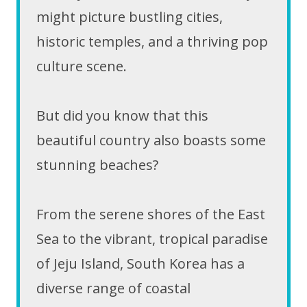
might picture bustling cities,
historic temples, and a thriving pop
culture scene.
But did you know that this
beautiful country also boasts some
stunning beaches?
From the serene shores of the East
Sea to the vibrant, tropical paradise
of Jeju Island, South Korea has a
diverse range of coastal