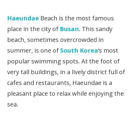
Haeundae
Beach is the most famous
place in the city of
Busan
. This sandy
beach, sometimes overcrowded in
summer, is one of
South Korea
‘s most
popular swimming spots. At the foot of
very tall buildings, in a lively district full of
cafes and restaurants, Haeundae is a
pleasant place to relax while enjoying the
sea.