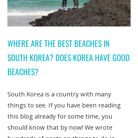
WHERE ARE THE BEST BEACHES IN
SOUTH KOREA? DOES KOREA HAVE GOOD
BEACHES?
South Korea is a country with many
things to see. If you have been reading
this blog already for some time, you
should know that by now! We wrote