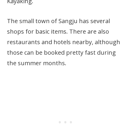
Kayaking.
The small town of Sangju has several
shops for basic items. There are also
restaurants and hotels nearby, although
those can be booked pretty fast during
the summer months.