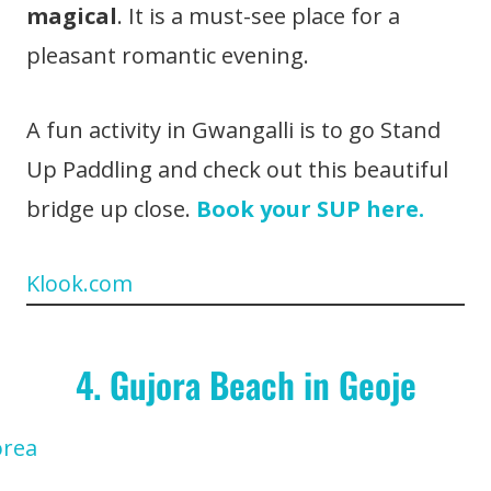
magical
. It is a must-see place for a
pleasant romantic evening.
A fun activity in Gwangalli is to go Stand
Up Paddling and check out this beautiful
bridge up close.
Book your SUP here.
Klook.com
4. Gujora Beach in Geoje