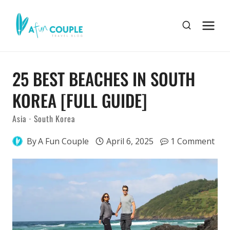
Skip
to
content
25 BEST BEACHES IN SOUTH
KOREA [FULL GUIDE]
Asia
·
South Korea
By
A Fun Couple
April 6, 2025
1 Comment