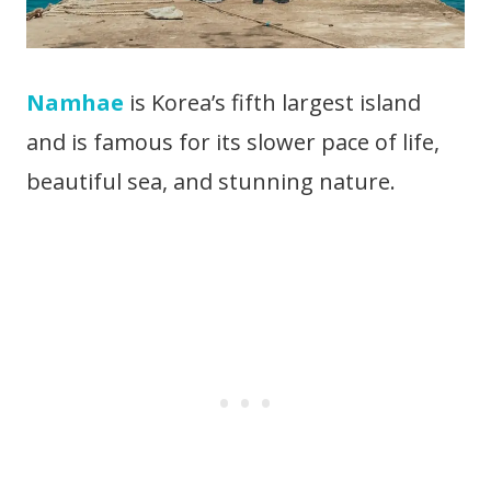
Namhae
is Korea’s fifth largest island
and is famous for its slower pace of life,
beautiful sea, and stunning nature.