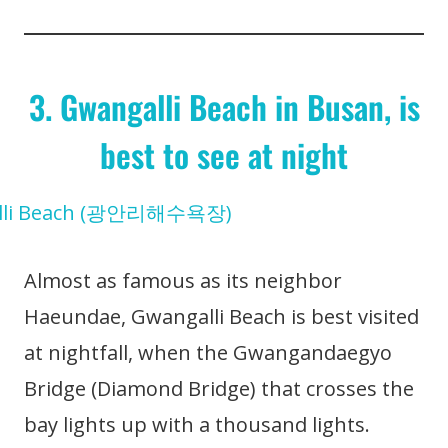
3. Gwangalli Beach in Busan, is
best to see at night
Almost as famous as its neighbor
Haeundae, Gwangalli Beach is best visited
at nightfall, when the Gwangandaegyo
Bridge (Diamond Bridge) that crosses the
bay lights up with a thousand lights.