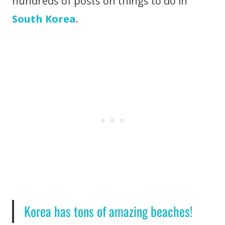
hundreds of posts on things to do in
South Korea
.
Korea has tons of amazing beaches!