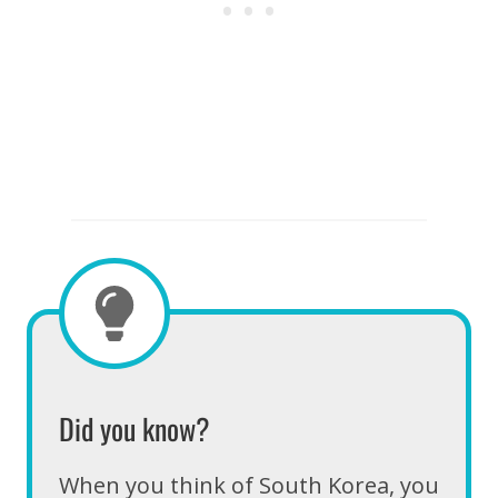
Did you know?
When you think of South Korea, you