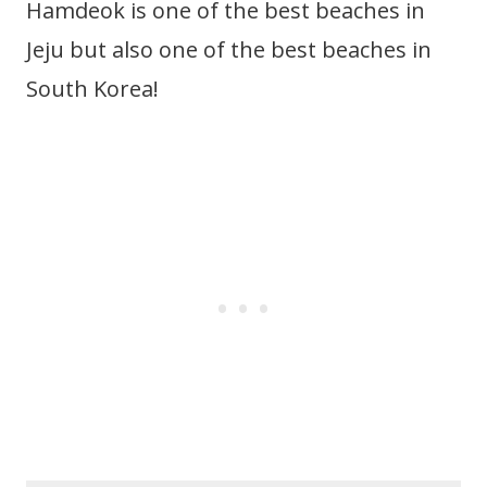
Hamdeok is one of the best beaches in
Jeju but also one of the best beaches in
South Korea!