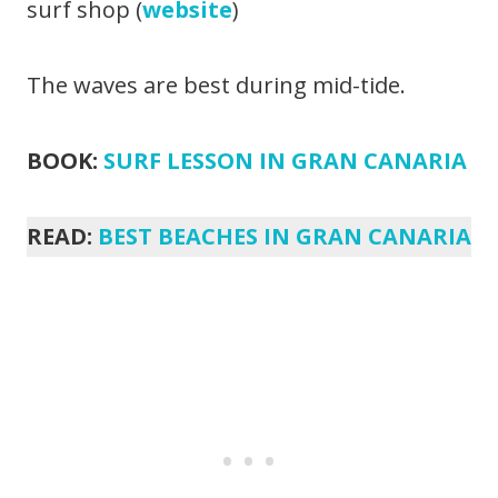
surf shop (
website
)
The waves are best during mid-tide.
BOOK:
SURF LESSON IN GRAN CANARIA
READ:
BEST BEACHES IN GRAN CANARIA