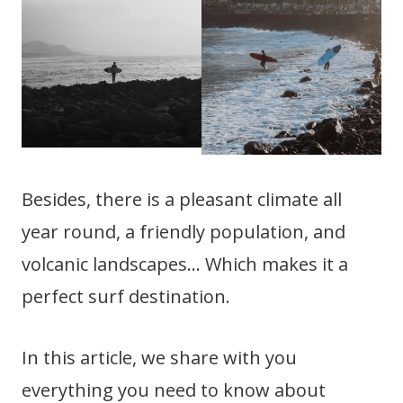
Besides, there is a pleasant climate all
year round, a friendly population, and
volcanic landscapes… Which makes it a
perfect surf destination.
In this article, we share with you
everything you need to know about