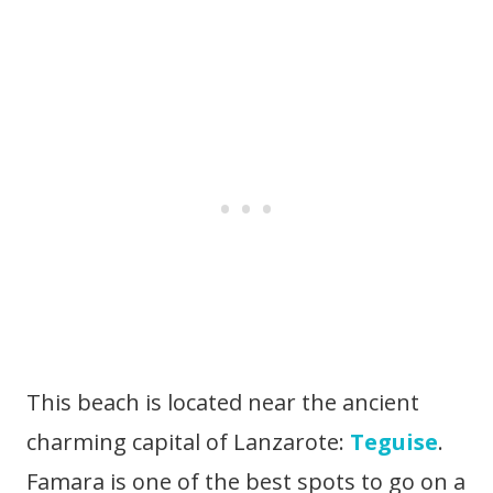
This beach is located near the ancient
charming capital of Lanzarote:
Teguise
.
Famara is one of the best spots to go on a