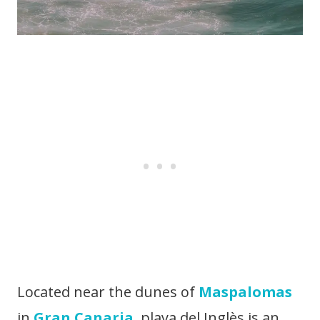
Located near the dunes of
Maspalomas
in
Gran Canaria
, playa del Inglès is an