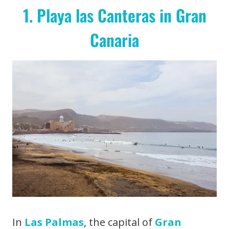
1. Playa las Canteras in Gran
Canaria
In
Las Palmas
, the capital of
Gran