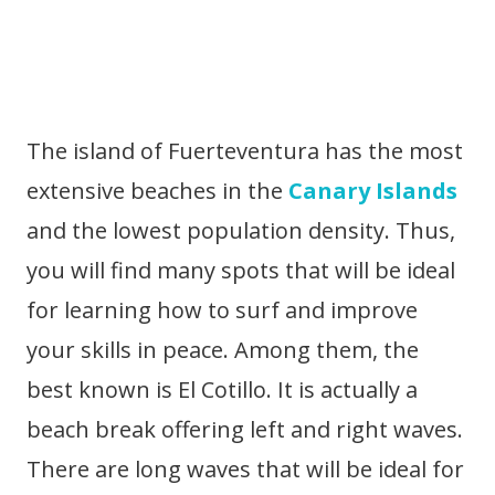
The island of Fuerteventura has the most
extensive beaches in the
Canary Islands
and the lowest population density. Thus,
you will find many spots that will be ideal
for learning how to surf and improve
your skills in peace. Among them, the
best known is El Cotillo. It is actually a
beach break offering left and right waves.
There are long waves that will be ideal for