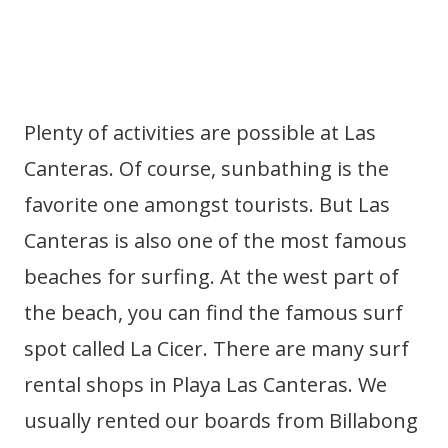
Plenty of activities are possible at Las
Canteras. Of course, sunbathing is the
favorite one amongst tourists. But Las
Canteras is also one of the most famous
beaches for surfing. At the west part of
the beach, you can find the famous surf
spot called La Cicer. There are many surf
rental shops in Playa Las Canteras. We
usually rented our boards from Billabong