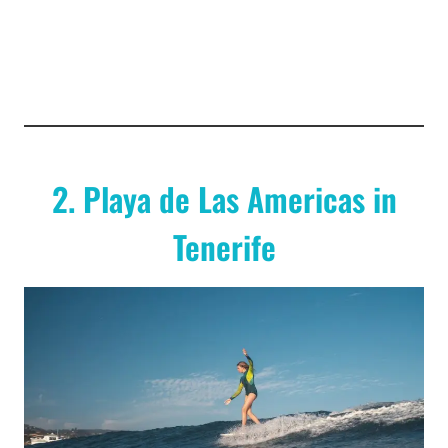
2. Playa de Las Americas in
Tenerife