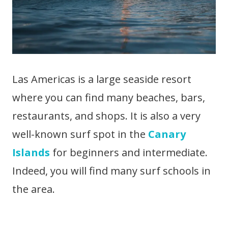
Las Americas is a large seaside resort
where you can find many beaches, bars,
restaurants, and shops. It is also a very
well-known surf spot in the
Canary
Islands
for beginners and intermediate.
Indeed, you will find many surf schools in
the area.