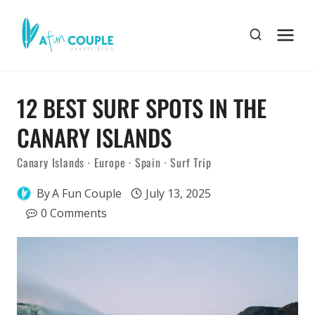
Skip
to
content
12 BEST SURF SPOTS IN THE
CANARY ISLANDS
Canary Islands
·
Europe
·
Spain
·
Surf Trip
By
A Fun Couple
July 13, 2025
0 Comments