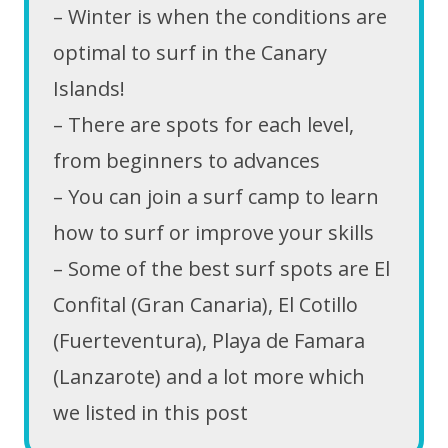
– Winter is when the conditions are
optimal to surf in the Canary
Islands!
– There are spots for each level,
from beginners to advances
– You can join a surf camp to learn
how to surf or improve your skills
– Some of the best surf spots are El
Confital (Gran Canaria), El Cotillo
(Fuerteventura), Playa de Famara
(Lanzarote) and a lot more which
we listed in this post