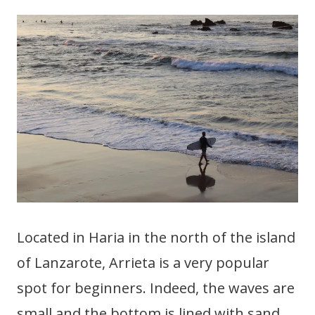
Located in Haria in the north of the island
of Lanzarote, Arrieta is a very popular
spot for beginners. Indeed, the waves are
small and the bottom is lined with sand