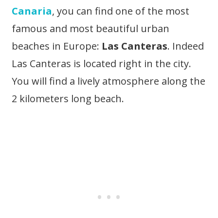
Canaria
, you can find one of the most
famous and most beautiful urban
beaches in Europe:
Las Canteras
. Indeed
Las Canteras is located right in the city.
You will find a lively atmosphere along the
2 kilometers long beach.